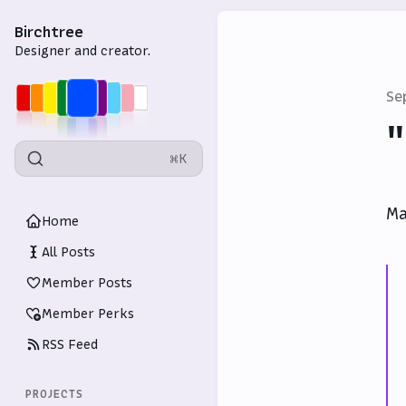
Birchtree
Designer and creator.
Se
"
⌘K
Ma
Home
All Posts
Member Posts
Member Perks
RSS Feed
PROJECTS