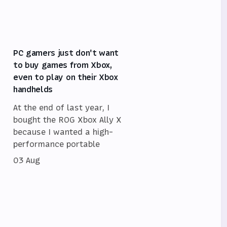
PC gamers just don't want
to buy games from Xbox,
even to play on their Xbox
handhelds
At the end of last year, I
bought the ROG Xbox Ally X
because I wanted a high-
performance portable
03 Aug