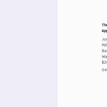
Th
Ap
Jo
Mi
Ba
Wa
$2
04