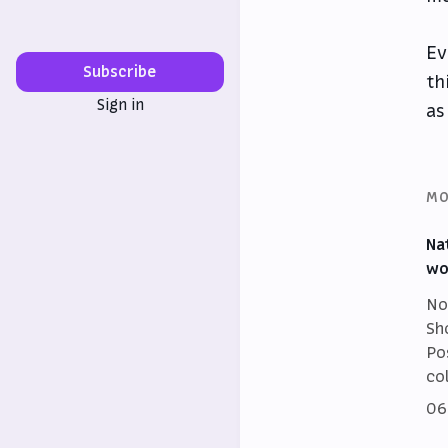
Ev
Subscribe
th
Sign in
as
MO
Na
wo
No
Sh
Po
co
06