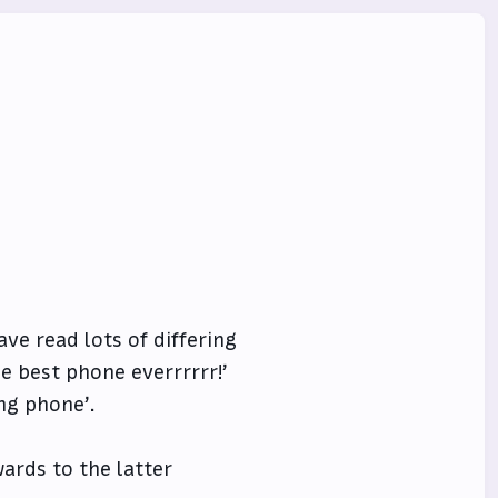
ve read lots of differing
e best phone everrrrrr!’
ing phone’.
ards to the latter