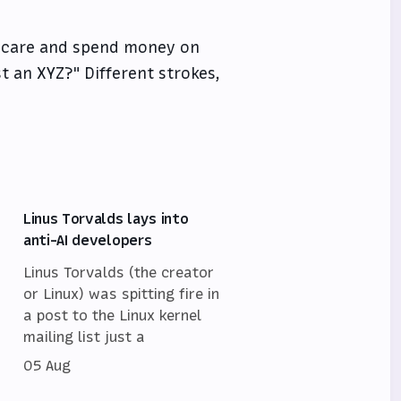
 care and spend money on
st an XYZ?" Different strokes,
Linus Torvalds lays into
anti-AI developers
Linus Torvalds (the creator
or Linux) was spitting fire in
a post to the Linux kernel
mailing list just a
05 Aug