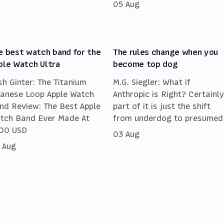
05 Aug
e best watch band for the
The rules change when you
ple Watch Ultra
become top dog
sh Ginter: The Titanium
M.G. Siegler: What if
lanese Loop Apple Watch
Anthropic is Right? Certainly
nd Review: The Best Apple
part of it is just the shift
tch Band Ever Made At
from underdog to presumed
00 USD
03 Aug
 Aug