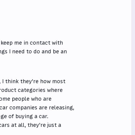
, keep me in contact with
ngs I need to do and be an
 I think they're how most
product categories where
e some people who are
car companies are releasing,
ge of buying a car.
rs at all, they're just a