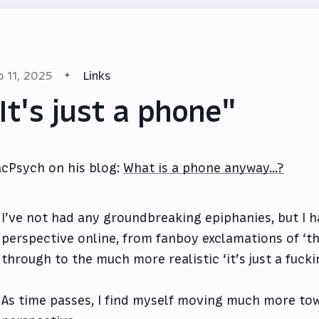
p 11, 2025
Links
It's just a phone"
cPsych on his blog:
What is a phone anyway...?
I’ve not had any groundbreaking epiphanies, but I ha
perspective online, from fanboy exclamations of ‘th
through to the much more realistic ‘it’s just a fuck
As time passes, I find myself moving much more tow