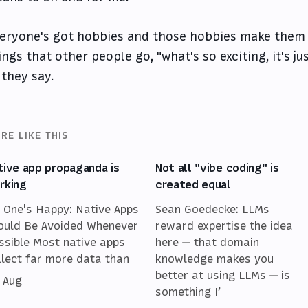
eryone's got hobbies and those hobbies make them
ings that other people go, "what's so exciting, it's ju
 they say.
RE LIKE THIS
tive app propaganda is
Not all "vibe coding" is
rking
created equal
 One's Happy: Native Apps
Sean Goedecke: LLMs
ould Be Avoided Whenever
reward expertise the idea
ssible Most native apps
here — that domain
llect far more data than
knowledge makes you
better at using LLMs — is
 Aug
something I’