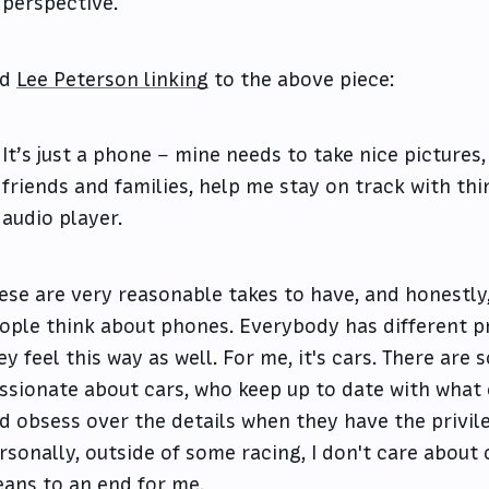
perspective.
nd
Lee Peterson linking
to the above piece:
It’s just a phone – mine needs to take nice pictures
friends and families, help me stay on track with thi
audio player.
ese are very reasonable takes to have, and honestly,
ople think about phones. Everybody has different 
ey feel this way as well. For me, it's cars. There ar
ssionate about cars, who keep up to date with what 
d obsess over the details when they have the privile
rsonally, outside of some racing, I don't care about ca
ans to an end for me.