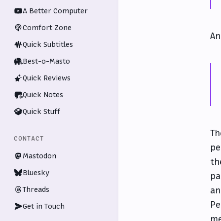
A Better Computer
Comfort Zone
A
Quick Subtitles
Best-o-Masto
Quick Reviews
Quick Notes
Quick Stuff
Th
CONTACT
pe
Mastodon
th
Bluesky
pa
Threads
an
Pe
Get in Touch
me