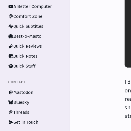
A Better Computer
Comfort Zone
Quick Subtitles
Best-o-Masto
Quick Reviews
Quick Notes
Quick Stuff
I 
CONTACT
on
Mastodon
re
Bluesky
sh
Threads
st
Get in Touch