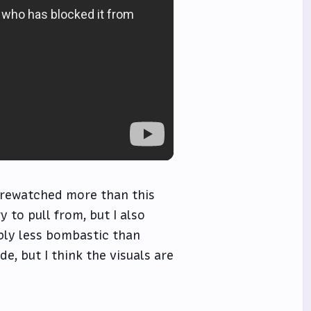
e rewatched more than this
y to pull from, but I also
ably less bombastic than
, but I think the visuals are