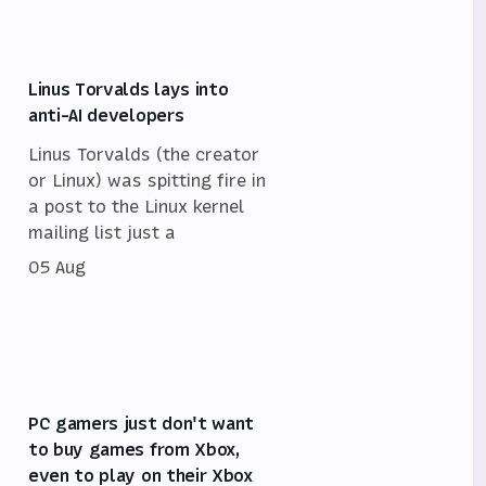
Linus Torvalds lays into
anti-AI developers
Linus Torvalds (the creator
or Linux) was spitting fire in
a post to the Linux kernel
mailing list just a
05 Aug
PC gamers just don't want
to buy games from Xbox,
even to play on their Xbox