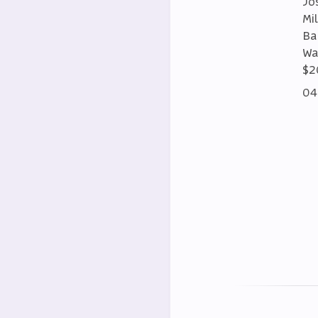
Jo
Mi
Ba
Wa
$2
04