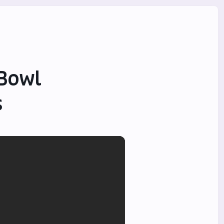
 Bowl
s