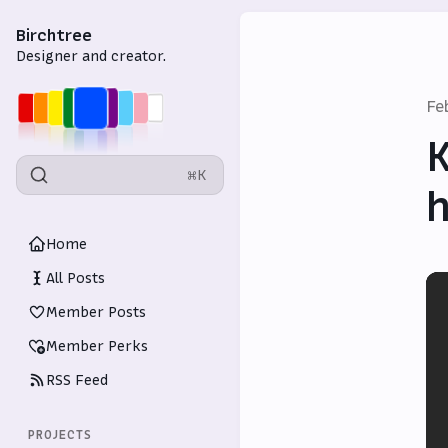
Birchtree
Designer and creator.
Fe
K
⌘K
h
Home
All Posts
Member Posts
Member Perks
RSS Feed
PROJECTS