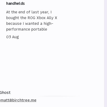
handhelds
At the end of last year, I
bought the ROG Xbox Ally X
because I wanted a high-
performance portable
03 Aug
Ghost
matt@birchtree.me