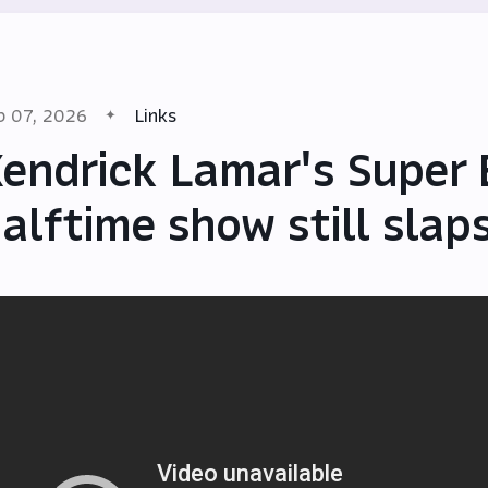
b 07, 2026
Links
endrick Lamar's Super
alftime show still slap