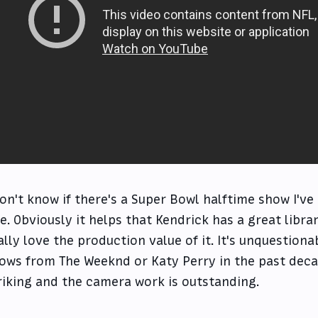
don't know if there's a Super Bowl halftime show I'v
e. Obviously it helps that Kendrick has a great librar
ally love the production value of it. It's unquestion
ows from The Weeknd or Katy Perry in the past decade
riking and the camera work is outstanding.