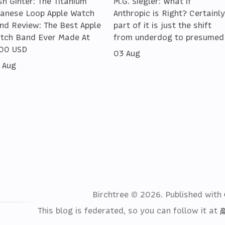
sh Ginter: The Titanium
M.G. Siegler: What if
lanese Loop Apple Watch
Anthropic is Right? Certainly
nd Review: The Best Apple
part of it is just the shift
tch Band Ever Made At
from underdog to presumed
00 USD
03 Aug
 Aug
Birchtree © 2026.
Published with
This blog is federated, so you can follow it at
@