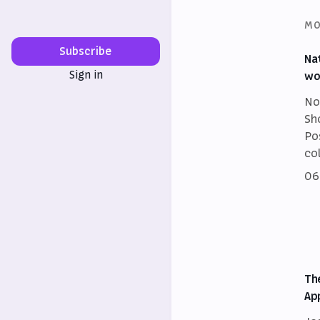
MO
Subscribe
Na
Sign in
wo
No
Sh
Po
co
06
Th
Ap