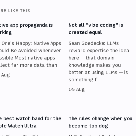
RE LIKE THIS
tive app propaganda is
Not all "vibe coding" is
rking
created equal
 One's Happy: Native Apps
Sean Goedecke: LLMs
ould Be Avoided Whenever
reward expertise the idea
ssible Most native apps
here — that domain
llect far more data than
knowledge makes you
better at using LLMs — is
 Aug
something I’
05 Aug
e best watch band for the
The rules change when you
ple Watch Ultra
become top dog