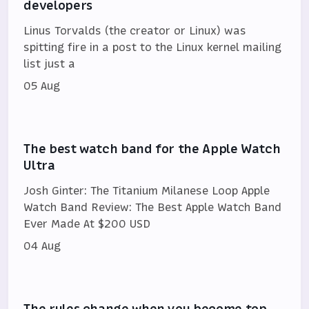
developers
Linus Torvalds (the creator or Linux) was
spitting fire in a post to the Linux kernel mailing
list just a
05 Aug
The best watch band for the Apple Watch
Ultra
Josh Ginter: The Titanium Milanese Loop Apple
Watch Band Review: The Best Apple Watch Band
Ever Made At $200 USD
04 Aug
The rules change when you become top