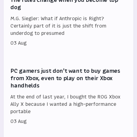
dog
M.G. Siegler: What if Anthropic is Right?
Certainly part of it is just the shift from
underdog to presumed
03 Aug
PC gamers just don't want to buy games
from Xbox, even to play on their Xbox
handhelds
At the end of last year, I bought the ROG Xbox
Ally X because I wanted a high-performance
portable
03 Aug