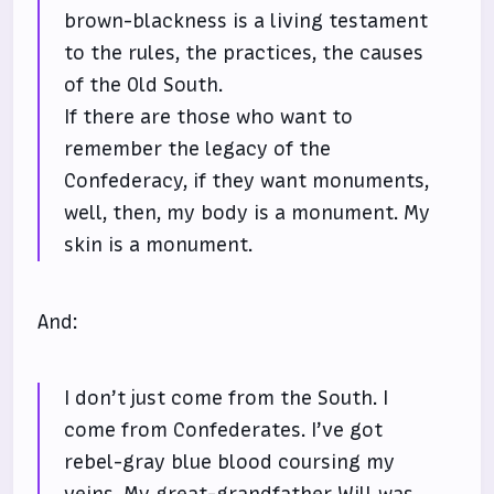
brown-blackness is a living testament
to the rules, the practices, the causes
of the Old South.
If there are those who want to
remember the legacy of the
Confederacy, if they want monuments,
well, then, my body is a monument. My
skin is a monument.
And:
I don’t just come from the South. I
come from Confederates. I’ve got
rebel-gray blue blood coursing my