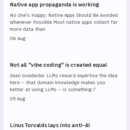
Native app propaganda is working
No One's Happy: Native Apps Should Be Avoided
Whenever Possible Most native apps collect far
more data than
06 Aug
Not all "vibe coding" is created equal
Sean Goedecke: LLMs reward expertise the idea
here — that domain knowledge makes you
better at using LLMs — is something I’
05 Aug
Linus Torvalds lays into anti-AI