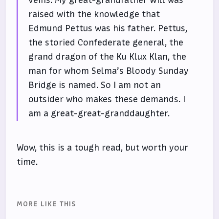
veins. My great-grandfather Will was
raised with the knowledge that
Edmund Pettus was his father. Pettus,
the storied Confederate general, the
grand dragon of the Ku Klux Klan, the
man for whom Selma’s Bloody Sunday
Bridge is named. So I am not an
outsider who makes these demands. I
am a great-great-granddaughter.
Wow, this is a tough read, but worth your
time.
MORE LIKE THIS