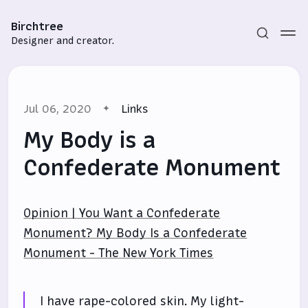
Birchtree
Designer and creator.
Jul 06, 2020
Links
My Body is a
Confederate Monument
Subscribe
Opinion | You Want a Confederate
Sign in
Monument? My Body Is a Confederate
Monument - The New York Times
I have rape-colored skin. My light-