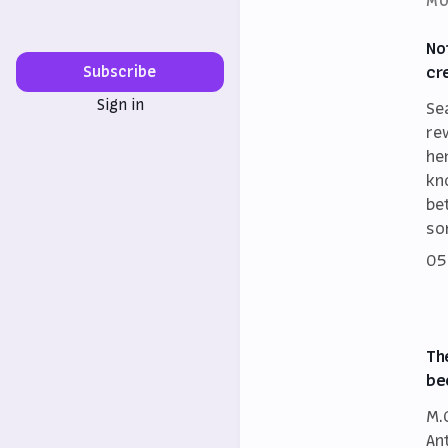
MO
No
cr
Subscribe
Sign in
Se
re
he
kn
be
so
05
Th
be
M.
An