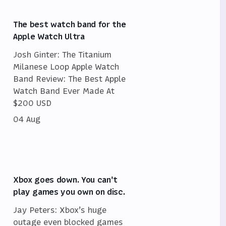
The best watch band for the
Apple Watch Ultra
Josh Ginter: The Titanium
Milanese Loop Apple Watch
Band Review: The Best Apple
Watch Band Ever Made At
$200 USD
04 Aug
Xbox goes down. You can't
play games you own on disc.
Jay Peters: Xbox’s huge
outage even blocked games