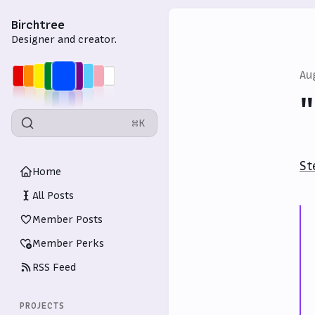
Birchtree
Designer and creator.
Au
⌘K
St
Home
All Posts
Member Posts
Member Perks
RSS Feed
PROJECTS