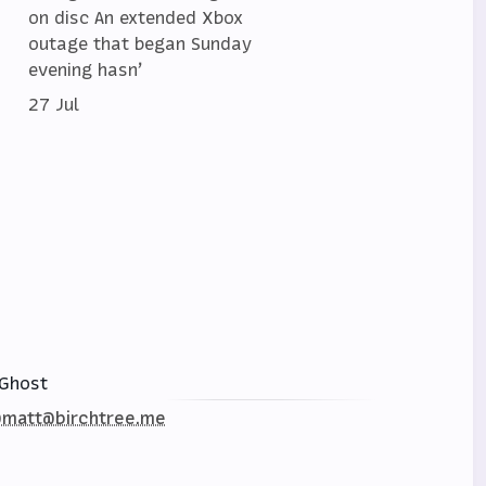
on disc An extended Xbox
outage that began Sunday
evening hasn’
27 Jul
Ghost
matt@birchtree.me