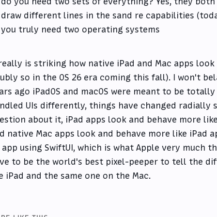
do you need two sets of everything? Yes, they both '
draw different lines in the sand re capabilities (to
you truly need two operating systems
 really is striking how native iPad and Mac apps loo
ubly so in the OS 26 era coming this fall). I won't bel
ars ago iPadOS and macOS were meant to be totally 
ndled UIs differently, things have changed radially 
estion about it, iPad apps look and behave more lik
d native Mac apps look and behave more like iPad app
 app using SwiftUI, which is what Apple very much th
ve to be the world's best pixel-peeper to tell the d
e iPad and the same one on the Mac.