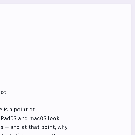
not"
e is a point of
 iPadOS and macOS look
ps — and at that point, why