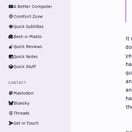
A Better Computer
Comfort Zone
Quick Subtitles
Best-o-Masto
It
do
Quick Reviews
ye
Quick Notes
ha
Quick Stuff
qu
an
CONTACT
an
Mastodon
ha
Bluesky
th
Threads
Get in Touch