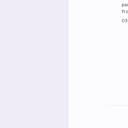
par
fr
03