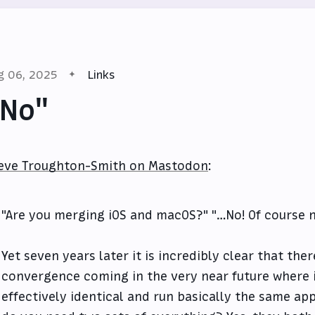
g 06, 2025
Links
"No"
eve Troughton-Smith on Mastodon
:
"Are you merging iOS and macOS?" "…No! Of course 
Yet seven years later it is incredibly clear that ther
convergence coming in the very near future where
effectively identical and run basically the same ap