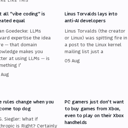
RE LIKE THIS
t all "vibe coding" is
Linus Torvalds lays into
eated equal
anti-AI developers
an Goedecke: LLMs
Linus Torvalds (the creator
ward expertise the idea
or Linux) was spitting fire in
re — that domain
a post to the Linux kernel
owledge makes you
mailing list just a
tter at using LLMs — is
05 Aug
mething I’
 Aug
e rules change when you
PC gamers just don't want
come top dog
to buy games from Xbox,
even to play on their Xbox
G. Siegler: What if
handhelds
thropic is Right? Certainly