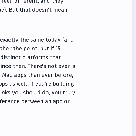
feel' different, and they
day). But that doesn't mean
k exactly the same today (and
abor the point, but if 15
distinct platforms that
since then. There's not even a
e Mac apps than ever before,
s as well. If you're building
inks you should do, you truly
ifference between an app on