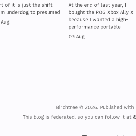
t of it is just the shift
At the end of last year, I
om underdog to presumed
bought the ROG Xbox Ally X
because I wanted a high-
 Aug
performance portable
03 Aug
Birchtree © 2026.
Published with
This blog is federated, so you can follow it at
@