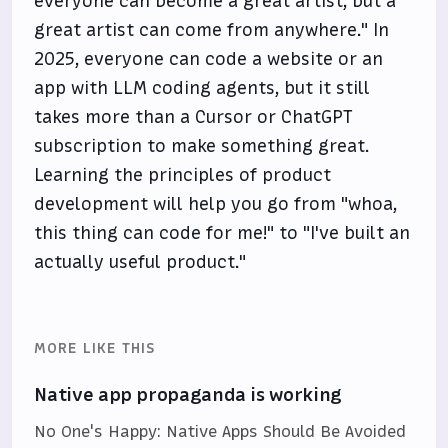
everyone can become a great artist, but a
great artist can come from anywhere." In
2025, everyone can code a website or an
app with LLM coding agents, but it still
takes more than a Cursor or ChatGPT
subscription to make something great.
Learning the principles of product
development will help you go from "whoa,
this thing can code for me!" to "I've built an
actually useful product."
MORE LIKE THIS
Native app propaganda is working
No One's Happy: Native Apps Should Be Avoided