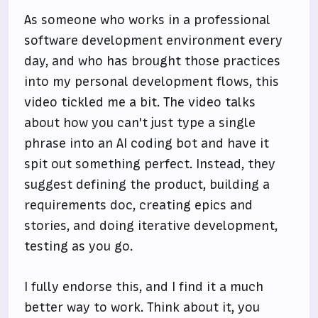
As someone who works in a professional
software development environment every
day, and who has brought those practices
into my personal development flows, this
video tickled me a bit. The video talks
about how you can't just type a single
phrase into an AI coding bot and have it
spit out something perfect. Instead, they
suggest defining the product, building a
requirements doc, creating epics and
stories, and doing iterative development,
testing as you go.
I fully endorse this, and I find it a much
better way to work. Think about it, you