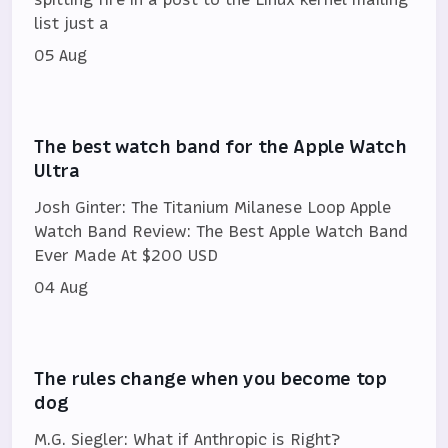
list just a
05 Aug
The best watch band for the Apple Watch
Ultra
Josh Ginter: The Titanium Milanese Loop Apple
Watch Band Review: The Best Apple Watch Band
Ever Made At $200 USD
04 Aug
The rules change when you become top
dog
M.G. Siegler: What if Anthropic is Right?