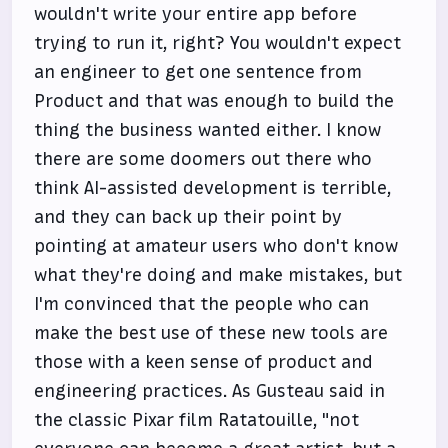
wouldn't write your entire app before
trying to run it, right? You wouldn't expect
an engineer to get one sentence from
Product and that was enough to build the
thing the business wanted either. I know
there are some doomers out there who
think AI-assisted development is terrible,
and they can back up their point by
pointing at amateur users who don't know
what they're doing and make mistakes, but
I'm convinced that the people who can
make the best use of these new tools are
those with a keen sense of product and
engineering practices. As Gusteau said in
the classic Pixar film Ratatouille, "not