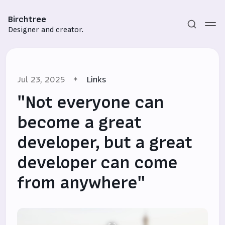
Birchtree
Designer and creator.
Jul 23, 2025
Links
"Not everyone can
become a great
developer, but a great
Subscribe
developer can come
Sign in
from anywhere"