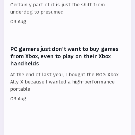
Certainly part of it is just the shift from
underdog to presumed
03 Aug
PC gamers just don't want to buy games
from Xbox, even to play on their Xbox
handhelds
At the end of last year, I bought the ROG Xbox
Ally X because I wanted a high-performance
portable
03 Aug