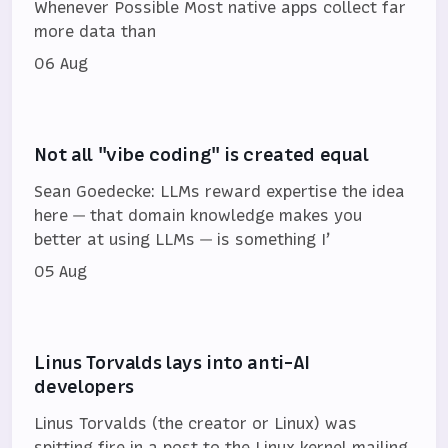
Whenever Possible Most native apps collect far
more data than
06 Aug
Not all "vibe coding" is created equal
Sean Goedecke: LLMs reward expertise the idea
here — that domain knowledge makes you
better at using LLMs — is something I’
05 Aug
Linus Torvalds lays into anti-AI
developers
Linus Torvalds (the creator or Linux) was
spitting fire in a post to the Linux kernel mailing