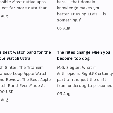
ssible Most native apps
here — that domain
llect far more data than
knowledge makes you
better at using LLMs — is
 Aug
something I’
05 Aug
e best watch band for the
The rules change when you
ple Watch Ultra
become top dog
sh Ginter: The Titanium
M.G. Siegler: What if
lanese Loop Apple Watch
Anthropic is Right? Certainly
nd Review: The Best Apple
part of it is just the shift
tch Band Ever Made At
from underdog to presumed
00 USD
03 Aug
 Aug