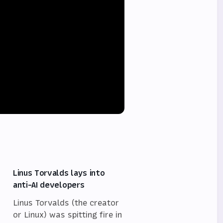
Linus Torvalds lays into
anti-AI developers
Linus Torvalds (the creator
or Linux) was spitting fire in