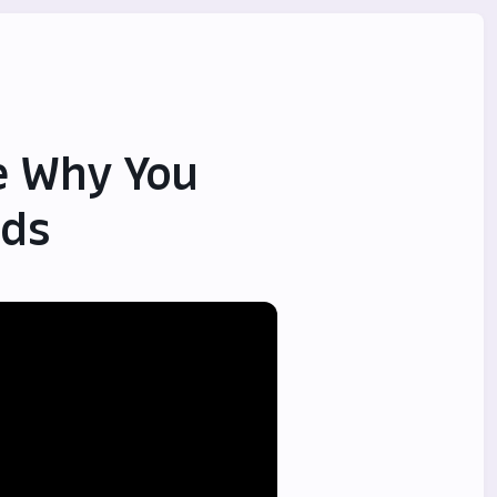
ze Why You
ids