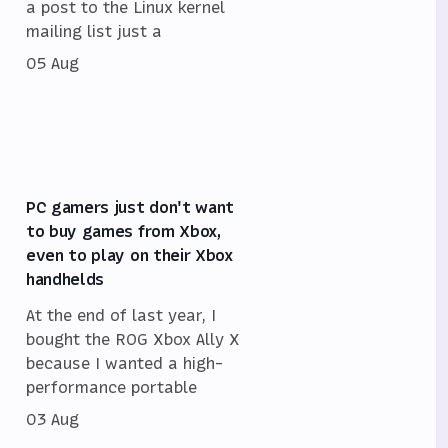
a post to the Linux kernel
mailing list just a
05 Aug
PC gamers just don't want
to buy games from Xbox,
even to play on their Xbox
handhelds
At the end of last year, I
bought the ROG Xbox Ally X
because I wanted a high-
performance portable
03 Aug