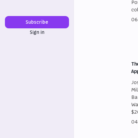
Po
co
06
Subscribe
Sign in
Th
Ap
Jo
Mi
Ba
Wa
$2
04