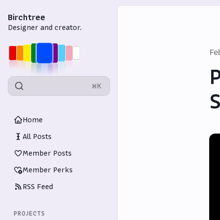
Birchtree
Designer and creator.
Fe
P
⌘K
S
Home
All Posts
Member Posts
Member Perks
RSS Feed
PROJECTS