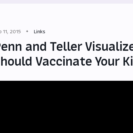
b 11, 2015
Links
enn and Teller Visuali
hould Vaccinate Your K