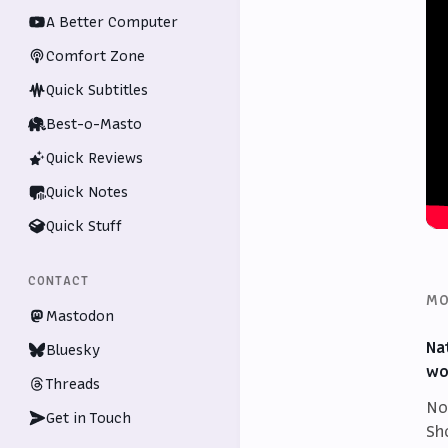
A Better Computer
Comfort Zone
Quick Subtitles
Best-o-Masto
Quick Reviews
Quick Notes
Quick Stuff
CONTACT
MO
Mastodon
Na
Bluesky
wo
Threads
No
Get in Touch
Sh