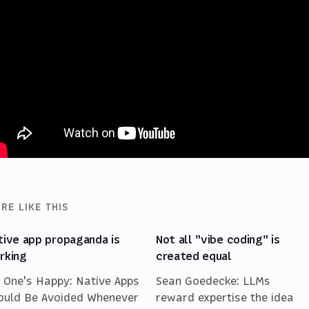
RE LIKE THIS
tive app propaganda is
Not all "vibe coding" is
rking
created equal
 One's Happy: Native Apps
Sean Goedecke: LLMs
ould Be Avoided Whenever
reward expertise the idea