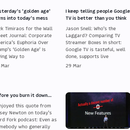
sterday's 'golden age'
I keep telling people Googl
rns into today's mess
TV is better than you think
ck Timiraos for the Wall
Jason Snell: Who’s the
reet Journal: Corporate
Laggard? Comparing TV
erica’s Euphoria Over
Streamer Boxes In short:
ump’s ‘Golden Age’ Is
Google TV is tasteful, well
ving Way to
done, supports live
 Mar
29 Mar
fore you burn it down…
enjoyed this quote from
sey Newton on today's
rd Fork podcast: Even as
mebody who generally