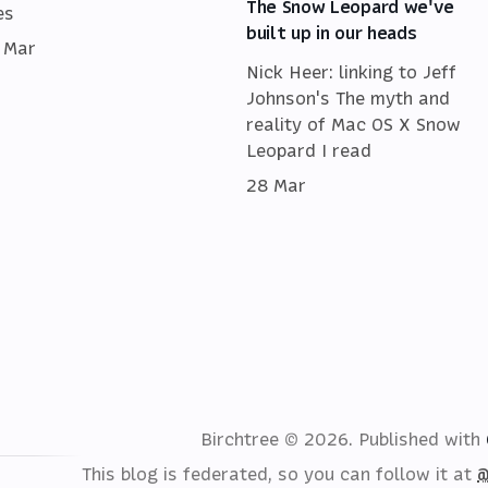
The Snow Leopard we've
es
built up in our heads
 Mar
Nick Heer: linking to Jeff
Johnson's The myth and
reality of Mac OS X Snow
Leopard I read
28 Mar
Birchtree © 2026.
Published with
This blog is federated, so you can follow it at
@