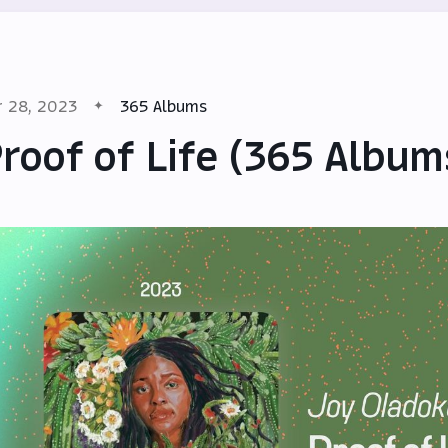
r 28, 2023
365 Albums
roof of Life (365 Album