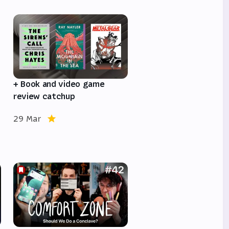
e
+ Book and video game
review catchup
29 Mar