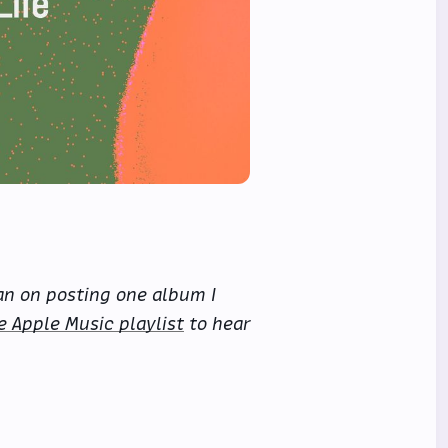
an on posting one album I
e Apple Music playlist
to hear