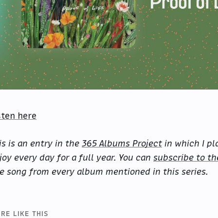
sten here
is is an entry in the
365 Albums Project
in which I pl
joy every day for a full year. You can
subscribe to th
e song from every album mentioned in this series.
RE LIKE THIS