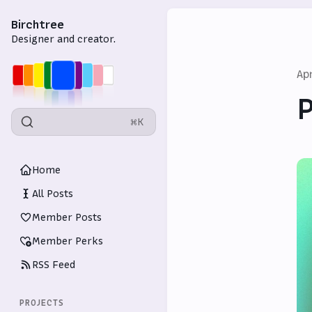
Birchtree
Designer and creator.
Ap
P
⌘K
Home
All Posts
Member Posts
Member Perks
RSS Feed
PROJECTS