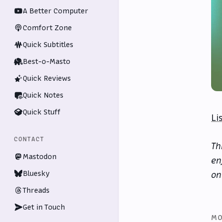
A Better Computer
Comfort Zone
Quick Subtitles
Best-o-Masto
Quick Reviews
Quick Notes
Quick Stuff
Li
CONTACT
Th
Mastodon
en
Bluesky
on
Threads
Get in Touch
MO