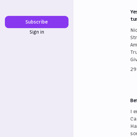
Ye
tu
Subscribe
Ni
Sign in
St
Am
Tr
Gi
29
Be
I 
Ca
Ha
so