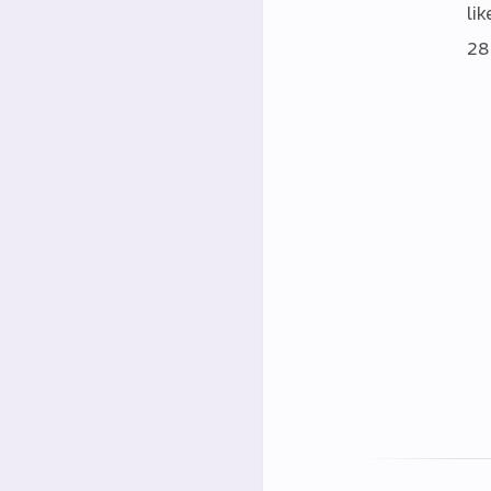
lik
28