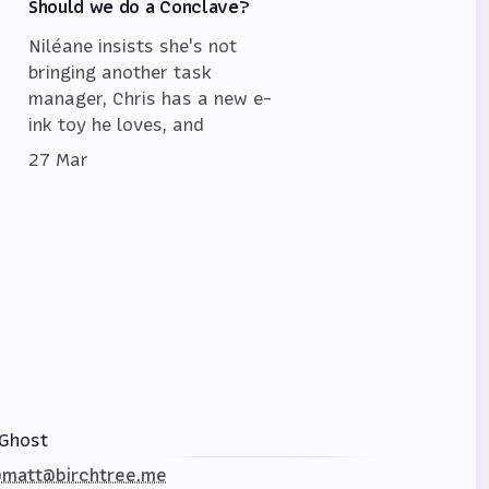
Should we do a Conclave?
Niléane insists she's not
bringing another task
manager, Chris has a new e-
ink toy he loves, and
27 Mar
Ghost
matt@birchtree.me