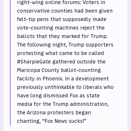
right-wing online forums: Voters in
conservative counties had been given
felt-tip pens that supposedly made
vote-counting machines reject the
ballots that they marked for Trump.
The following night, Trump supporters
protesting what came to be called
#SharpieGate gathered outside the
Maricopa County ballot-counting
facility in Phoenix. In a development
previously unthinkable to liberals who
have long dismissed Fox as state
media for the Trump administration,
the Arizona protesters began
chanting, “Fox News sucks!”