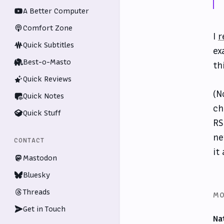
A Better Computer
Comfort Zone
I
r
Quick Subtitles
ex
Best-o-Masto
th
Quick Reviews
(N
Quick Notes
ch
Quick Stuff
RS
ne
CONTACT
it
Mastodon
Bluesky
Threads
MO
Get in Touch
Na