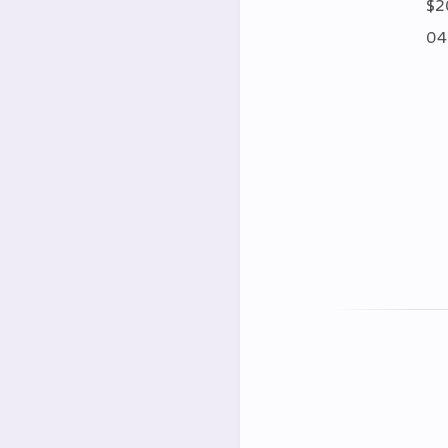
$2
04