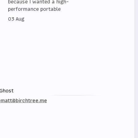
because I wanted a high-
performance portable
03 Aug
Ghost
matt@birchtree.me