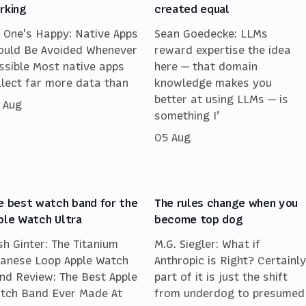
rking
created equal
 One's Happy: Native Apps
Sean Goedecke: LLMs
ould Be Avoided Whenever
reward expertise the idea
ssible Most native apps
here — that domain
llect far more data than
knowledge makes you
better at using LLMs — is
 Aug
something I’
05 Aug
e best watch band for the
The rules change when you
ple Watch Ultra
become top dog
sh Ginter: The Titanium
M.G. Siegler: What if
lanese Loop Apple Watch
Anthropic is Right? Certainly
nd Review: The Best Apple
part of it is just the shift
tch Band Ever Made At
from underdog to presumed