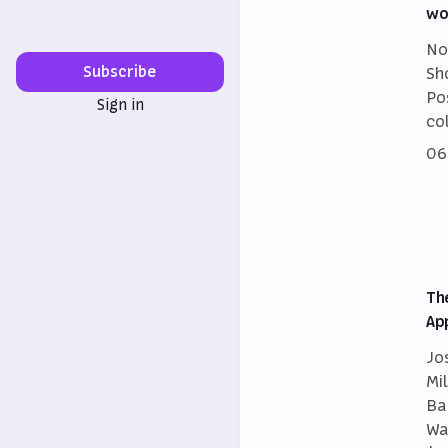
wo
No
Subscribe
Sh
Po
Sign in
co
06
Th
Ap
Jo
Mi
Ba
Wa