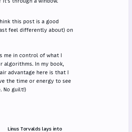
f it's through a window.
hink this post is a good
ast feel differently about) on
ts me in control of what I
r algorithms. In my book,
ir advantage here is that I
ave the time or energy to see
. No guilt!)
Linus Torvalds lays into