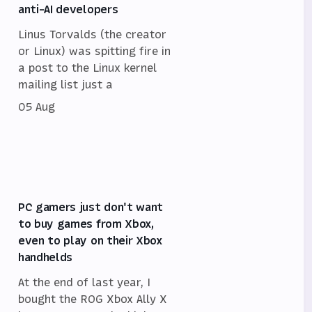
anti-AI developers
Linus Torvalds (the creator
or Linux) was spitting fire in
a post to the Linux kernel
mailing list just a
05 Aug
PC gamers just don't want
to buy games from Xbox,
even to play on their Xbox
handhelds
At the end of last year, I
bought the ROG Xbox Ally X