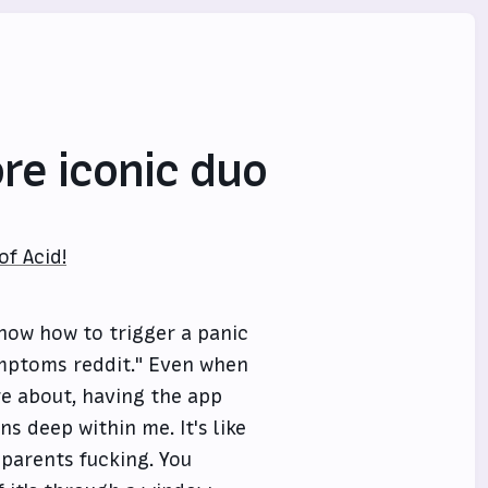
re iconic duo
f Acid!
know how to trigger a panic
ymptoms reddit." Even when
re about, having the app
s deep within me. It's like
 parents fucking. You