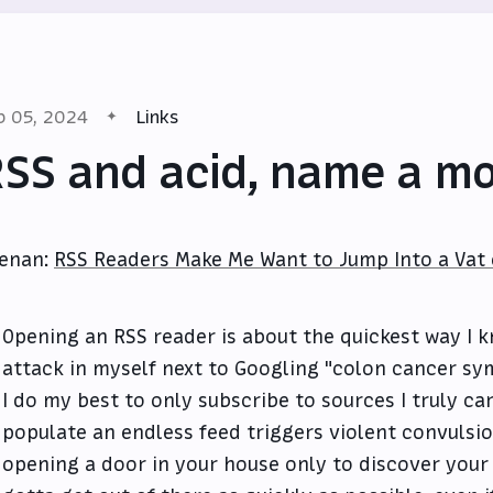
b 05, 2024
Links
SS and acid, name a mo
enan:
RSS Readers Make Me Want to Jump Into a Vat o
Opening an RSS reader is about the quickest way I 
attack in myself next to Googling "colon cancer s
I do my best to only subscribe to sources I truly ca
populate an endless feed triggers violent convulsion
opening a door in your house only to discover your