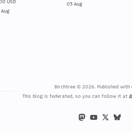
00 USD
03 Aug
 Aug
Birchtree © 2026.
Published with
This blog is federated, so you can follow it at
@