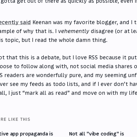
gotta get out of there as quickly as possible, even i
ecently said
Keenan was my favorite blogger, and I t
ample of why that is. I
vehemently
disagree (or at le
is topic, but I read the whole damn thing.
ot that this is a debate, but I love RSS because it pu
oose to follow along with, not social media shares o
S readers are wonderfully pure, and my seeming unfa
ver see my feeds as todo lists, and if I ever don’t h
 all, I just “mark all as read” and move on with my life
RE LIKE THIS
tive app propaganda is
Not all "vibe coding" is