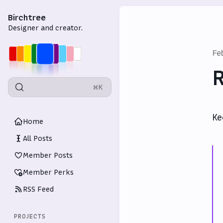
Birchtree
Designer and creator.
Fe
R
⌘K
Ke
Home
All Posts
Member Posts
Member Perks
RSS Feed
PROJECTS