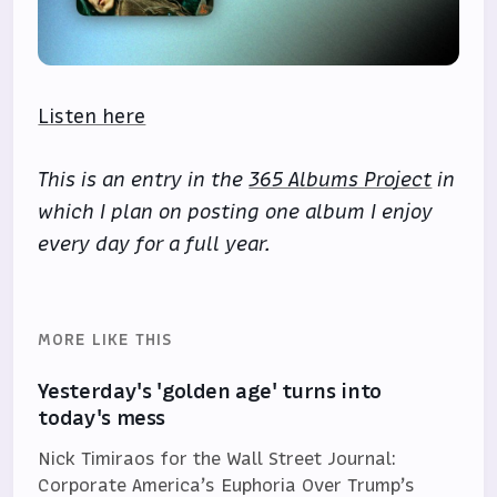
Listen here
This is an entry in the
365 Albums Project
in
which I plan on posting one album I enjoy
every day for a full year.
MORE LIKE THIS
Yesterday's 'golden age' turns into
today's mess
Nick Timiraos for the Wall Street Journal:
Corporate America’s Euphoria Over Trump’s