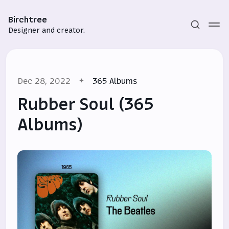
Birchtree
Designer and creator.
Dec 28, 2022
365 Albums
Rubber Soul (365
Albums)
Subscribe
Sign in