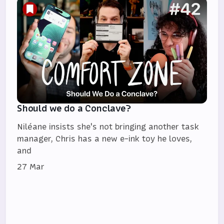
Should we do a Conclave?
Niléane insists she's not bringing another task
manager, Chris has a new e-ink toy he loves,
and
27 Mar