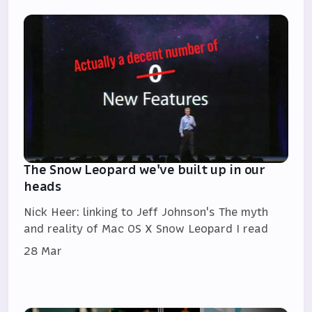
The Snow Leopard we've built up in our
heads
Nick Heer: linking to Jeff Johnson's The myth
and reality of Mac OS X Snow Leopard I read
28 Mar