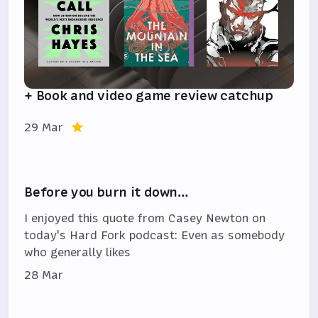
+ Book and video game review catchup
29 Mar
Before you burn it down…
I enjoyed this quote from Casey Newton on
today's Hard Fork podcast: Even as somebody
who generally likes
28 Mar