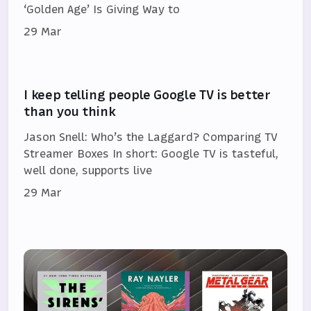
‘Golden Age’ Is Giving Way to
29 Mar
I keep telling people Google TV is better
than you think
Jason Snell: Who’s the Laggard? Comparing TV
Streamer Boxes In short: Google TV is tasteful,
well done, supports live
29 Mar