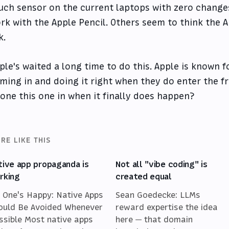
uch sensor on the current laptops with zero changes
rk with the Apple Pencil. Others seem to think the A
k.
ple's waited a long time to do this. Apple is known fo
ming in and doing it right when they do enter the fr
one this one in when it finally does happen?
RE LIKE THIS
tive app propaganda is
Not all "vibe coding" is
rking
created equal
 One's Happy: Native Apps
Sean Goedecke: LLMs
ould Be Avoided Whenever
reward expertise the idea
ssible Most native apps
here — that domain