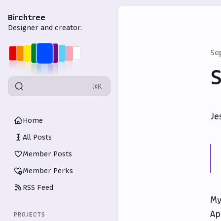
Birchtree
Designer and creator.
Se
S
⌘K
Je
Home
All Posts
Member Posts
Member Perks
RSS Feed
My
Ap
PROJECTS