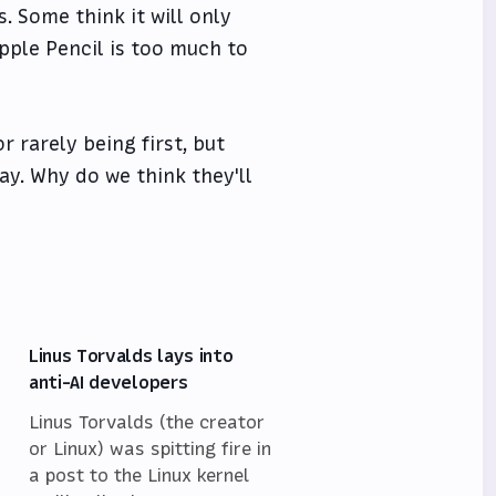
. Some think it will only
pple Pencil is too much to
r rarely being first, but
ay. Why do we think they'll
Linus Torvalds lays into
anti-AI developers
Linus Torvalds (the creator
or Linux) was spitting fire in
a post to the Linux kernel