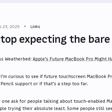
p 23, 2025
Links
top expecting the bar
ss Weatherbed:
Apple’s Future MacBook Pro Might H
I’m curious to see if future touchscreen MacBook P
Pencil support or if that’s a step too far.
 one ask for people talking about touch-enabled Ma
ple trying their absolute least. Some people still see