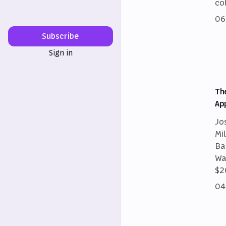
co
06
Subscribe
Sign in
Th
Ap
Jo
Mi
Ba
Wa
$2
04