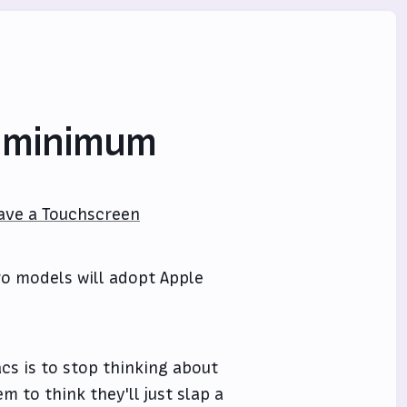
e minimum
ave a Touchscreen
ro models will adopt Apple
cs is to stop thinking about
m to think they'll just slap a