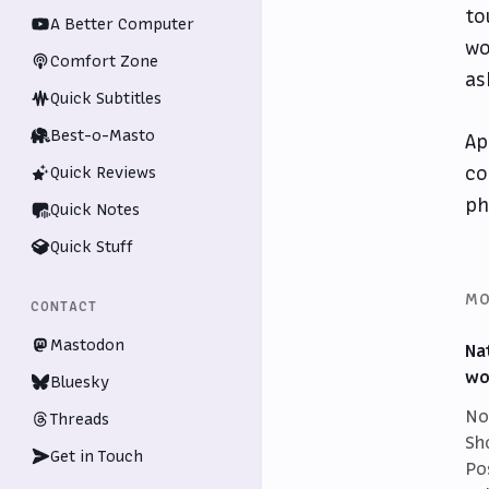
to
A Better Computer
wo
Comfort Zone
as
Quick Subtitles
Best-o-Masto
Ap
co
Quick Reviews
ph
Quick Notes
Quick Stuff
MO
CONTACT
Mastodon
Na
wo
Bluesky
No
Threads
Sh
Get in Touch
Po