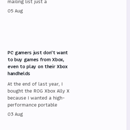
mailing list just a
05 Aug
PC gamers just don't want
to buy games from Xbox,
even to play on their Xbox
handhelds
At the end of last year, I
bought the ROG Xbox Ally X
because I wanted a high-
performance portable
03 Aug