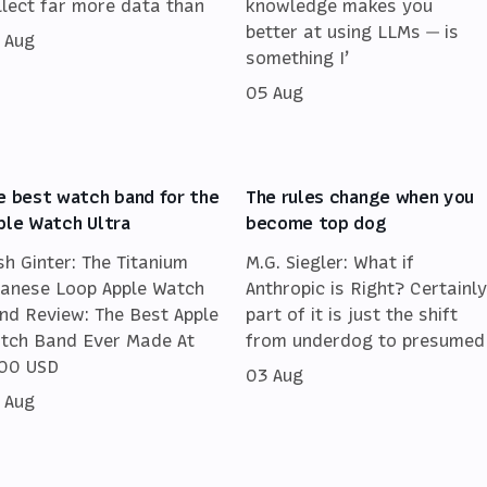
llect far more data than
knowledge makes you
better at using LLMs — is
 Aug
something I’
05 Aug
e best watch band for the
The rules change when you
ple Watch Ultra
become top dog
sh Ginter: The Titanium
M.G. Siegler: What if
lanese Loop Apple Watch
Anthropic is Right? Certainly
nd Review: The Best Apple
part of it is just the shift
tch Band Ever Made At
from underdog to presumed
00 USD
03 Aug
 Aug