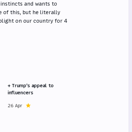
instincts and wants to
of this, but he literally
blight on our country for 4
+ Trump's appeal to
influencers
26 Apr