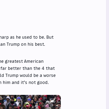
sharp as he used to be. But
han Trump on his best.
the greatest American
 far better than the 4 that
d Trump would be a worse
th him and it’s not good.