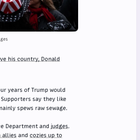
ages
rve his country, Donald
our years of Trump would
. Supporters say they like
mainly spews raw sewage.
ce Department and
judges
.
 allies
and
cozies up to