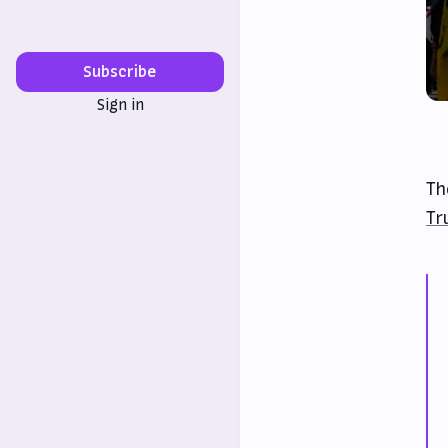
Subscribe
Sign in
Th
Tr