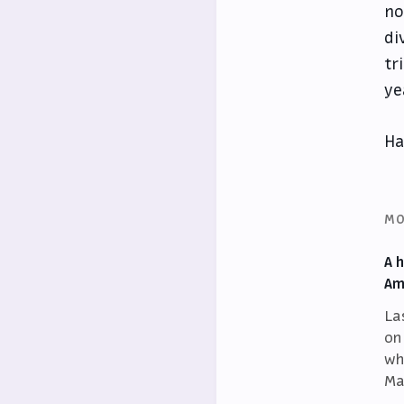
no
di
tr
ye
Ha
MO
A 
Am
La
on
wh
Ma