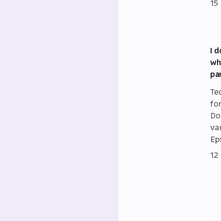
15
I 
wh
pa
Te
fo
Do
va
Eps
12