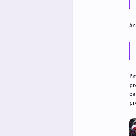
An
I’
pr
ca
pr