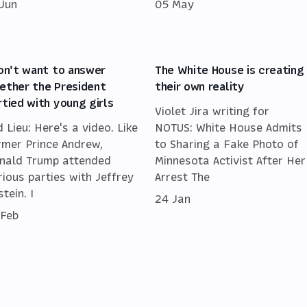
 Jun
05 May
don't want to answer
The White House is creating
ether the President
their own reality
rtied with young girls
Violet Jira writing for
d Lieu: Here's a video. Like
NOTUS: White House Admits
rmer Prince Andrew,
to Sharing a Fake Photo of
nald Trump attended
Minnesota Activist After Her
rious parties with Jeffrey
Arrest The
tein. I
24 Jan
 Feb