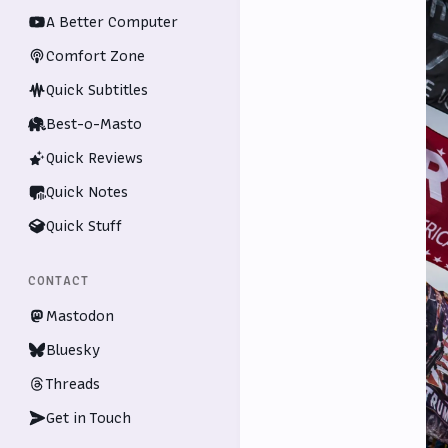
A Better Computer
Comfort Zone
Quick Subtitles
Best-o-Masto
Quick Reviews
Quick Notes
Quick Stuff
CONTACT
Mastodon
Bluesky
Threads
Get in Touch