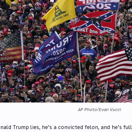
AP Photo/Evan Vucci
nald Trump lies, he’s a convicted felon, and he’s fu