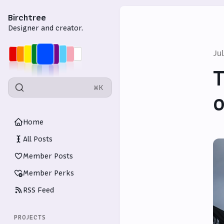
Birchtree
Designer and creator.
Ju
T
⌘K
o
Home
All Posts
Member Posts
Member Perks
RSS Feed
PROJECTS