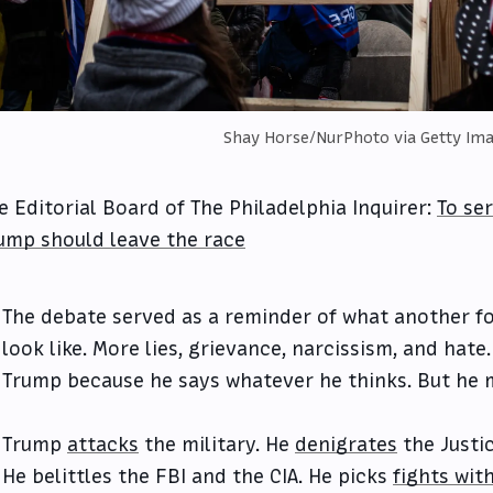
Shay Horse/NurPhoto via Getty Im
e Editorial Board of The Philadelphia Inquirer:
To se
ump should leave the race
The debate served as a reminder of what another f
look like. More lies, grievance, narcissism, and hate
Trump because he says whatever he thinks. But he 
Trump
attacks
the military. He
denigrates
the Justi
He belittles the FBI and the CIA. He picks
fights with