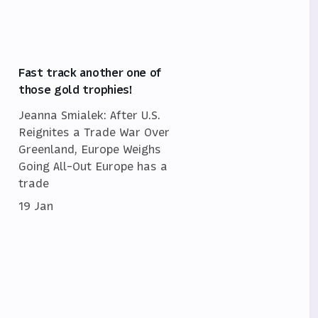
Fast track another one of
those gold trophies!
Jeanna Smialek: After U.S.
Reignites a Trade War Over
Greenland, Europe Weighs
Going All-Out Europe has a
trade
19 Jan