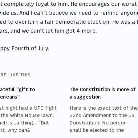
t completely loyal to him. He encourages our worst 
vide us. And I can’t believe we need to remind anyone 
ied to overturn a fair democratic election. He was a 
ars, and we can’t let him get 4 more.
ppy Fourth of July.
RE LIKE THIS
hateful "gift to
The Constitution is more of
ericans"
a suggestion
st night had a UFC fight
Here is the exact text of the
 the White House lawn,
22nd Amendment to the US
ich is…a thing… "But
Constitution: No person
tt, why can&
shall be elected to the