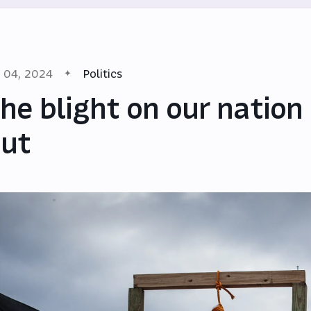
l 04, 2024
Politics
he blight on our nation
ut