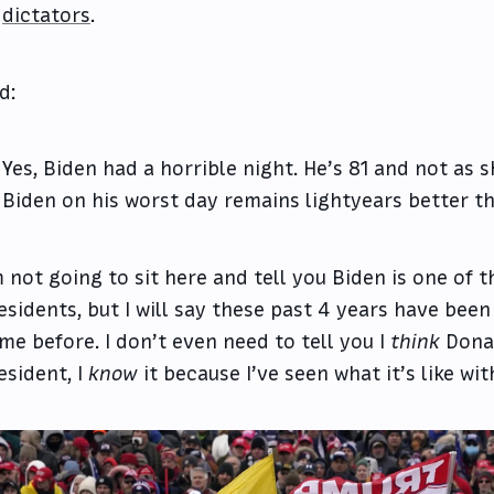
dictators
.
d:
Yes, Biden had a horrible night. He’s 81 and not as 
Biden on his worst day remains lightyears better t
m not going to sit here and tell you Biden is one of 
esidents, but I will say these past 4 years have been
me before. I don’t even need to tell you I
think
Donal
esident, I
know
it because I’ve seen what it’s like wi