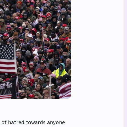
ll of hatred towards anyone