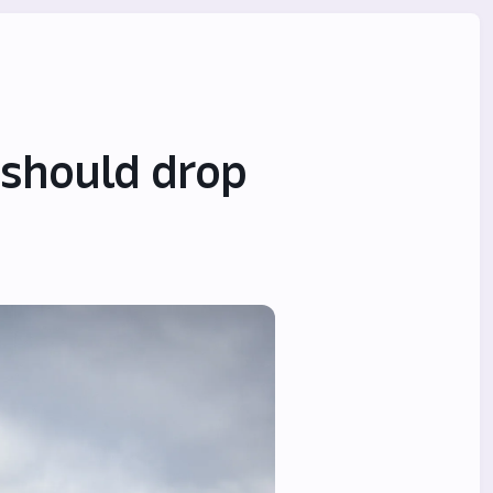
 should drop