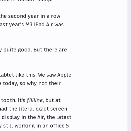
 the second year in a row
ast year's M3 iPad Air was
dy quite good. But there are
ablet like this. We saw Apple
 today, so why not their
tooth. It's
fiiiiine
, but at
had the literal exact screen
isplay in the Air, the latest
still working in an office 5