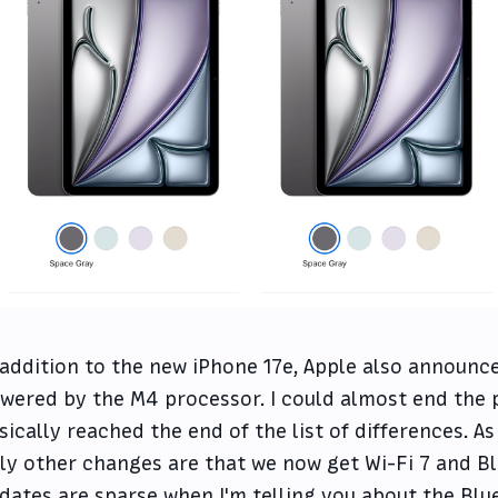
 addition to the new iPhone 17e, Apple also announce
wered by the M4 processor. I could almost end the 
sically reached the end of the list of differences. As f
ly other changes are that we now get Wi-Fi 7 and B
dates are sparse when I'm telling you about the Bl