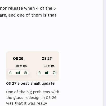
minor release when 4 of the 5
are, and one of them is that
OS 27's best small update
One of the big problems with
the glass redesign in OS 26
was that it was really