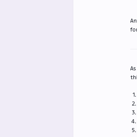
An
fo
As
th