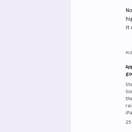
No
hi
it
MO
Ap
go
St
So
th
ra
iP
25