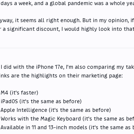
days a week, and a global pandemic was a whole ye
yway, it seems all right enough. But in my opinion, i
r a significant discount, I would highly look into that
 I did with the iPhone 17e, I'm also comparing my t
inks are the highlights on their marketing page:
M4 (it's faster)
iPadOS (it's the same as before)
Apple Intelligence (it's the same as before)
Works with the Magic Keyboard (it's the same as be
Available in 11 and 13-inch models (it's the same as 