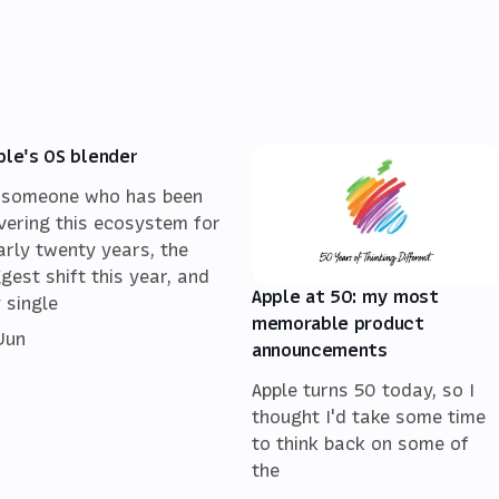
ple's OS blender
 someone who has been
vering this ecosystem for
arly twenty years, the
ggest shift this year, and
Apple at 50: my most
 single
memorable product
 Jun
announcements
Apple turns 50 today, so I
thought I'd take some time
to think back on some of
the