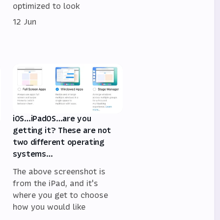
optimized to look
12 Jun
iOS…iPadOS…are you
getting it? These are not
two different operating
systems…
The above screenshot is
from the iPad, and it's
where you get to choose
how you would like