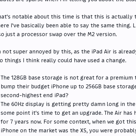
at's notable about this time is that this is actually
ere I've basically been able to say the same thing. L
so just a processor swap over the M2 version.
m not super annoyed by this, as the iPad Air is alrea
o things I think really could have used a change.
The 128GB base storage is not great for a premium t
bump their budget iPhone up to 256GB base storage
second-highest end iPad?
The 60Hz display is getting pretty damn long in the 
some point it's time to get an upgrade. The Air has 
for 7 years now. For some context, when we got this d
iPhone on the market was the XS, you were probably 