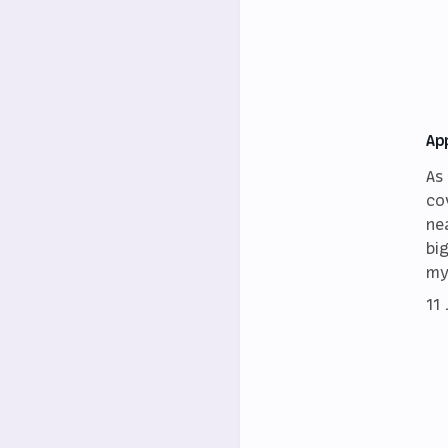
Ap
As
co
ne
bi
my
11