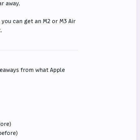
ar away.
f you can get an M2 or M3 Air
.
akeaways from what Apple
fore)
before)