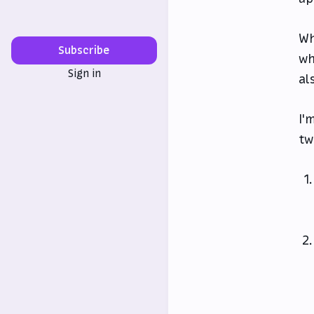
Wh
Subscribe
wh
Sign in
al
I'
tw