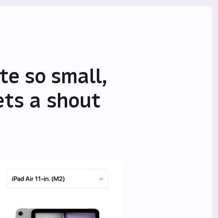
te so small,
ets a shout