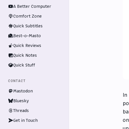
A Better Computer
Comfort Zone
Quick Subtitles
Best-o-Masto
Quick Reviews
Quick Notes
Quick Stuff
CONTACT
Mastodon
In
Bluesky
po
Threads
ba
on
Get in Touch
up