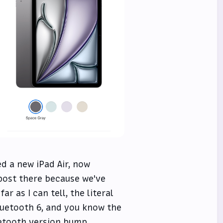
d a new iPad Air, now
post there because we've
ar as I can tell, the literal
luetooth 6, and you know the
uetooth version bump.