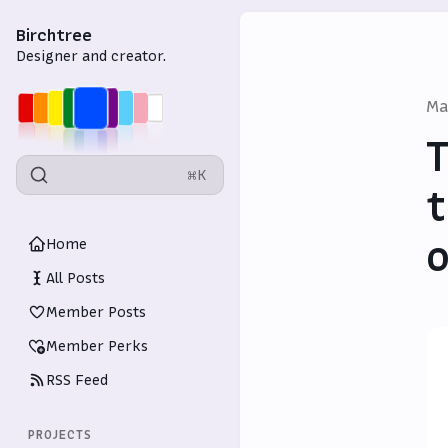
Birchtree
Designer and creator.
Ma
T
⌘K
t
o
Home
All Posts
Member Posts
Member Perks
RSS Feed
PROJECTS