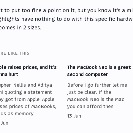
t to put too fine a point on it, but you know it's a 
ghlights have nothing to do with this specific hardw
 comes in 2 sizes.
RE LIKE THIS
ple raises prices, and it's
The MacBook Neo is a great
nna hurt
second computer
ephen Nellis and Aditya
Before I go further let me
ni quoting a statement
just be clear. If the
ey got from Apple: Apple
MacBook Neo is the Mac
ises prices of MacBooks,
you can afford then
ads as memory
13 Jun
 Jun