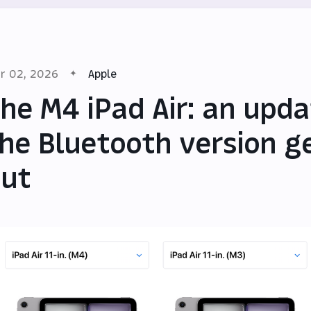
r 02, 2026
Apple
he M4 iPad Air: an upda
he Bluetooth version g
ut