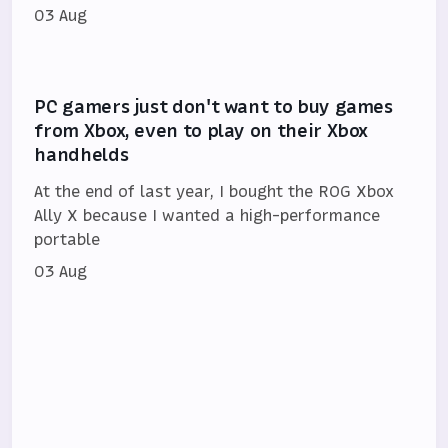
03 Aug
PC gamers just don't want to buy games
from Xbox, even to play on their Xbox
handhelds
At the end of last year, I bought the ROG Xbox
Ally X because I wanted a high-performance
portable
03 Aug