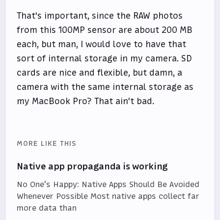
That's important, since the RAW photos
from this 100MP sensor are about 200 MB
each, but man, I would love to have that
sort of internal storage in my camera. SD
cards are nice and flexible, but damn, a
camera with the same internal storage as
my MacBook Pro? That ain't bad.
MORE LIKE THIS
Native app propaganda is working
No One's Happy: Native Apps Should Be Avoided
Whenever Possible Most native apps collect far
more data than