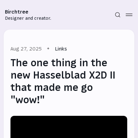
Birchtree
Designer and creator.
Aug 27, 2025
Links
The one thing in the
new Hasselblad X2D II
that made me go
Subscribe
"wow!"
Sign in