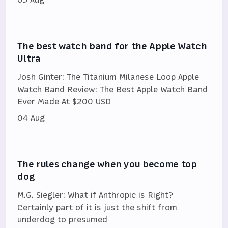
The best watch band for the Apple Watch
Ultra
Josh Ginter: The Titanium Milanese Loop Apple
Watch Band Review: The Best Apple Watch Band
Ever Made At $200 USD
04 Aug
The rules change when you become top
dog
M.G. Siegler: What if Anthropic is Right?
Certainly part of it is just the shift from
underdog to presumed