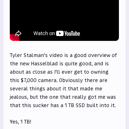
Tyler Stalman's video is a good overview of
the new Hasselblad is quite good, and is
about as close as I'll ever get to owning
this $7,000 camera. Obviously there are
several things about it that made me
jealous, but the one that really got me was
that this sucker has a 1 TB SSD built into it.
Yes, 1 TB!