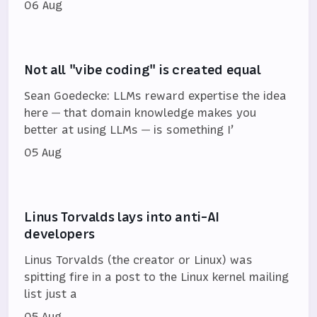
06 Aug
Not all "vibe coding" is created equal
Sean Goedecke: LLMs reward expertise the idea
here — that domain knowledge makes you
better at using LLMs — is something I’
05 Aug
Linus Torvalds lays into anti-AI
developers
Linus Torvalds (the creator or Linux) was
spitting fire in a post to the Linux kernel mailing
list just a
05 Aug