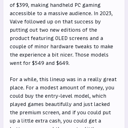
of $399, making handheld PC gaming
accessible to a massive audience. In 2023,
Valve followed up on that success by
putting out two new editions of the
product featuring OLED screens and a
couple of minor hardware tweaks to make
the experience a bit nicer. Those models
went for $549 and $649.
For a while, this lineup was in a really great
place. For a modest amount of money, you
could buy the entry-level model, which
played games beautifully and just lacked
the premium screen, and if you could put
up a little extra cash, you could get a