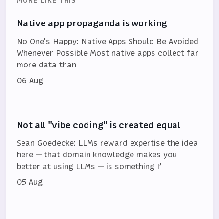
MORE LIKE THIS
Native app propaganda is working
No One's Happy: Native Apps Should Be Avoided
Whenever Possible Most native apps collect far
more data than
06 Aug
Not all "vibe coding" is created equal
Sean Goedecke: LLMs reward expertise the idea
here — that domain knowledge makes you
better at using LLMs — is something I’
05 Aug