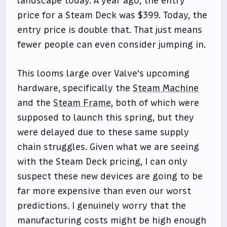
landscape today. A year ago, the entry
price for a Steam Deck was $399. Today, the
entry price is double that. That just means
fewer people can even consider jumping in.
This looms large over Valve's upcoming
hardware, specifically the
Steam Machine
and the
Steam Frame
, both of which were
supposed to launch this spring, but they
were delayed due to these same supply
chain struggles. Given what we are seeing
with the Steam Deck pricing, I can only
suspect these new devices are going to be
far more expensive than even our worst
predictions. I genuinely worry that the
manufacturing costs might be high enough