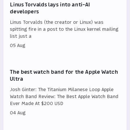
Linus Torvalds lays into anti-AI
developers
Linus Torvalds (the creator or Linux) was
spitting fire in a post to the Linux kernel mailing
list just a
05 Aug
The best watch band for the Apple Watch
Ultra
Josh Ginter: The Titanium Milanese Loop Apple
Watch Band Review: The Best Apple Watch Band
Ever Made At $200 USD
04 Aug