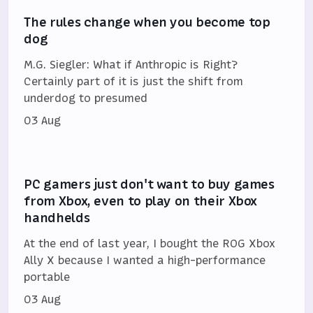
The rules change when you become top
dog
M.G. Siegler: What if Anthropic is Right?
Certainly part of it is just the shift from
underdog to presumed
03 Aug
PC gamers just don't want to buy games
from Xbox, even to play on their Xbox
handhelds
At the end of last year, I bought the ROG Xbox
Ally X because I wanted a high-performance
portable
03 Aug