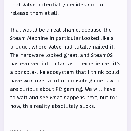
that Valve potentially decides not to
release them at all.
That would be a real shame, because the
Steam Machine in particular looked like a
product where Valve had totally nailed it.
The hardware looked great, and SteamOS
has evolved into a fantastic experience…it's
a console-like ecosystem that I think could
have won over a lot of console gamers who
are curious about PC gaming. We will have
to wait and see what happens next, but for
now, this reality absolutely sucks.