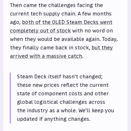
Then came the challenges facing the
current tech supply chain. A few months
ago,
both of the OLED Steam Decks went
completely out of stock
with no word on
when they would be available again. Today,
they finally came back in stock,
but they
arrived with a massive catch
.
Steam Deck itself hasn't changed;
these new prices reflect the current
state of component costs and other
global logistical challenges across
the industry as a whole. We’ll keep you
updated if anything changes.