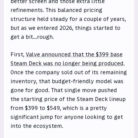
better screen and those extra little
refinements. This balanced pricing
structure held steady for a couple of years,
but as we entered 2026, things started to
get a bit…rough.
First,
Valve announced that the $399 base
Steam Deck was no longer being produced
.
Once the company sold out of its remaining
inventory, that budget-friendly model was
gone for good. That single move pushed
the starting price of the Steam Deck lineup
from $399 to $549, which is a pretty
significant jump for anyone looking to get
into the ecosystem.