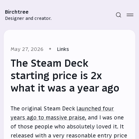
Birchtree
Designer and creator.
May 27, 2026
Links
The Steam Deck
starting price is 2x
what it was a year ago
Subscribe
Sign in
The original Steam Deck
launched four
years ago to massive praise
, and I was one
of those people who absolutely loved it. It
released with a very reasonable entry price