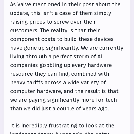
As Valve mentioned in their post about the
update, this isn't a case of them simply
raising prices to screw over their
customers. The reality is that their
component costs to build these devices
have gone up significantly. We are currently
living through a perfect storm of AI
companies gobbling up every hardware
resource they can find, combined with
heavy tariffs across a wide variety of
computer hardware, and the result is that
we are paying significantly more for tech
than we did just a couple of years ago.
It is incredibly frustrating to look at the