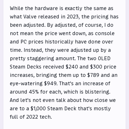
While the hardware is exactly the same as
what Valve released in 2023, the pricing has
been adjusted. By adjusted, of course, I do
not mean the price went down, as console
and PC prices historically have done over
time. Instead, they were adjusted up by a
pretty staggering amount. The two OLED
Steam Decks received $240 and $300 price
increases, bringing them up to $789 and an
eye-watering $949. That's an increase of
around 45% for each, which is blistering.
And let's not even talk about how close we
are to a $1,000 Steam Deck that's mostly
full of 2022 tech.