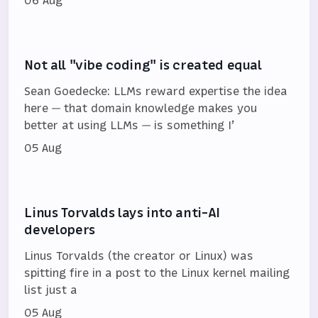
Not all "vibe coding" is created equal
Sean Goedecke: LLMs reward expertise the idea
here — that domain knowledge makes you
better at using LLMs — is something I’
05 Aug
Linus Torvalds lays into anti-AI
developers
Linus Torvalds (the creator or Linux) was
spitting fire in a post to the Linux kernel mailing
list just a
05 Aug