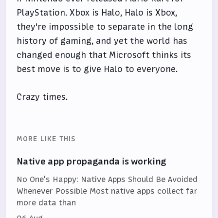
PlayStation. Xbox is Halo, Halo is Xbox,
they're impossible to separate in the long
history of gaming, and yet the world has
changed enough that Microsoft thinks its
best move is to give Halo to everyone.
Crazy times.
MORE LIKE THIS
Native app propaganda is working
No One's Happy: Native Apps Should Be Avoided
Whenever Possible Most native apps collect far
more data than
06 Aug