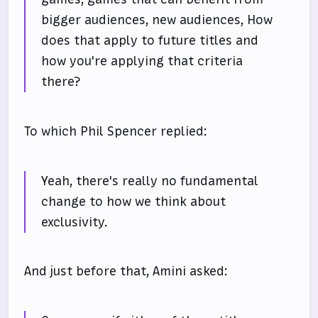
bigger audiences, new audiences, How
does that apply to future titles and
how you're applying that criteria
there?
To which Phil Spencer replied:
Yeah, there's really no fundamental
change to how we think about
exclusivity.
And just before that, Amini asked: