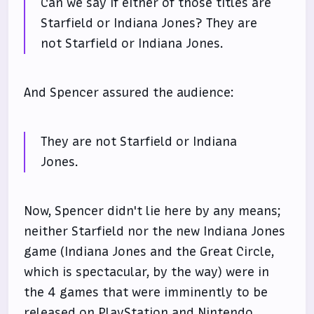
Can we say if either of those titles are
Starfield or Indiana Jones? They are
not Starfield or Indiana Jones.
And Spencer assured the audience:
They are not Starfield or Indiana
Jones.
Now, Spencer didn't lie here by any means;
neither Starfield nor the new Indiana Jones
game (Indiana Jones and the Great Circle,
which is spectacular, by the way) were in
the 4 games that were imminently to be
released on PlayStation and Nintendo