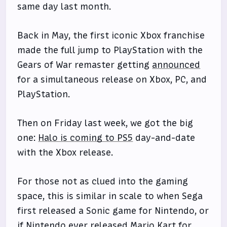
same day last month.
Back in May, the first iconic Xbox franchise
made the full jump to PlayStation with the
Gears of War remaster getting
announced
for a simultaneous release on Xbox, PC, and
PlayStation.
Then on Friday last week, we got the big
one:
Halo is coming to PS5
day-and-date
with the Xbox release.
For those not as clued into the gaming
space, this is similar in scale to when Sega
first released a Sonic game for Nintendo, or
if Nintendo ever released Mario Kart for