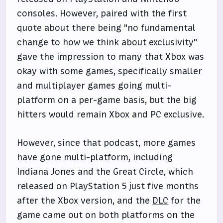
consoles. However, paired with the first
quote about there being "no fundamental
change to how we think about exclusivity"
gave the impression to many that Xbox was
okay with some games, specifically smaller
and multiplayer games going multi-
platform on a per-game basis, but the big
hitters would remain Xbox and PC exclusive.
However, since that podcast, more games
have gone multi-platform, including
Indiana Jones and the Great Circle, which
released on PlayStation 5 just five months
after the Xbox version, and the
DLC
for the
game came out on both platforms on the