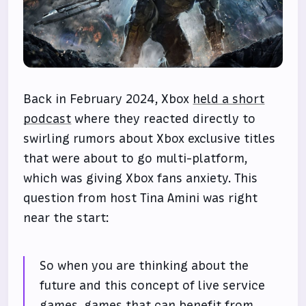
Back in February 2024, Xbox
held a short
podcast
where they reacted directly to
swirling rumors about Xbox exclusive titles
that were about to go multi-platform,
which was giving Xbox fans anxiety. This
question from host Tina Amini was right
near the start:
So when you are thinking about the
future and this concept of live service
games, games that can benefit from