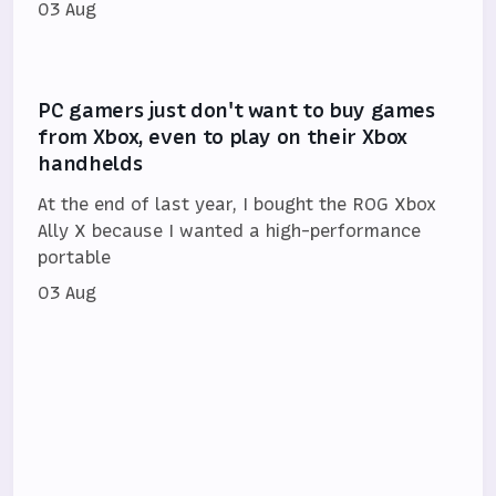
03 Aug
PC gamers just don't want to buy games
from Xbox, even to play on their Xbox
handhelds
At the end of last year, I bought the ROG Xbox
Ally X because I wanted a high-performance
portable
03 Aug