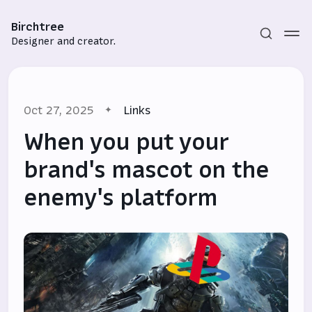
Birchtree
Designer and creator.
Oct 27, 2025
Links
When you put your
brand's mascot on the
enemy's platform
Subscribe
Sign in