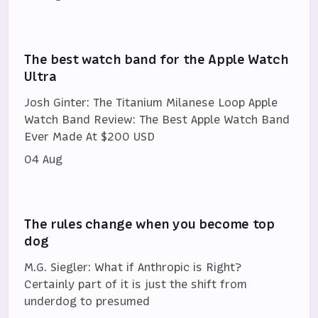
The best watch band for the Apple Watch
Ultra
Josh Ginter: The Titanium Milanese Loop Apple
Watch Band Review: The Best Apple Watch Band
Ever Made At $200 USD
04 Aug
The rules change when you become top
dog
M.G. Siegler: What if Anthropic is Right?
Certainly part of it is just the shift from
underdog to presumed