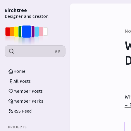
Birchtree
Designer and creator.
No
W
⌘K
D
Home
All Posts
Member Posts
Wh
Member Perks
– 
RSS Feed
PROJECTS