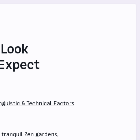
 Look
 Expect
nguistic & Technical Factors
 tranquil Zen gardens,