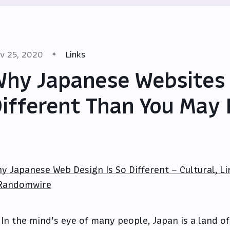
v 25, 2020
Links
hy Japanese Websites
ifferent Than You May
y Japanese Web Design Is So Different – Cultural, Li
Randomwire
In the mind’s eye of many people, Japan is a land of