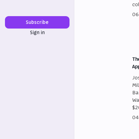
co
06
Subscribe
Sign in
Th
Ap
Jo
Mi
Ba
Wa
$2
04