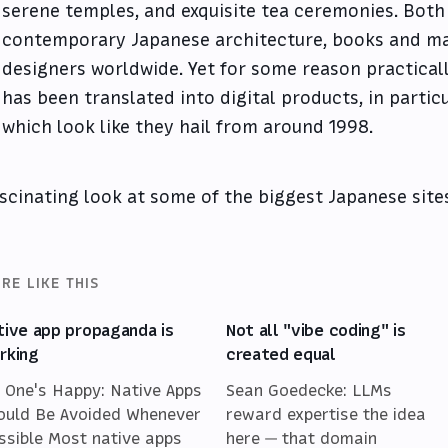
serene temples, and exquisite tea ceremonies. Both
contemporary Japanese architecture, books and ma
designers worldwide. Yet for some reason practical
has been translated into digital products, in partic
which look like they hail from around 1998.
scinating look at some of the biggest Japanese site
RE LIKE THIS
tive app propaganda is
Not all "vibe coding" is
rking
created equal
 One's Happy: Native Apps
Sean Goedecke: LLMs
ould Be Avoided Whenever
reward expertise the idea
ssible Most native apps
here — that domain