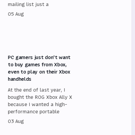
mailing list just a
05 Aug
PC gamers just don't want
to buy games from Xbox,
even to play on their Xbox
handhelds
At the end of last year, I
bought the ROG Xbox Ally X
because I wanted a high-
performance portable
03 Aug