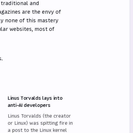
 traditional and
gazines are the envy of
ly none of this mastery
ular websites, most of
s.
Linus Torvalds lays into
anti-AI developers
Linus Torvalds (the creator
or Linux) was spitting fire in
a post to the Linux kernel