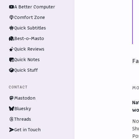
A Better Computer
Comfort Zone
Quick Subtitles
Best-o-Masto
Quick Reviews
Quick Notes
Fa
Quick Stuff
MO
CONTACT
Mastodon
Na
Bluesky
wo
Threads
No
Sh
Get in Touch
Po