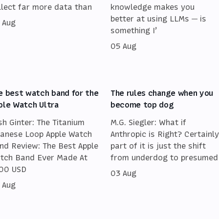
llect far more data than
knowledge makes you
better at using LLMs — is
 Aug
something I’
05 Aug
e best watch band for the
The rules change when you
ple Watch Ultra
become top dog
sh Ginter: The Titanium
M.G. Siegler: What if
lanese Loop Apple Watch
Anthropic is Right? Certainly
nd Review: The Best Apple
part of it is just the shift
tch Band Ever Made At
from underdog to presumed
00 USD
03 Aug
 Aug