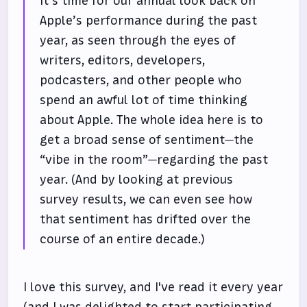
It’s time for our annual look back on
Apple’s performance during the past
year, as seen through the eyes of
writers, editors, developers,
podcasters, and other people who
spend an awful lot of time thinking
about Apple. The whole idea here is to
get a broad sense of sentiment—the
“vibe in the room”—regarding the past
year. (And by looking at previous
survey results, we can even see how
that sentiment has drifted over the
course of an entire decade.)
I love this survey, and I've read it every year
(and I was delighted to start participating