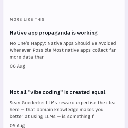
MORE LIKE THIS
Native app propaganda is working
No One's Happy: Native Apps Should Be Avoided
Whenever Possible Most native apps collect far
more data than
06 Aug
Not all "vibe coding" is created equal
Sean Goedecke: LLMs reward expertise the idea
here — that domain knowledge makes you
better at using LLMs — is something I’
05 Aug