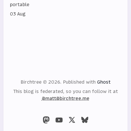
portable
03 Aug
Birchtree © 2026.
Published with
Ghost
This blog is federated, so you can follow it at
@matt@birchtree.me