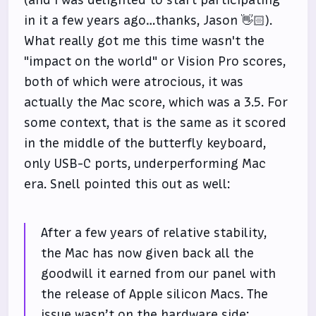
in it a few years ago…thanks, Jason 👋🏻).
What really got me this time wasn't the
"impact on the world" or Vision Pro scores,
both of which were atrocious, it was
actually the Mac score, which was a 3.5. For
some context, that is the same as it scored
in the middle of the butterfly keyboard,
only USB-C ports, underperforming Mac
era. Snell pointed this out as well:
After a few years of relative stability,
the Mac has now given back all the
goodwill it earned from our panel with
the release of Apple silicon Macs. The
issue wasn’t on the hardware side: