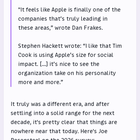
"It feels like Apple is finally one of the
companies that’s truly leading in
these areas,” wrote Dan Frakes.
Stephen Hackett wrote: “I like that Tim
Cook is using Apple’s size for social
impact. […] it’s nice to see the
organization take on his personality
more and more.”
It truly was a different era, and after
settling into a solid range for the next
decade, it's pretty clear that things are
nowhere near that today. Here's Joe