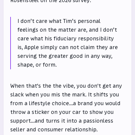
Rosensteel on the 2026 survey:
I don’t care what Tim’s personal
feelings on the matter are, and I don’t
care what his fiduciary responsibility
is, Apple simply can not claim they are
serving the greater good in any way,
shape, or form.
When that's the the vibe, you don't get any
slack when you mis the mark. It shifts you
from a lifestyle choice…a brand you would
throw a sticker on your car to show you
support…and turns it into a passionless
seller and consumer relationship.