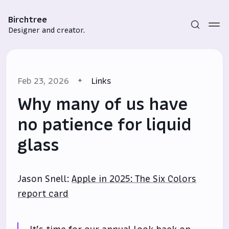
Birchtree
Designer and creator.
Feb 23, 2026
Links
Why many of us have
no patience for liquid
glass
Subscribe
Sign in
Jason Snell:
Apple in 2025: The Six Colors
report card