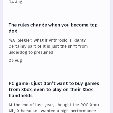
04 Aug
The rules change when you become top
dog
M.G. Siegler: What if Anthropic is Right?
Certainly part of it is just the shift from
underdog to presumed
03 Aug
PC gamers just don't want to buy games
from Xbox, even to play on their Xbox
handhelds
At the end of last year, I bought the ROG Xbox
Ally X because I wanted a high-performance