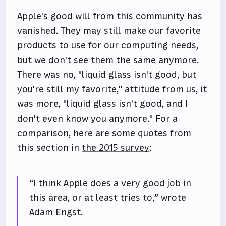
Apple's good will from this community has
vanished. They may still make our favorite
products to use for our computing needs,
but we don't see them the same anymore.
There was no, "liquid glass isn't good, but
you're still my favorite," attitude from us, it
was more, "liquid glass isn't good, and I
don't even know you anymore." For a
comparison, here are some quotes from
this section in
the 2015 survey
:
“I think Apple does a very good job in
this area, or at least tries to,” wrote
Adam Engst.