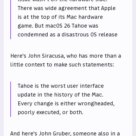
There was wide agreement that Apple
is at the top of its Mac hardware
game. But macOS 26 Tahoe was
condemned as a disastrous OS release
Here's John Siracusa, who has more than a
little context to make such statements:
Tahoe is the worst user interface
update in the history of the Mac.
Every change is either wrongheaded,
poorly executed, or both.
And here's John Gruber, someone also in a