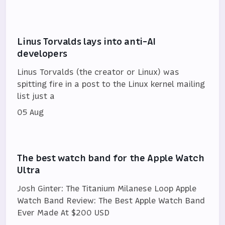
Linus Torvalds lays into anti-AI
developers
Linus Torvalds (the creator or Linux) was
spitting fire in a post to the Linux kernel mailing
list just a
05 Aug
The best watch band for the Apple Watch
Ultra
Josh Ginter: The Titanium Milanese Loop Apple
Watch Band Review: The Best Apple Watch Band
Ever Made At $200 USD