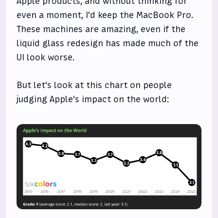
Apple products, and without thinking for
even a moment, I'd keep the MacBook Pro.
These machines are amazing, even if the
liquid glass redesign has made much of the
UI look worse.
But let's look at this chart on people
judging Apple's impact on the world: