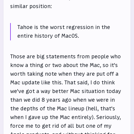
similar position:
Tahoe is the worst regression in the
entire history of MacOS.
Those are big statements from people who
know a thing or two about the Mac, so it's
worth taking note when they are put off a
Mac update like this. That said, I do think
we've got a way better Mac situation today
than we did 8 years ago when we were in
the depths of the Mac lineup (hell, that's
when I gave up the Mac entirely). Seriously,
force me to get rid of all but one of my