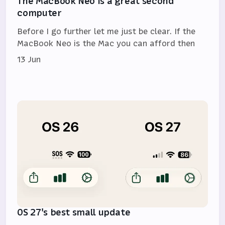
The MacBook Neo is a great second
computer
Before I go further let me just be clear. If the
MacBook Neo is the Mac you can afford then
13 Jun
OS 27's best small update