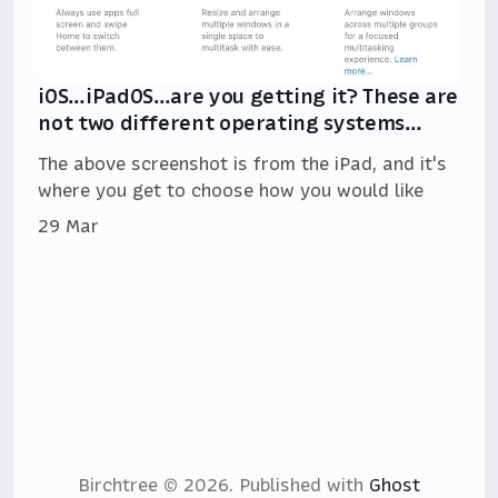
iOS…iPadOS…are you getting it? These are
not two different operating systems…
The above screenshot is from the iPad, and it's
where you get to choose how you would like
29 Mar
Birchtree © 2026.
Published with
Ghost