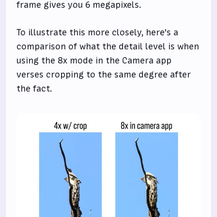
frame gives you 6 megapixels.
To illustrate this more closely, here's a
comparison of what the detail level is when
using the 8x mode in the Camera app
verses cropping to the same degree after
the fact.