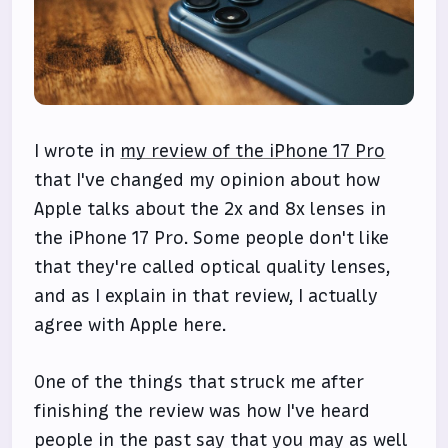
I wrote in
my review of the iPhone 17 Pro
that I've changed my opinion about how
Apple talks about the 2x and 8x lenses in
the iPhone 17 Pro. Some people don't like
that they're called optical quality lenses,
and as I explain in that review, I actually
agree with Apple here.
One of the things that struck me after
finishing the review was how I've heard
people in the past say that you may as well