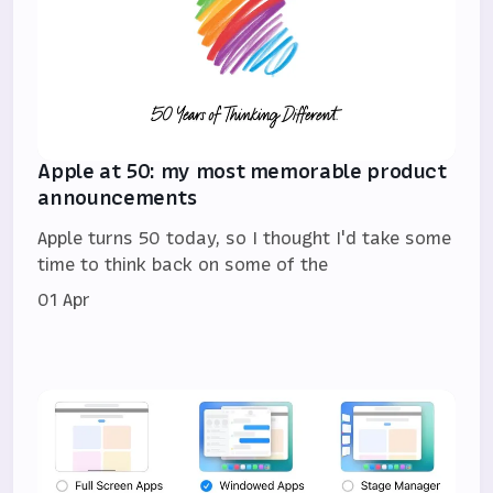
Apple at 50: my most memorable product
announcements
Apple turns 50 today, so I thought I'd take some
time to think back on some of the
01 Apr