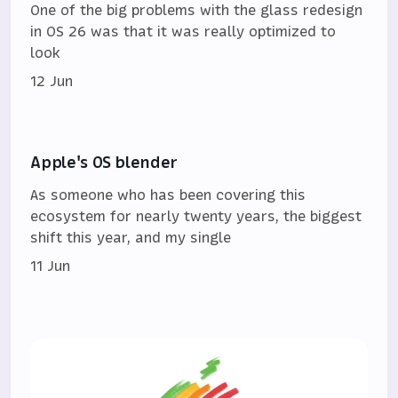
One of the big problems with the glass redesign
in OS 26 was that it was really optimized to
look
12 Jun
Apple's OS blender
As someone who has been covering this
ecosystem for nearly twenty years, the biggest
shift this year, and my single
11 Jun