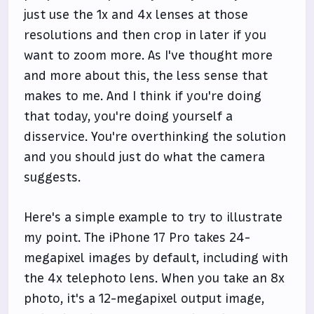
just use the 1x and 4x lenses at those
resolutions and then crop in later if you
want to zoom more. As I've thought more
and more about this, the less sense that
makes to me. And I think if you're doing
that today, you're doing yourself a
disservice. You're overthinking the solution
and you should just do what the camera
suggests.
Here's a simple example to try to illustrate
my point. The iPhone 17 Pro takes 24-
megapixel images by default, including with
the 4x telephoto lens. When you take an 8x
photo, it's a 12-megapixel output image,