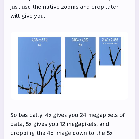
just use the native zooms and crop later
will give you.
So basically, 4x gives you 24 megapixels of
data, 8x gives you 12 megapixels, and
cropping the 4x image down to the 8x