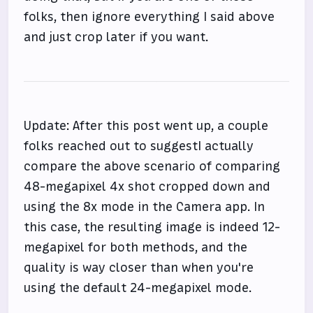
folks, then ignore everything I said above
and just crop later if you want.
Update: After this post went up, a couple
folks reached out to suggestI actually
compare the above scenario of comparing
48-megapixel 4x shot cropped down and
using the 8x mode in the Camera app. In
this case, the resulting image is indeed 12-
megapixel for both methods, and the
quality is way closer than when you're
using the default 24-megapixel mode.