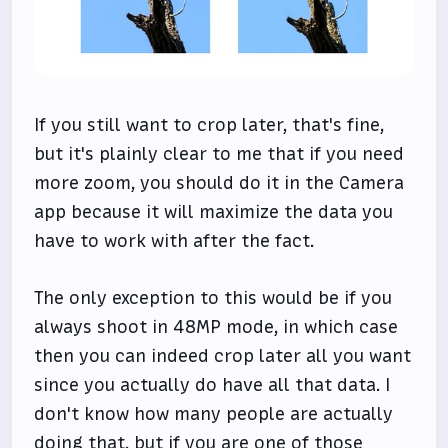
If you still want to crop later, that's fine,
but it's plainly clear to me that if you need
more zoom, you should do it in the Camera
app because it will maximize the data you
have to work with after the fact.
The only exception to this would be if you
always shoot in 48MP mode, in which case
then you can indeed crop later all you want
since you actually do have all that data. I
don't know how many people are actually
doing that, but if you are one of those