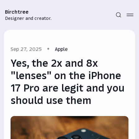
Birchtree
Designer and creator.
Sep 27, 2025
Apple
Yes, the 2x and 8x
"lenses" on the iPhone
17 Pro are legit and you
Subscribe
should use them
Sign in