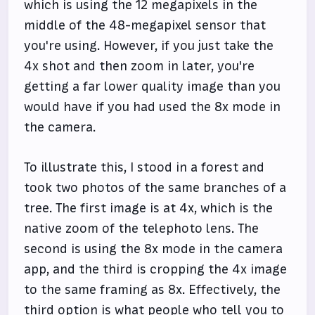
which is using the 12 megapixels in the
middle of the 48-megapixel sensor that
you're using. However, if you just take the
4x shot and then zoom in later, you're
getting a far lower quality image than you
would have if you had used the 8x mode in
the camera.
To illustrate this, I stood in a forest and
took two photos of the same branches of a
tree. The first image is at 4x, which is the
native zoom of the telephoto lens. The
second is using the 8x mode in the camera
app, and the third is cropping the 4x image
to the same framing as 8x. Effectively, the
third option is what people who tell you to