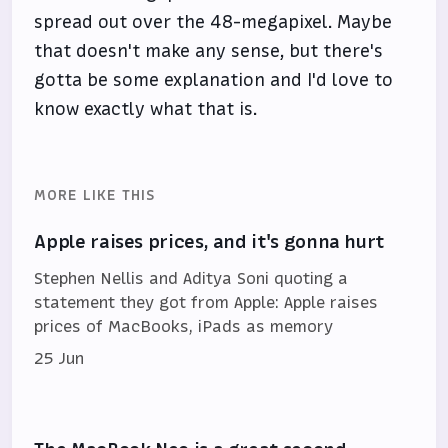
spread out over the 48-megapixel. Maybe
that doesn't make any sense, but there's
gotta be some explanation and I'd love to
know exactly what that is.
MORE LIKE THIS
Apple raises prices, and it's gonna hurt
Stephen Nellis and Aditya Soni quoting a
statement they got from Apple: Apple raises
prices of MacBooks, iPads as memory
25 Jun