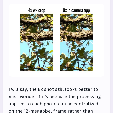
I will say, the 8x shot still looks better to
me. I wonder if it's because the processing
applied to each photo can be centralized
on the 12-megapixel frame rather than