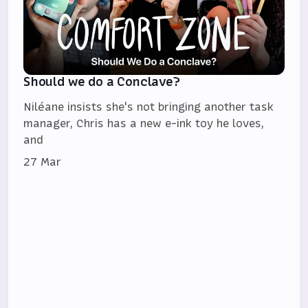
Should we do a Conclave?
Niléane insists she's not bringing another task
manager, Chris has a new e-ink toy he loves,
and
27 Mar