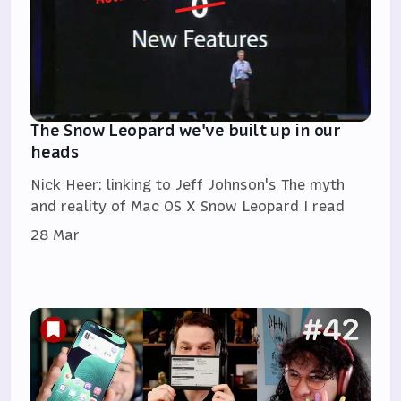
The Snow Leopard we've built up in our
heads
Nick Heer: linking to Jeff Johnson's The myth
and reality of Mac OS X Snow Leopard I read
28 Mar