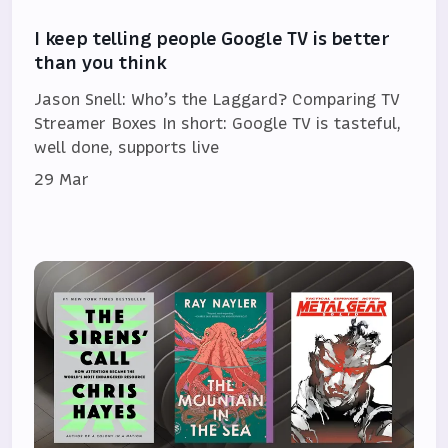
I keep telling people Google TV is better
than you think
Jason Snell: Who’s the Laggard? Comparing TV
Streamer Boxes In short: Google TV is tasteful,
well done, supports live
29 Mar