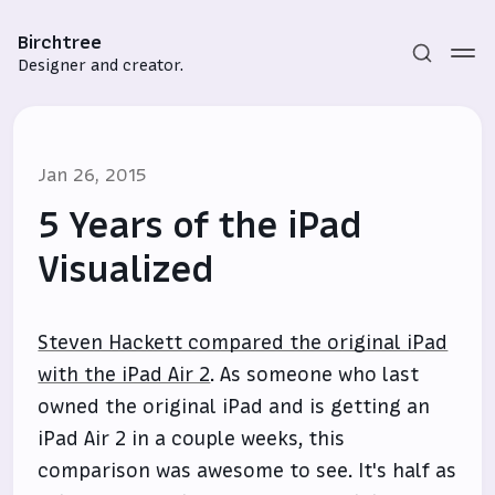
Birchtree
Designer and creator.
Jan 26, 2015
5 Years of the iPad
Visualized
Subscribe
Steven Hackett compared the original iPad
Sign in
with the iPad Air 2
. As someone who last
owned the original iPad and is getting an
iPad Air 2 in a couple weeks, this
comparison was awesome to see. It's half as