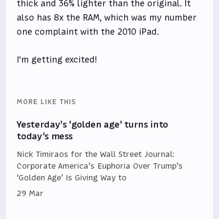
thick and 36% lighter than the original. It
also has 8x the RAM, which was my number
one complaint with the 2010 iPad.
I'm getting excited!
MORE LIKE THIS
Yesterday's 'golden age' turns into
today's mess
Nick Timiraos for the Wall Street Journal:
Corporate America’s Euphoria Over Trump’s
‘Golden Age’ Is Giving Way to
29 Mar