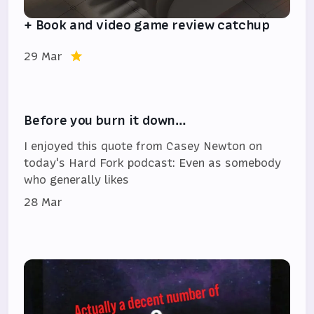
+ Book and video game review catchup
29 Mar
Before you burn it down…
I enjoyed this quote from Casey Newton on
today's Hard Fork podcast: Even as somebody
who generally likes
28 Mar