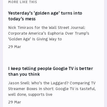
MORE LIKE THIS
Yesterday's 'golden age' turns into
today's mess
Nick Timiraos for the Wall Street Journal:
Corporate America’s Euphoria Over Trump’s
‘Golden Age’ Is Giving Way to
29 Mar
I keep telling people Google TV is better
than you think
Jason Snell: Who’s the Laggard? Comparing TV
Streamer Boxes In short: Google TV is tasteful,
well done, supports live
29 Mar