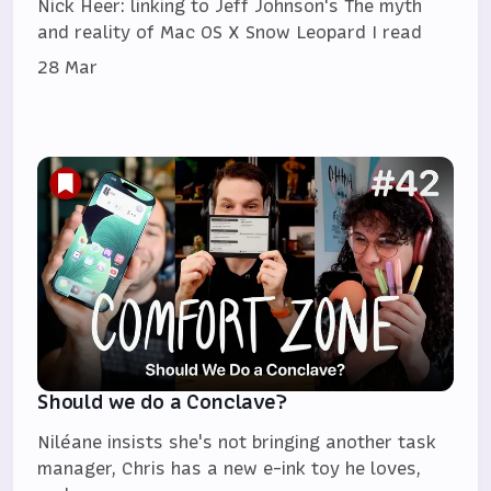
Nick Heer: linking to Jeff Johnson's The myth
and reality of Mac OS X Snow Leopard I read
28 Mar
Should we do a Conclave?
Niléane insists she's not bringing another task
manager, Chris has a new e-ink toy he loves,