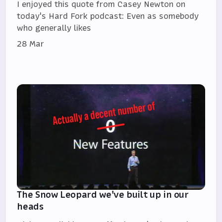
I enjoyed this quote from Casey Newton on
today's Hard Fork podcast: Even as somebody
who generally likes
28 Mar
The Snow Leopard we've built up in our
heads