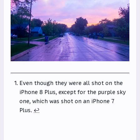
Even though they were all shot on the
iPhone 8 Plus, except for the purple sky
one, which was shot on an iPhone 7
Plus.
↩