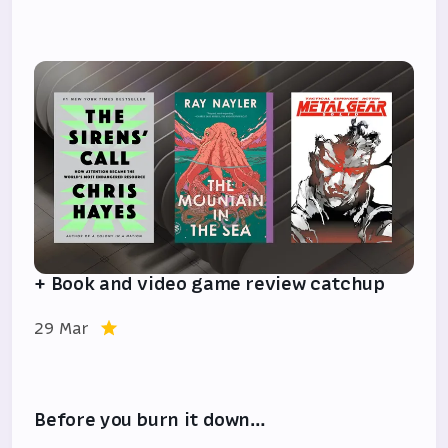
+ Book and video game review catchup
29 Mar
Before you burn it down…