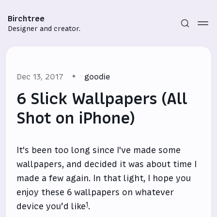
Birchtree
Designer and creator.
Dec 13, 2017
goodie
6 Slick Wallpapers (All
Shot on iPhone)
Subscribe
It's been too long since I've made some
Sign in
wallpapers, and decided it was about time I
made a few again. In that light, I hope you
enjoy these 6 wallpapers on whatever
1
device you’d like
.