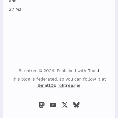
and
27 Mar
Birchtree © 2026.
Published with
Ghost
This blog is federated, so you can follow it at
@matt@birchtree.me