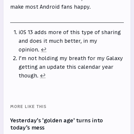
make most Android fans happy.
iOS 13 adds more of this type of sharing
and does it much better, in my
opinion.
↩
I’m not holding my breath for my Galaxy
getting an update this calendar year
though.
↩
MORE LIKE THIS
Yesterday's 'golden age' turns into
today's mess