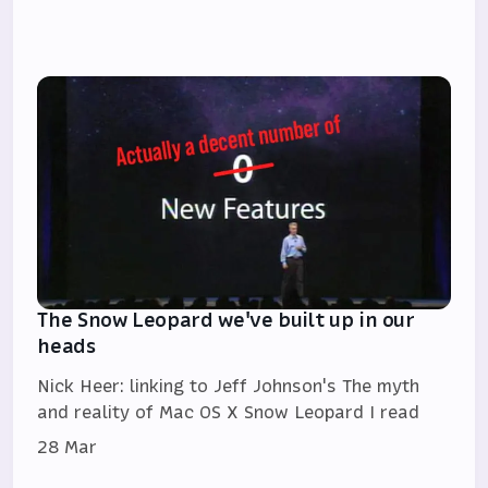
The Snow Leopard we've built up in our
heads
Nick Heer: linking to Jeff Johnson's The myth
and reality of Mac OS X Snow Leopard I read
28 Mar