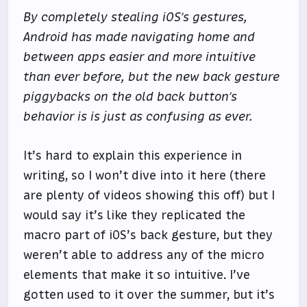
By completely stealing iOS’s gestures,
Android has made navigating home and
between apps easier and more intuitive
than ever before, but the new back gesture
piggybacks on the old back button’s
behavior is is just as confusing as ever.
It’s hard to explain this experience in
writing, so I won’t dive into it here (there
are plenty of videos showing this off) but I
would say it’s like they replicated the
macro part of iOS’s back gesture, but they
weren’t able to address any of the micro
elements that make it so intuitive. I’ve
gotten used to it over the summer, but it’s