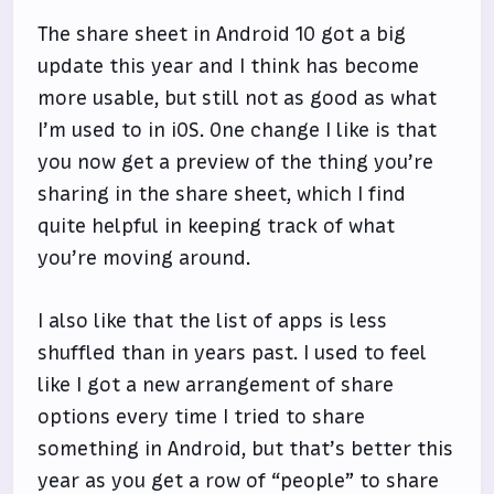
The share sheet in Android 10 got a big
update this year and I think has become
more usable, but still not as good as what
I’m used to in iOS. One change I like is that
you now get a preview of the thing you’re
sharing in the share sheet, which I find
quite helpful in keeping track of what
you’re moving around.
I also like that the list of apps is less
shuffled than in years past. I used to feel
like I got a new arrangement of share
options every time I tried to share
something in Android, but that’s better this
year as you get a row of “people” to share