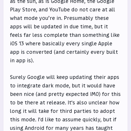
as the sun, as is Google Home, the Google
Play Store, and YouTube do not care at all
what mode you’re in. Presumably these
apps will be updated in due time, but it
feels far less complete than something like
iOS 13 where basically every single Apple
app is converted (and certainly every built
in app is).
Surely Google will keep updating their apps
to integrate dark mode, but it would have
been nice (and pretty expected IMO) for this
to be there at release. It's also unclear how
long it will take for third parties to adopt
this mode. I'd like to assume quickly, but if
using Android for many years has taught