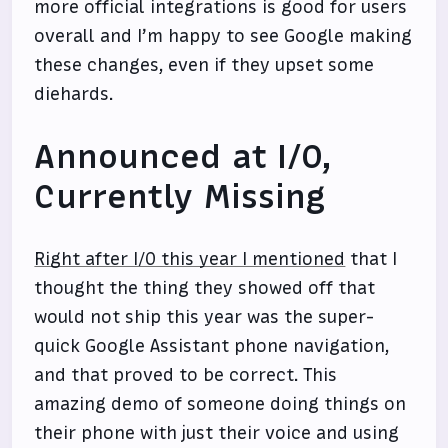
more official integrations is good for users
overall and I’m happy to see Google making
these changes, even if they upset some
diehards.
Announced at I/O,
Currently Missing
Right after I/O this year I mentioned
that I
thought the thing they showed off that
would not ship this year was the super-
quick Google Assistant phone navigation,
and that proved to be correct. This
amazing demo of someone doing things on
their phone with just their voice and using