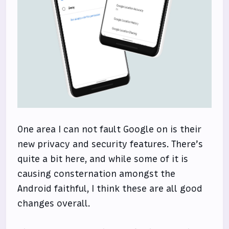
One area I can not fault Google on is their
new privacy and security features. There’s
quite a bit here, and while some of it is
causing consternation amongst the
Android faithful, I think these are all good
changes overall.