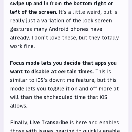
swipe up and in from the bottom right or
left of the screen
. It’s a little weird, but is
really just a variation of the lock screen
gestures many Android phones have
already. I don’t love these, but they totally
work fine.
Focus mode lets you decide that apps you
want to disable at certain times.
This is
similar to iOS’s downtime feature, but this
mode lets you toggle it on and off more at
will than the shcheduled time that iOS
allows.
Finally,
Live Transcribe
is here and enables
those with issues hearing to quickly enable