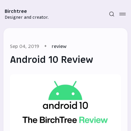
Birchtree
Designer and creator.
Sep 04, 2019
review
Android 10 Review
Subscribe
Sign in