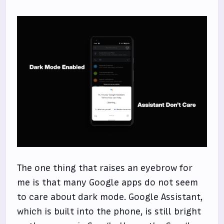
The one thing that raises an eyebrow for
me is that many Google apps do not seem
to care about dark mode. Google Assistant,
which is built into the phone, is still bright