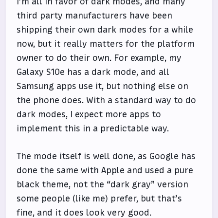
I’m all in favor of dark modes, and many
third party manufacturers have been
shipping their own dark modes for a while
now, but it really matters for the platform
owner to do their own. For example, my
Galaxy S10e has a dark mode, and all
Samsung apps use it, but nothing else on
the phone does. With a standard way to do
dark modes, I expect more apps to
implement this in a predictable way.
The mode itself is well done, as Google has
done the same with Apple and used a pure
black theme, not the “dark gray” version
some people (like me) prefer, but that’s
fine, and it does look very good.