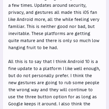
a few times. Updates around security,
privacy, and gestures all made this iOS fan
like Android more, all the while feeling very
familiar. This is neither good nor bad, but
inevitable. These platforms are getting
quite mature and there is only so much low
hanging fruit to be had.
All this is to say that I think Android 10 is a
fine update to a platform I like well enough,
but do not personally prefer. I think the
new gestures are going to rub some people
the wrong way and they will continue to
use the three button option for as long as
Google keeps it around. I also think the