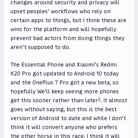
changes around security and privacy will
upset peoples’ workflows who rely on
certain apps to things, but I think these are
wins for the platform and will hopefully
prevent bad actors from doing things they
aren’t supposed to do.
The Essential Phone and Xiaomi’s Redmi
K20 Pro got updated to Android 10 today
and the OnePlus 7 Pro got a new beta, so
hopefully We’ll keep seeing more phones
2
get this sooner rather than later
. It almost
goes without saying, but this is the best
version of Android to date and while I don’t
think it will convert anyone who prefers
the other horse in this race, I think it will