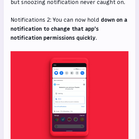
but snoozing notification never caught on.
Notifications 2: You can now hold
down on a
notification to change that app’s
notification permissions quickly
.