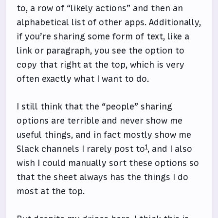
to, a row of “likely actions” and then an
alphabetical list of other apps. Additionally,
if you’re sharing some form of text, like a
link or paragraph, you see the option to
copy that right at the top, which is very
often exactly what I want to do.
I still think that the “people” sharing
options are terrible and never show me
useful things, and in fact mostly show me
1
Slack channels I rarely post to
, and I also
wish I could manually sort these options so
that the sheet always has the things I do
most at the top.