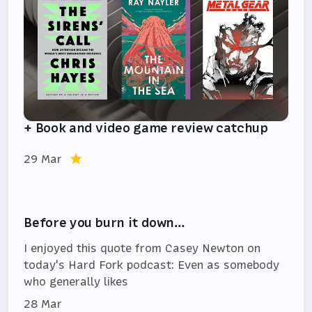
+ Book and video game review catchup
29 Mar
Before you burn it down…
I enjoyed this quote from Casey Newton on
today's Hard Fork podcast: Even as somebody
who generally likes
28 Mar