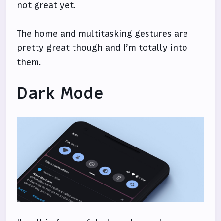
not great yet.
The home and multitasking gestures are
pretty great though and I’m totally into
them.
Dark Mode