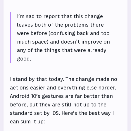
I’m sad to report that this change
leaves both of the problems there
were before (confusing back and too
much space) and doesn’t improve on
any of the things that were already
good.
I stand by that today. The change made no
actions easier and everything else harder.
Android 10’s gestures are far better than
before, but they are still not up to the
standard set by iOS. Here’s the best way I
can sum it up: