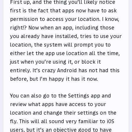
First up, and the thing you’ll likely notice
first is the fact that apps now have to ask
permission to access your location. I know,
right!? Now when an app, including those
you already have installed, tries to use your
location, the system will prompt you to
either let the app use location all the time,
just when you’re using it, or block it
entirely. It’s crazy Android has not had this
before, but I’m happy it has it now.
You can also go to the Settings app and
review what apps have access to your
location and change their settings on the
fly. This will all sound very familiar to iOS
users, but it’s an objective good to have