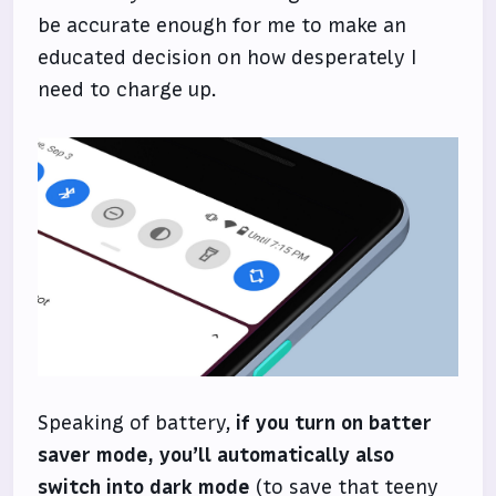
be accurate enough for me to make an
educated decision on how desperately I
need to charge up.
Speaking of battery,
if you turn on batter
saver mode, you’ll automatically also
switch into dark mode
(to save that teeny