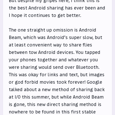
But despite my gripes here, I think this is
the best Android sharing has ever been and
I hope it continues to get better.
The one straight up omission is Android
Beam, which was Android’s super slow, but
at least convenient way to share flies
between tow Android devices. You tapped
your phones together and whatever you
were sharing would send over Bluetooth.
This was okay for links and text, but images
or god forbid movies took forever! Google
talked about a new method of sharing back
at I/O this summer, but while Android Beam
is gone, this new direct sharing method is
nowhere to be found in this first stable