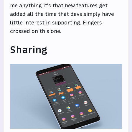
me anything it's that new features get
added all the time that devs simply have
little interest in supporting. Fingers
crossed on this one.
Sharing