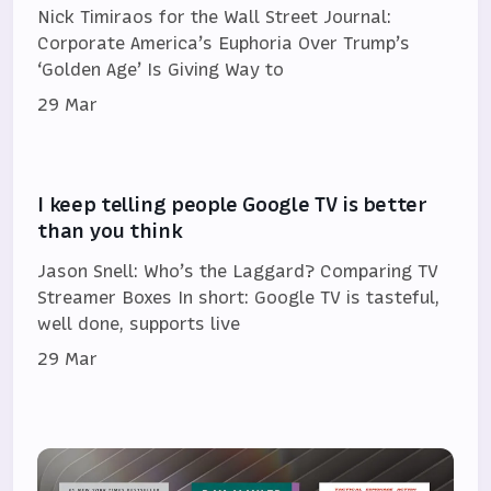
Nick Timiraos for the Wall Street Journal:
Corporate America’s Euphoria Over Trump’s
‘Golden Age’ Is Giving Way to
29 Mar
I keep telling people Google TV is better
than you think
Jason Snell: Who’s the Laggard? Comparing TV
Streamer Boxes In short: Google TV is tasteful,
well done, supports live
29 Mar