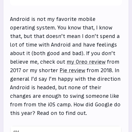
Android is not my favorite mobile
operating system. You know that, I know
that, but that doesn’t mean I don’t spend a
lot of time with Android and have feelings
about it (both good and bad). If you don’t
believe me, check out
my Oreo review
from
2017 or my shorter
Pie review
from 2018. In
general I’d say I’m happy with the direction
Android is headed, but none of their
changes are enough to swing someone like
from from the iOS camp. How did Google do
this year? Read on to find out.