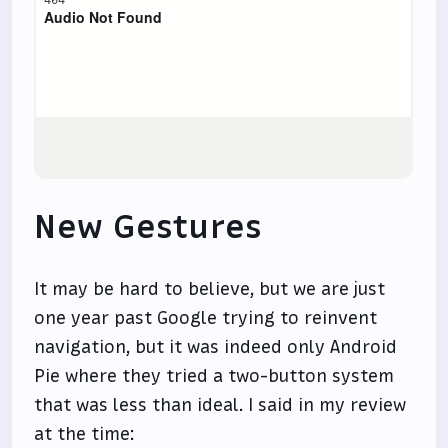
New Gestures
It may be hard to believe, but we are just
one year past Google trying to reinvent
navigation, but it was indeed only Android
Pie where they tried a two-button system
that was less than ideal. I said in my review
at the time: