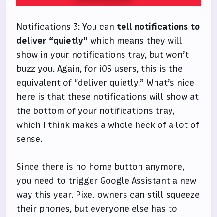
Notifications 3: You can
tell notifications to
deliver “quietly”
which means they will
show in your notifications tray, but won’t
buzz you. Again, for iOS users, this is the
equivalent of “deliver quietly.” What’s nice
here is that these notifications will show at
the bottom of your notifications tray,
which I think makes a whole heck of a lot of
sense.
Since there is no home button anymore,
you need to trigger Google Assistant a new
way this year. Pixel owners can still squeeze
their phones, but everyone else has to