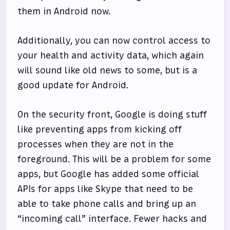
them in Android now.
Additionally, you can now control access to
your health and activity data, which again
will sound like old news to some, but is a
good update for Android.
On the security front, Google is doing stuff
like preventing apps from kicking off
processes when they are not in the
foreground. This will be a problem for some
apps, but Google has added some official
APIs for apps like Skype that need to be
able to take phone calls and bring up an
“incoming call” interface. Fewer hacks and