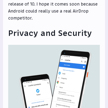
release of 10. I hope it comes soon because
Android could really use a real AirDrop
competitor.
Privacy and Security