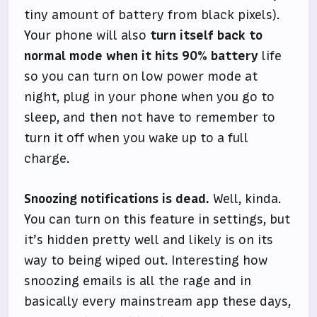
tiny amount of battery from black pixels).
Your phone will also
turn itself back to
normal mode when it hits 90% battery
life
so you can turn on low power mode at
night, plug in your phone when you go to
sleep, and then not have to remember to
turn it off when you wake up to a full
charge.
Snoozing notifications is dead.
Well, kinda.
You can turn on this feature in settings, but
it’s hidden pretty well and likely is on its
way to being wiped out. Interesting how
snoozing emails is all the rage and in
basically every mainstream app these days,