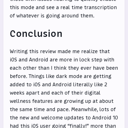
this mode and see a real time transcription
of whatever is going around them.
Conclusion
Writing this review made me realize that
iOS and Android are more in lock step with
each other than I think they ever have been
before. Things like dark mode are getting
added to iOS and Android literally like 2
weeks apart and each of their digital
wellness features are growing up at about
the same time and pace. Meanwhile, lots of
the new and welcome updates to Android 10
had this iOS user going “finally!” more than