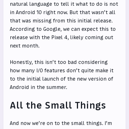
natural language to tell it what to do is not
in Android 10 right now. But that wasn’t all
that was missing from this initial release.
According to Google, we can expect this to
release with the Pixel 4, likely coming out
next month.
Honestly, this isn’t too bad considering
how many I/O features don’t quite make it
to the initial launch of the new version of
Android in the summer.
All the Small Things
And now we’re on to the small things. I’m