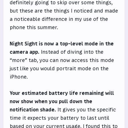
definitely going to skip over some things,
but these are the things I noticed and made
a noticeable difference in my use of the
phone this summer.
Night Sight is now a top-level mode in the
camera app.
Instead of diving into the
“more” tab, you can now access this mode
just like you would portrait mode on the
iPhone.
Your estimated battery life remaining will
now show when you pull down the
notification shade.
It gives you the specific
time it expects your battery to last until
based on your current usage. I found this to