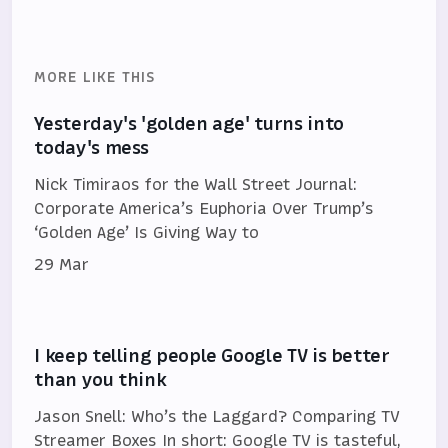
MORE LIKE THIS
Yesterday's 'golden age' turns into
today's mess
Nick Timiraos for the Wall Street Journal:
Corporate America’s Euphoria Over Trump’s
‘Golden Age’ Is Giving Way to
29 Mar
I keep telling people Google TV is better
than you think
Jason Snell: Who’s the Laggard? Comparing TV
Streamer Boxes In short: Google TV is tasteful,