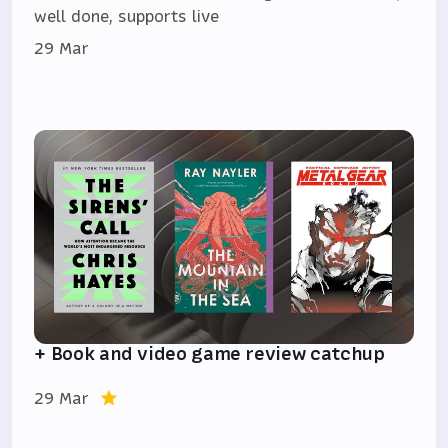
well done, supports live
29 Mar
+ Book and video game review catchup
29 Mar