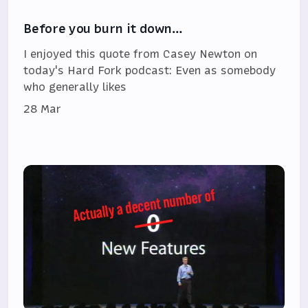
Before you burn it down…
I enjoyed this quote from Casey Newton on
today's Hard Fork podcast: Even as somebody
who generally likes
28 Mar