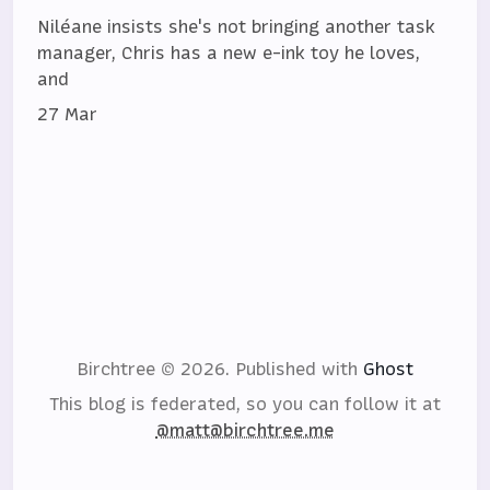
Niléane insists she's not bringing another task
manager, Chris has a new e-ink toy he loves,
and
27 Mar
Birchtree © 2026.
Published with
Ghost
This blog is federated, so you can follow it at
@matt@birchtree.me