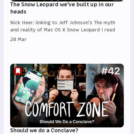
The Snow Leopard we've built up in our
heads
Nick Heer: linking to Jeff Johnson's The myth
and reality of Mac OS X Snow Leopard I read
28 Mar
Should we do a Conclave?