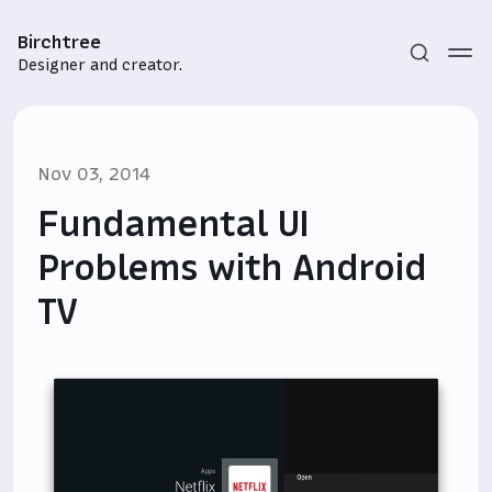
Birchtree
Designer and creator.
Nov 03, 2014
Fundamental UI
Problems with Android
TV
Subscribe
Sign in