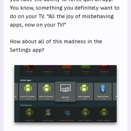
You know, something you definitely want to
do on your TV. "All the joy of misbehaving
apps, now on your TV!"
How about all of this madness in the
Settings app?