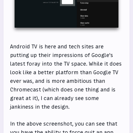
Android TV is here and tech sites are
putting up their impressions of Google's
latest foray into the TV space. While it does
look like a better platform than Google TV
ever was, and is more ambitious than
Chromecast (which does one thing and is
great at it), I can already see some
jankiness in the design.
In the above screenshot, you can see that
you have the ability to force quit an app.