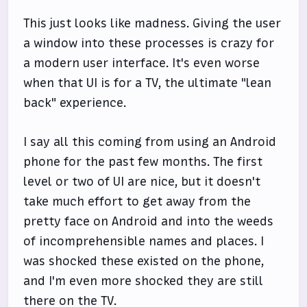
This just looks like madness. Giving the user
a window into these processes is crazy for
a modern user interface. It's even worse
when that UI is for a TV, the ultimate "lean
back" experience.
I say all this coming from using an Android
phone for the past few months. The first
level or two of UI are nice, but it doesn't
take much effort to get away from the
pretty face on Android and into the weeds
of incomprehensible names and places. I
was shocked these existed on the phone,
and I'm even more shocked they are still
there on the TV.