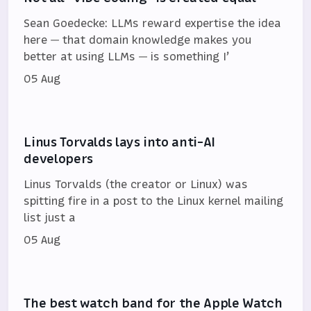
Sean Goedecke: LLMs reward expertise the idea
here — that domain knowledge makes you
better at using LLMs — is something I’
05 Aug
Linus Torvalds lays into anti-AI
developers
Linus Torvalds (the creator or Linux) was
spitting fire in a post to the Linux kernel mailing
list just a
05 Aug
The best watch band for the Apple Watch