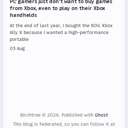
PC gamers just don't want to buy games
from Xbox, even to play on their Xbox
handhelds
At the end of last year, I bought the ROG Xbox
Ally X because I wanted a high-performance
portable
03 Aug
Birchtree © 2026.
Published with
Ghost
This blog is federated, so you can follow it at