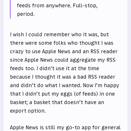
feeds from anywhere. Full-stop,
period.
I wish I could remember who it was, but
there were some folks who thought I was
crazy to use Apple News and an RSS reader
since Apple News could aggregate my RSS
feeds too. I didn’t use it at the time
because I thought it was a bad RSS reader
and didn’t do what I wanted. Now I’m happy
that I didn’t put my eggs (of feeds) in one
basket; a basket that doesn’t have an
export option.
Apple News is still my go-to app for general