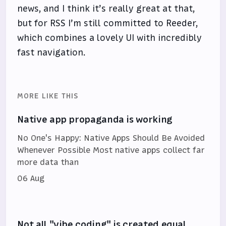
news, and I think it’s really great at that,
but for RSS I’m still committed to Reeder,
which combines a lovely UI with incredibly
fast navigation.
MORE LIKE THIS
Native app propaganda is working
No One's Happy: Native Apps Should Be Avoided
Whenever Possible Most native apps collect far
more data than
06 Aug
Not all "vibe coding" is created equal