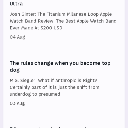
Ultra
Josh Ginter: The Titanium Milanese Loop Apple
Watch Band Review: The Best Apple Watch Band
Ever Made At $200 USD
04 Aug
The rules change when you become top
dog
M.G. Siegler: What if Anthropic is Right?
Certainly part of it is just the shift from
underdog to presumed
03 Aug