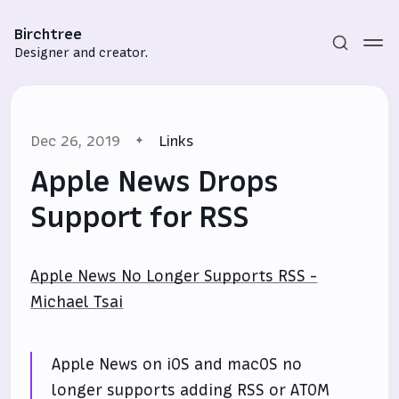
Birchtree
Designer and creator.
Dec 26, 2019
Links
Apple News Drops
Support for RSS
Subscribe
Apple News No Longer Supports RSS -
Sign in
Michael Tsai
Apple News on iOS and macOS no
longer supports adding RSS or ATOM