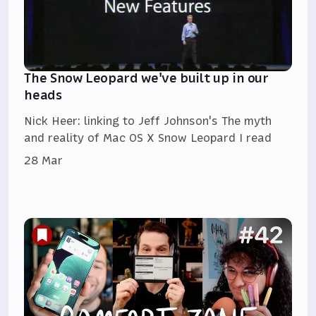
The Snow Leopard we've built up in our
heads
Nick Heer: linking to Jeff Johnson's The myth
and reality of Mac OS X Snow Leopard I read
28 Mar