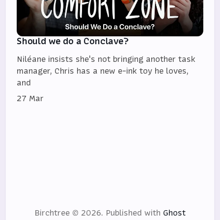
Should we do a Conclave?
Niléane insists she's not bringing another task
manager, Chris has a new e-ink toy he loves,
and
27 Mar
Birchtree © 2026.
Published with
Ghost