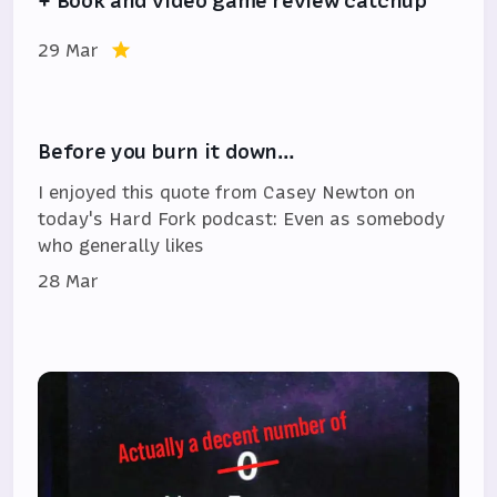
+ Book and video game review catchup
29 Mar
Before you burn it down…
I enjoyed this quote from Casey Newton on
today's Hard Fork podcast: Even as somebody
who generally likes
28 Mar