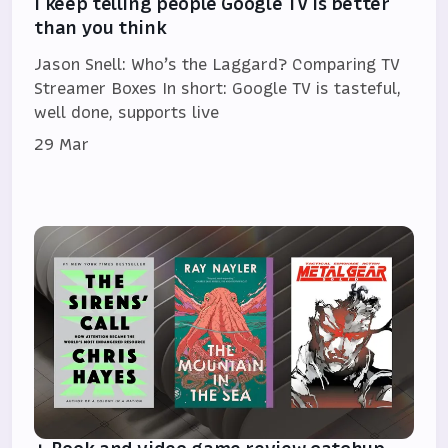
I keep telling people Google TV is better
than you think
Jason Snell: Who’s the Laggard? Comparing TV
Streamer Boxes In short: Google TV is tasteful,
well done, supports live
29 Mar