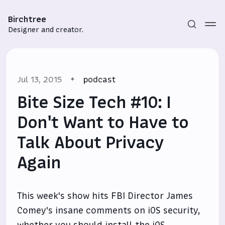
Birchtree
Designer and creator.
Jul 13, 2015
podcast
Bite Size Tech #10: I
Don't Want to Have to
Talk About Privacy
Subscribe
Again
Sign in
This week's show hits FBI Director James
Comey's insane comments on iOS security,