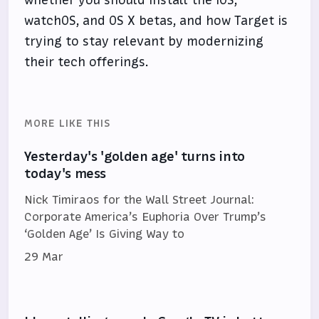
whether you should install the iOS,
watchOS, and OS X betas, and how Target is
trying to stay relevant by modernizing
their tech offerings.
MORE LIKE THIS
Yesterday's 'golden age' turns into
today's mess
Nick Timiraos for the Wall Street Journal:
Corporate America’s Euphoria Over Trump’s
‘Golden Age’ Is Giving Way to
29 Mar