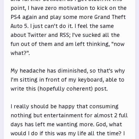
point, I have zero motivation to kick on the
PS4 again and play some more Grand Theft
Auto 5. I just can't do it. I feel the same
about Twitter and RSS; I've sucked all the
fun out of them and am left thinking, "now
what?".
My headache has diminished, so that's why
I'm sitting in front of my keyboard, able to
write this (hopefully coherent) post.
I really should be happy that consuming
nothing but entertainment for almost 2 full
days has left me wanting more. God, what
would I do if this was my life all the time? I