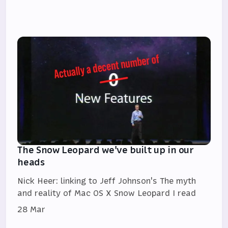
The Snow Leopard we've built up in our
heads
Nick Heer: linking to Jeff Johnson's The myth
and reality of Mac OS X Snow Leopard I read
28 Mar