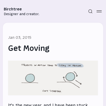
Birchtree
Designer and creator.
Jan 03, 2015
Get Moving
Subscribe
Sign in
It's the new year, and I have been stuck