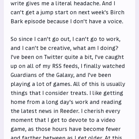
write gives me a literal headache. And I
can't get a jump start on next week's Birch
Bark episode because I don't have a voice.
So since I can't go out, I can't go to work,
and I can't be creative, what am I doing?
I've been on Twitter quite a bit, I've caught
up on all of my RSS feeds, I finally watched
Guardians of the Galaxy, and I've been
playing a lot of games. All of this is usually
things that I consider treats. I like getting
home from a long day's work and reading
the latest news in Reeder. I cherish every
moment that I get to devote to a video
game, as those hours have become fewer
and farther between as I get older. At this