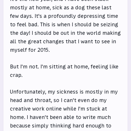
mostly at home, sick as a dog these last
few days. It's a profoundly depressing time
to feel bad. This is when I should be seizing
the day! I should be out in the world making
all the great changes that I want to see in
myself for 2015.
But I'm not. I'm sitting at home, feeling like
crap.
Unfortunately, my sickness is mostly in my
head and throat, so I can't even do my
creative work online while I'm stuck at
home. I haven't been able to write much
because simply thinking hard enough to