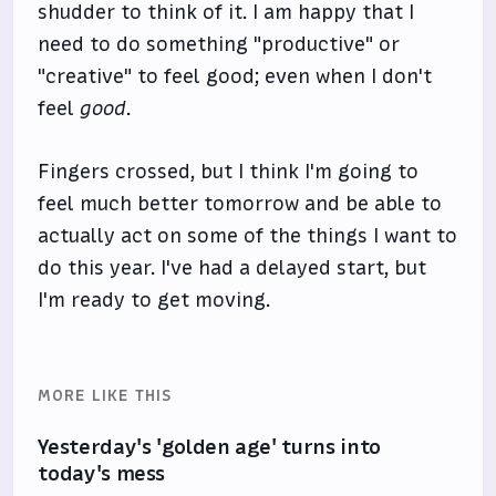
shudder to think of it. I am happy that I
need to do something "productive" or
"creative" to feel good; even when I don't
feel
good
.
Fingers crossed, but I think I'm going to
feel much better tomorrow and be able to
actually act on some of the things I want to
do this year. I've had a delayed start, but
I'm ready to get moving.
MORE LIKE THIS
Yesterday's 'golden age' turns into
today's mess