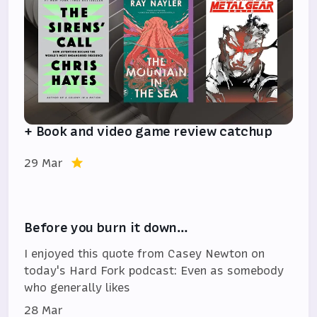
+ Book and video game review catchup
29 Mar
Before you burn it down…
I enjoyed this quote from Casey Newton on
today's Hard Fork podcast: Even as somebody
who generally likes
28 Mar