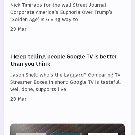
Nick Timiraos for the Wall Street Journal:
Corporate America’s Euphoria Over Trump’s
‘Golden Age’ Is Giving Way to
29 Mar
I keep telling people Google TV is better
than you think
Jason Snell: Who’s the Laggard? Comparing TV
Streamer Boxes In short: Google TV is tasteful,
well done, supports live
29 Mar