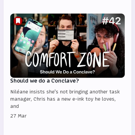
Should we do a Conclave?
Niléane insists she's not bringing another task
manager, Chris has a new e-ink toy he loves,
and
27 Mar