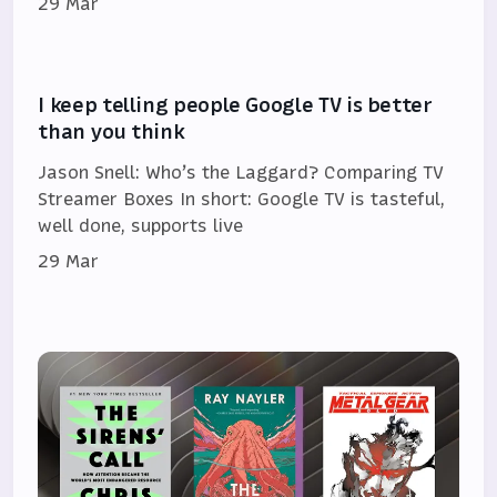
29 Mar
I keep telling people Google TV is better
than you think
Jason Snell: Who’s the Laggard? Comparing TV
Streamer Boxes In short: Google TV is tasteful,
well done, supports live
29 Mar