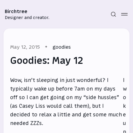
Birchtree
Designer and creator.
May 12, 2015
goodies
Goodies: May 12
Wow, isn’t sleeping in just wonderful? I
I
Subscribe
typically wake up before 7am on my days
w
Sign in
off so I can get going on my “side hussles”
o
(as Casey Liss would call them), but I
k
decided to relax a little and get some much
e
needed ZZZs.
u
p