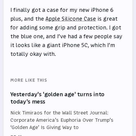
I finally got a case for my new iPhone 6
plus, and the
Apple Silicone Case
is great
for adding some grip and protection. I got
the blue one, and I’ve had a few people say
it looks like a giant iPhone 5C, which I’m
totally okay with.
MORE LIKE THIS
Yesterday's 'golden age' turns into
today's mess
Nick Timiraos for the Wall Street Journal:
Corporate America’s Euphoria Over Trump’s
‘Golden Age’ Is Giving Way to