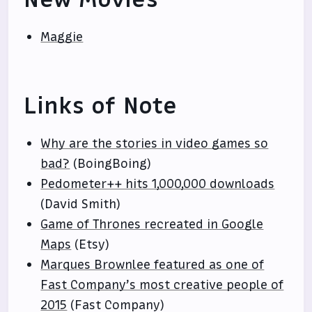
Maggie
Links of Note
Why are the stories in video games so
bad?
(BoingBoing)
Pedometer++ hits 1,000,000 downloads
(David Smith)
Game of Thrones recreated in Google
Maps
(Etsy)
Marques Brownlee featured as one of
Fast Company’s most creative people of
2015
(Fast Company)