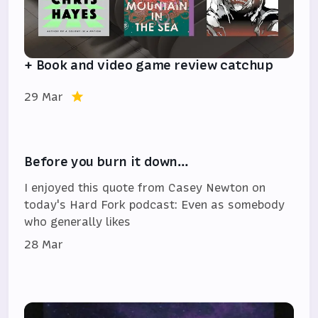
+ Book and video game review catchup
29 Mar
Before you burn it down…
I enjoyed this quote from Casey Newton on
today's Hard Fork podcast: Even as somebody
who generally likes
28 Mar