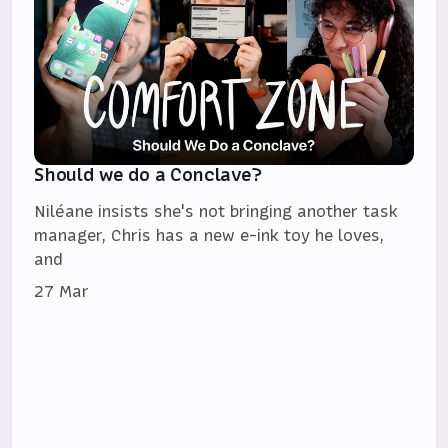
Should we do a Conclave?
Niléane insists she's not bringing another task
manager, Chris has a new e-ink toy he loves,
and
27 Mar