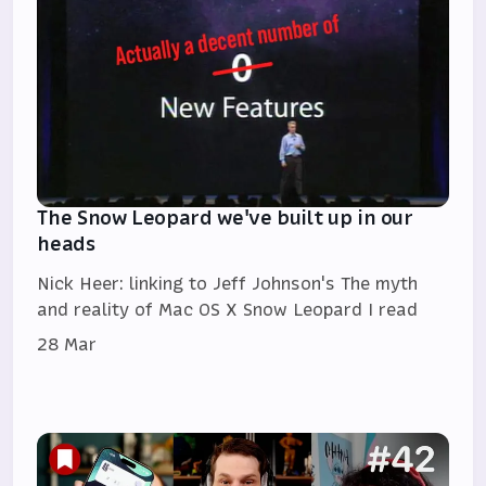
The Snow Leopard we've built up in our
heads
Nick Heer: linking to Jeff Johnson's The myth
and reality of Mac OS X Snow Leopard I read
28 Mar