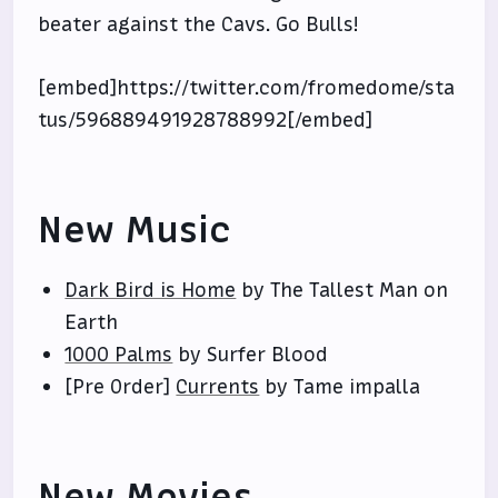
beater against the Cavs. Go Bulls!
[embed]https://twitter.com/fromedome/sta
tus/596889491928788992[/embed]
New Music
Dark Bird is Home
by The Tallest Man on
Earth
1000 Palms
by Surfer Blood
[Pre Order]
Currents
by Tame impalla
New Movies