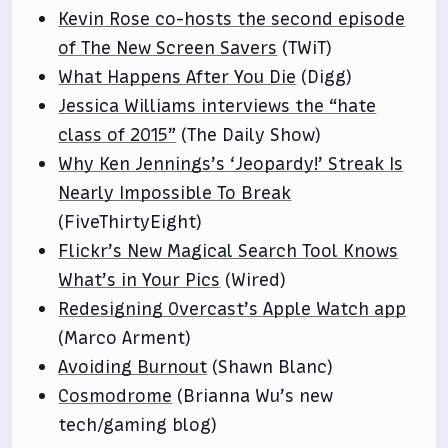
Kevin Rose co-hosts the second episode
of The New Screen Savers
(TWiT)
What Happens After You Die
(Digg)
Jessica Williams interviews the “hate
class of 2015”
(The Daily Show)
Why Ken Jennings’s ‘Jeopardy!’ Streak Is
Nearly Impossible To Break
(FiveThirtyEight)
Flickr’s New Magical Search Tool Knows
What’s in Your Pics
(Wired)
Redesigning Overcast’s Apple Watch app
(Marco Arment)
Avoiding Burnout
(Shawn Blanc)
Cosmodrome
(Brianna Wu’s new
tech/gaming blog)