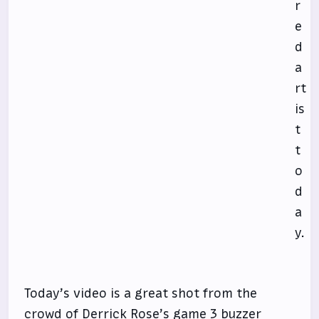
r
e
d
a
rt
is
t
t
o
d
a
y.
Today’s video is a great shot from the
crowd of Derrick Rose’s game 3 buzzer