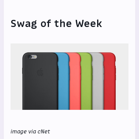
Swag of the Week
image via cNet