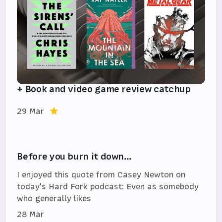
+ Book and video game review catchup
29 Mar
Before you burn it down…
I enjoyed this quote from Casey Newton on
today's Hard Fork podcast: Even as somebody
who generally likes
28 Mar