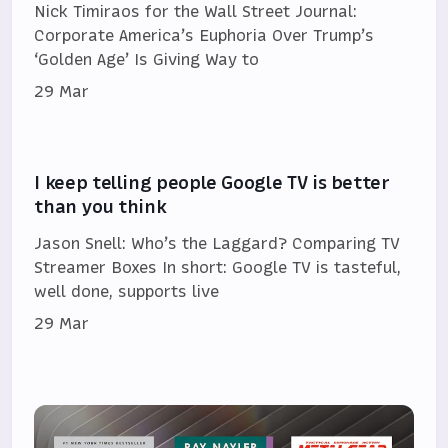
Nick Timiraos for the Wall Street Journal:
Corporate America’s Euphoria Over Trump’s
‘Golden Age’ Is Giving Way to
29 Mar
I keep telling people Google TV is better
than you think
Jason Snell: Who’s the Laggard? Comparing TV
Streamer Boxes In short: Google TV is tasteful,
well done, supports live
29 Mar