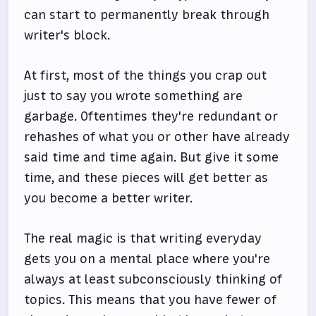
can start to permanently break through
writer's block.
At first, most of the things you crap out
just to say you wrote something are
garbage. Oftentimes they're redundant or
rehashes of what you or other have already
said time and time again. But give it some
time, and these pieces will get better as
you become a better writer.
The real magic is that writing everyday
gets you on a mental place where you're
always at least subconsciously thinking of
topics. This means that you have fewer of