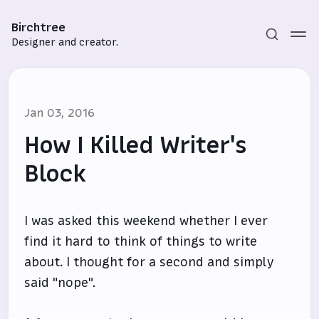
Birchtree
Designer and creator.
Jan 03, 2016
How I Killed Writer's
Block
Subscribe
I was asked this weekend whether I ever
Sign in
find it hard to think of things to write
about. I thought for a second and simply
said "nope".