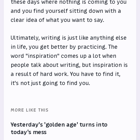
these days where nothing is coming to you
and you find yourself sitting down with a
clear idea of what you want to say.
Ultimately, writing is just like anything else
in life, you get better by practicing. The
word "inspiration" comes up a lot when
people talk about writing, but inspiration is
a result of hard work. You have to find it,
it's not just going to find you.
MORE LIKE THIS
Yesterday's 'golden age' turns into
today's mess