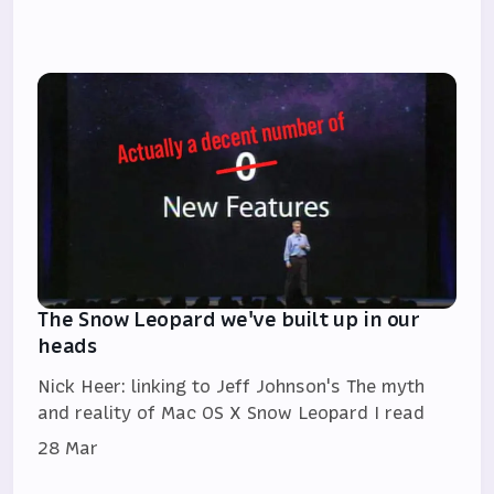
The Snow Leopard we've built up in our
heads
Nick Heer: linking to Jeff Johnson's The myth
and reality of Mac OS X Snow Leopard I read
28 Mar