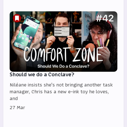
Should we do a Conclave?
Niléane insists she's not bringing another task
manager, Chris has a new e-ink toy he loves,
and
27 Mar