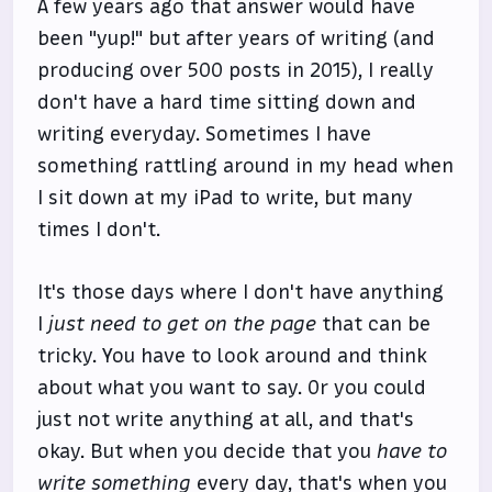
A few years ago that answer would have
been "yup!" but after years of writing (and
producing over 500 posts in 2015), I really
don't have a hard time sitting down and
writing everyday. Sometimes I have
something rattling around in my head when
I sit down at my iPad to write, but many
times I don't.
It's those days where I don't have anything
I
just need to get on the page
that can be
tricky. You have to look around and think
about what you want to say. Or you could
just not write anything at all, and that's
okay. But when you decide that you
have to
write something
every day, that's when you