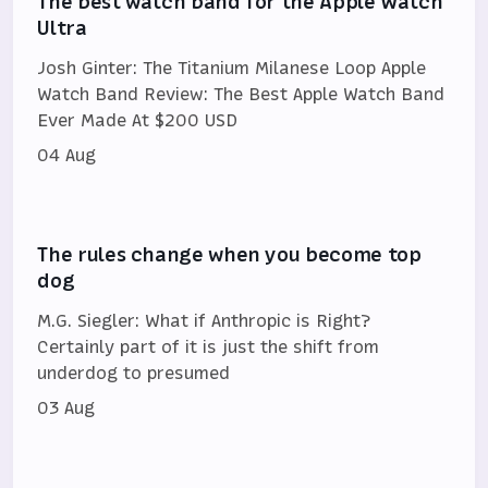
The best watch band for the Apple Watch
Ultra
Josh Ginter: The Titanium Milanese Loop Apple
Watch Band Review: The Best Apple Watch Band
Ever Made At $200 USD
04 Aug
The rules change when you become top
dog
M.G. Siegler: What if Anthropic is Right?
Certainly part of it is just the shift from
underdog to presumed
03 Aug