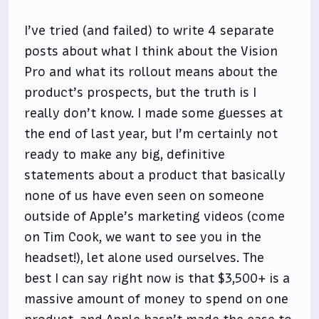
I’ve tried (and failed) to write 4 separate
posts about what I think about the Vision
Pro and what its rollout means about the
product’s prospects, but the truth is I
really don’t know. I made some guesses at
the end of last year, but I’m certainly not
ready to make any big, definitive
statements about a product that basically
none of us have even seen on someone
outside of Apple’s marketing videos (come
on Tim Cook, we want to see you in the
headset!), let alone used ourselves. The
best I can say right now is that $3,500+ is a
massive amount of money to spend on one