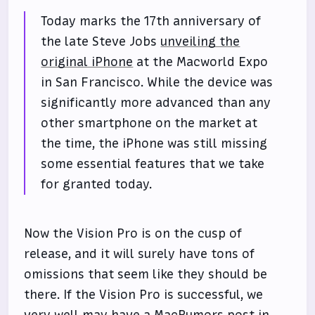
Today marks the 17th anniversary of
the late Steve Jobs
unveiling the
original iPhone
at the Macworld Expo
in San Francisco. While the device was
significantly more advanced than any
other smartphone on the market at
the time, the iPhone was still missing
some essential features that we take
for granted today.
Now the Vision Pro is on the cusp of
release, and it will surely have tons of
omissions that seem like they should be
there. If the Vision Pro is successful, we
very well may have a MacRumors post in