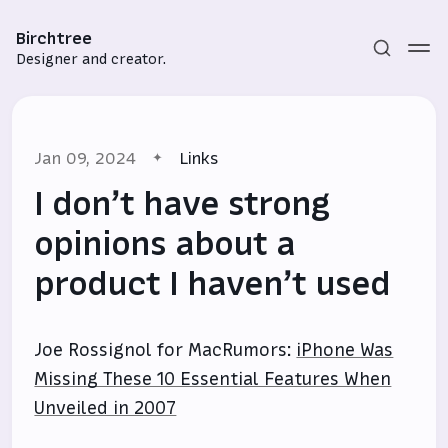
Birchtree
Designer and creator.
Jan 09, 2024
Links
I don’t have strong
opinions about a
product I haven’t used
Subscribe
Sign in
Joe Rossignol for MacRumors:
iPhone Was
Missing These 10 Essential Features When
Unveiled in 2007