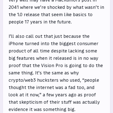
2041 where we’re shocked by what wasn’t in
the 1.0 release that seem like basics to
people 17 years in the future.
I’ll also call out that just because the
iPhone turned into the biggest consumer
product of all time despite lacking some
big features when it released is in no way
proof that the Vision Pro is going to do the
same thing. It’s the same as why
crypto/web3 hucksters who used, “people
thought the internet was a fad too, and
look at it now,” a few years ago as proof
that skepticism of their stuff was actually
evidence it was something big.