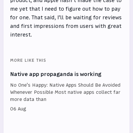
product, and Apple hasn’t made the case to
me yet that I need to figure out how to pay
for one. That said, I’ll be waiting for reviews
and first impressions from users with great
interest.
MORE LIKE THIS
Native app propaganda is working
No One's Happy: Native Apps Should Be Avoided
Whenever Possible Most native apps collect far
more data than
06 Aug