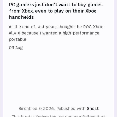
PC gamers just don't want to buy games
from Xbox, even to play on their Xbox
handhelds
At the end of last year, I bought the ROG Xbox
Ally X because I wanted a high-performance
portable
03 Aug
Birchtree © 2026.
Published with
Ghost
This blog is federated, so you can follow it at