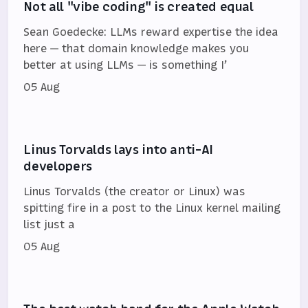
Not all "vibe coding" is created equal
Sean Goedecke: LLMs reward expertise the idea
here — that domain knowledge makes you
better at using LLMs — is something I’
05 Aug
Linus Torvalds lays into anti-AI
developers
Linus Torvalds (the creator or Linux) was
spitting fire in a post to the Linux kernel mailing
list just a
05 Aug