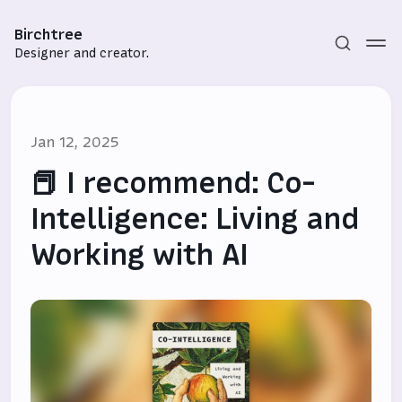
Birchtree
Designer and creator.
Jan 12, 2025
📕 I recommend: Co-
Intelligence: Living and
Working with AI
Subscribe
Sign in