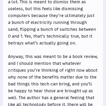
a lot. This is meant to dismiss them as
useless, but this feels like dismissing
computers because they’re ultimately just
a bunch of electricity running through
sand, flipping a bunch of switches between
0 and 1. Yes, that’s technically true, but it
betrays what’s actually going on.
Anyway, this was meant to be a book review,
and I should mention that whatever
critiques you’re thinking of right now about
why none of the benefits matter due to the
bad things this tech can bring, and you’ll
be happy to hear those are brought up as
well. The author has a general feeling that
like all technology before it, there will be