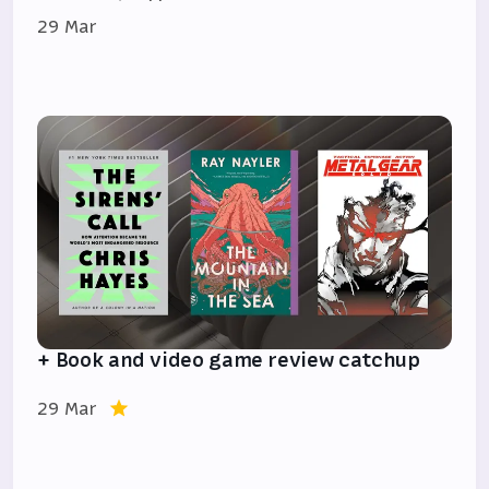
29 Mar
+ Book and video game review catchup
29 Mar