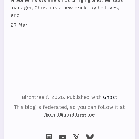
Niléane insists she's not bringing another task
manager, Chris has a new e-ink toy he loves,
and
27 Mar
Birchtree © 2026.
Published with
Ghost
This blog is federated, so you can follow it at
@matt@birchtree.me