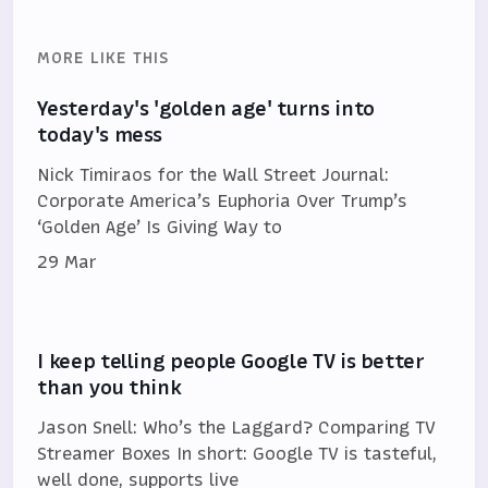
MORE LIKE THIS
Yesterday's 'golden age' turns into
today's mess
Nick Timiraos for the Wall Street Journal:
Corporate America’s Euphoria Over Trump’s
‘Golden Age’ Is Giving Way to
29 Mar
I keep telling people Google TV is better
than you think
Jason Snell: Who’s the Laggard? Comparing TV
Streamer Boxes In short: Google TV is tasteful,
well done, supports live