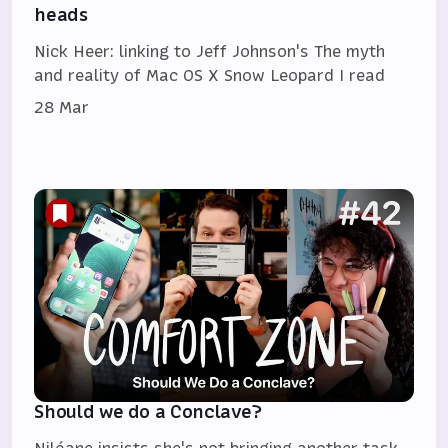
heads
Nick Heer: linking to Jeff Johnson's The myth
and reality of Mac OS X Snow Leopard I read
28 Mar
Should we do a Conclave?