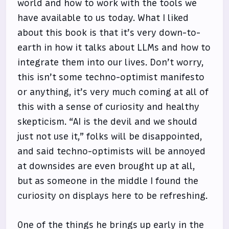
world and how to work with the tools we
have available to us today. What I liked
about this book is that it’s very down-to-
earth in how it talks about LLMs and how to
integrate them into our lives. Don’t worry,
this isn’t some techno-optimist manifesto
or anything, it’s very much coming at all of
this with a sense of curiosity and healthy
skepticism. “AI is the devil and we should
just not use it,” folks will be disappointed,
and said techno-optimists will be annoyed
at downsides are even brought up at all,
but as someone in the middle I found the
curiosity on displays here to be refreshing.
One of the things he brings up early in the