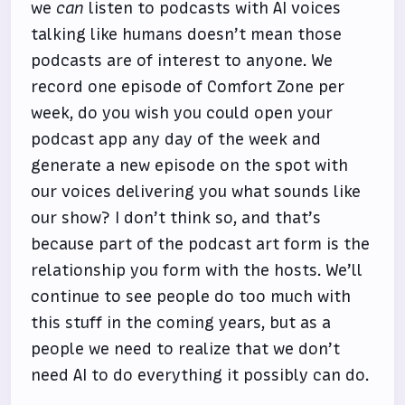
we
can
listen to podcasts with AI voices
talking like humans doesn’t mean those
podcasts are of interest to anyone. We
record one episode of Comfort Zone per
week, do you wish you could open your
podcast app any day of the week and
generate a new episode on the spot with
our voices delivering you what sounds like
our show? I don’t think so, and that’s
because part of the podcast art form is the
relationship you form with the hosts. We’ll
continue to see people do too much with
this stuff in the coming years, but as a
people we need to realize that we don’t
need AI to do everything it possibly can do.