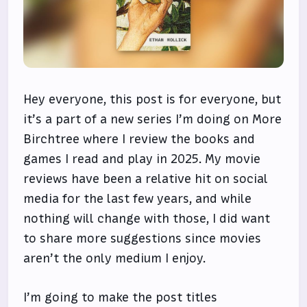
Hey everyone, this post is for everyone, but
it’s a part of a new series I’m doing on More
Birchtree where I review the books and
games I read and play in 2025. My movie
reviews have been a relative hit on social
media for the last few years, and while
nothing will change with those, I did want
to share more suggestions since movies
aren’t the only medium I enjoy.
I’m going to make the post titles