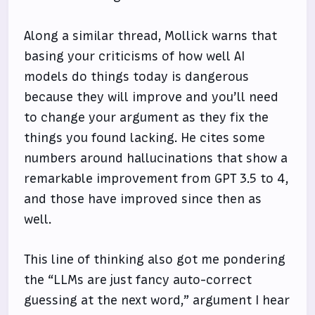
Along a similar thread, Mollick warns that
basing your criticisms of how well AI
models do things today is dangerous
because they will improve and you’ll need
to change your argument as they fix the
things you found lacking. He cites some
numbers around hallucinations that show a
remarkable improvement from GPT 3.5 to 4,
and those have improved since then as
well.
This line of thinking also got me pondering
the “LLMs are just fancy auto-correct
guessing at the next word,” argument I hear