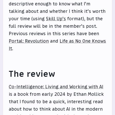
descriptive enough to know what I’m
talking about and whether I think it’s worth
your time (using
Skill Up’s
format), but the
full review will be in the member’s post.
Previous reviews in this series have been
Portal: Revolution
and
Life as No One Knows
It
.
The review
Co-Intelligence: Living and Working with AI
is a book from early 2024 by Ethan Mollick
that I found to be a quick, interesting read
about how to think about AI in the modern