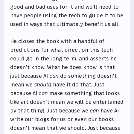
good and bad uses for it and we’ll need to
have people using the tech to guide it to be
used in ways that ultimately benefit us all.
He closes the book with a handful of
predictions for what direction this tech
could go in the long term, and asserts he
doesn’t know. What he does know is that
just because AI
can
do something doesn’t
mean we
should
have it do that. Just
because AI
can
make something that looks
like art doesn’t mean we will be entertained
by that thing. Just because we
can
have AI
write our blogs for us or even our books
doesn’t mean that we should. Just because