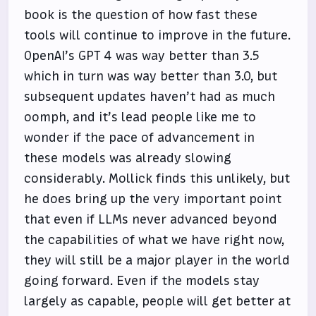
book is the question of how fast these
tools will continue to improve in the future.
OpenAI’s GPT 4 was way better than 3.5
which in turn was way better than 3.0, but
subsequent updates haven’t had as much
oomph, and it’s lead people like me to
wonder if the pace of advancement in
these models was already slowing
considerably. Mollick finds this unlikely, but
he does bring up the very important point
that even if LLMs never advanced beyond
the capabilities of what we have right now,
they will still be a major player in the world
going forward. Even if the models stay
largely as capable, people will get better at