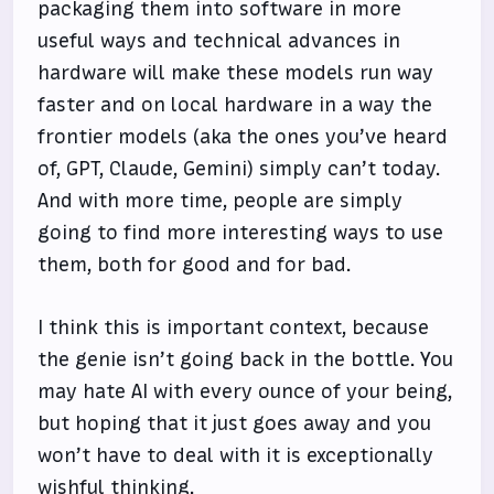
packaging them into software in more
useful ways and technical advances in
hardware will make these models run way
faster and on local hardware in a way the
frontier models (aka the ones you’ve heard
of, GPT, Claude, Gemini) simply can’t today.
And with more time, people are simply
going to find more interesting ways to use
them, both for good and for bad.
I think this is important context, because
the genie isn’t going back in the bottle. You
may hate AI with every ounce of your being,
but hoping that it just goes away and you
won’t have to deal with it is exceptionally
wishful thinking.