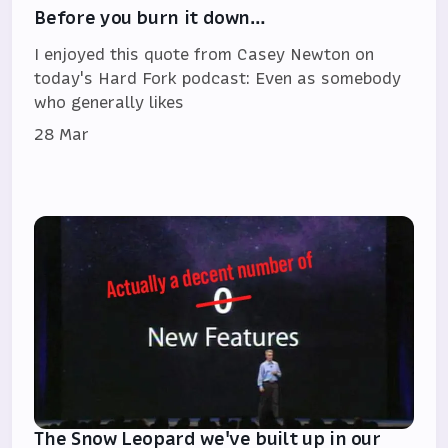
Before you burn it down…
I enjoyed this quote from Casey Newton on
today's Hard Fork podcast: Even as somebody
who generally likes
28 Mar
The Snow Leopard we've built up in our