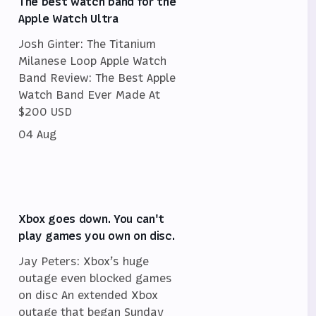
The best watch band for the
Apple Watch Ultra
Josh Ginter: The Titanium
Milanese Loop Apple Watch
Band Review: The Best Apple
Watch Band Ever Made At
$200 USD
04 Aug
Xbox goes down. You can't
play games you own on disc.
Jay Peters: Xbox’s huge
outage even blocked games
on disc An extended Xbox
outage that began Sunday