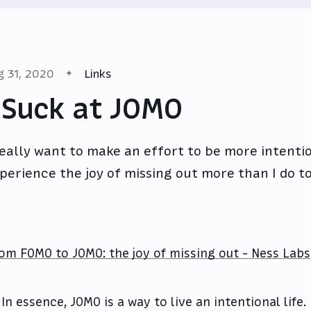
g 31, 2020
Links
 Suck at JOMO
really want to make an effort to be more intenti
perience the joy of missing out more than I do t
om FOMO to JOMO: the joy of missing out - Ness Labs
In essence, JOMO is a way to live an intentional life. 