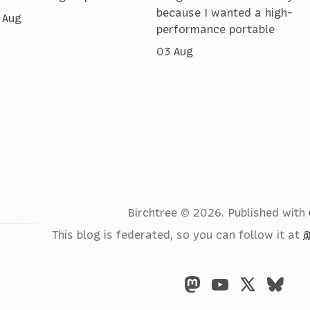
because I wanted a high-
 Aug
performance portable
03 Aug
Birchtree © 2026.
Published with
This blog is federated, so you can follow it at
@