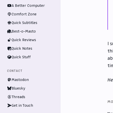
A Better Computer
Comfort Zone
Quick Subtitles
Best-o-Masto
Quick Reviews
I 
Quick Notes
th
Quick Stuff
ab
ti
CONTACT
He
Mastodon
Bluesky
Threads
MO
Get in Touch