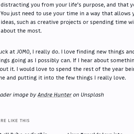
distracting you from your life’s purpose, and that 
You just need to use your time in a way that allows
ideas, such as creative projects or spending time w
about the most.
suck at JOMO, I really do. I love finding new things a
ings going as I possibly can. If I hear about somethi
out it. I would love to spend the rest of the year b
me and putting it into the few things I really love.
ader image by
Andre Hunter
on Unsplash
RE LIKE THIS