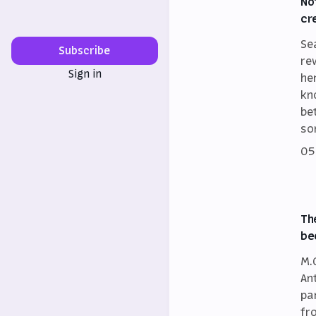
No
cr
Se
Subscribe
re
Sign in
he
kn
be
so
05
Th
be
M.
An
par
fr