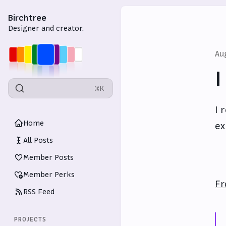
Birchtree
Designer and creator.
Au
I
⌘K
I 
Home
ex
All Posts
Member Posts
Member Perks
Fr
RSS Feed
PROJECTS