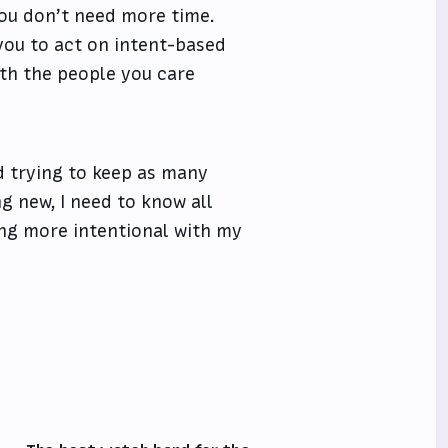
you don’t need more time.
 you to act on intent-based
ith the people you care
nd trying to keep as many
ng new, I need to know all
eing more intentional with my