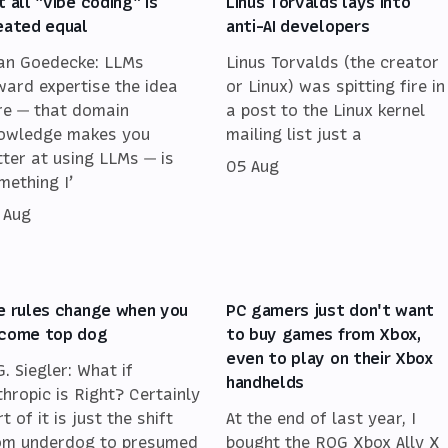
t all "vibe coding" is
Linus Torvalds lays into
eated equal
anti-AI developers
an Goedecke: LLMs
Linus Torvalds (the creator
ward expertise the idea
or Linux) was spitting fire in
re — that domain
a post to the Linux kernel
owledge makes you
mailing list just a
tter at using LLMs — is
05 Aug
mething I’
 Aug
e rules change when you
PC gamers just don't want
come top dog
to buy games from Xbox,
even to play on their Xbox
G. Siegler: What if
handhelds
thropic is Right? Certainly
t of it is just the shift
At the end of last year, I
om underdog to presumed
bought the ROG Xbox Ally X