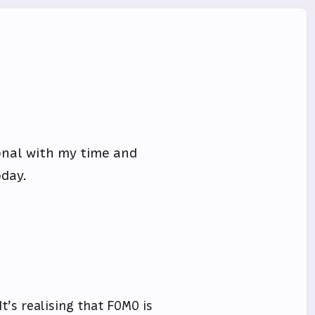
onal with my time and
oday.
It’s realising that FOMO is