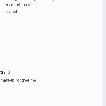
evening hasn’
27 Jul
Ghost
matt@birchtree.me