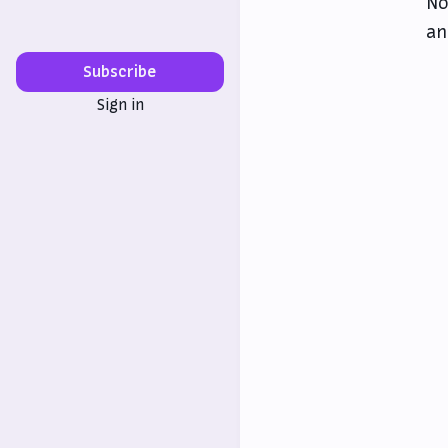
No
an
Subscribe
Sign in