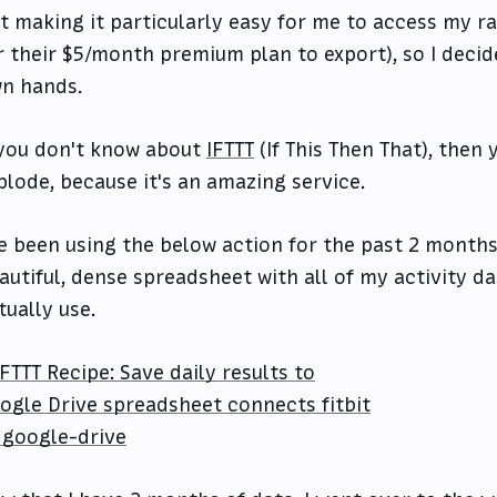
t making it particularly easy for me to access my r
r their $5/month premium plan to export), so I decid
n hands.
 you don't know about
IFTTT
(If This Then That), then 
plode, because it's an amazing service.
ve been using the below action for the past 2 months
autiful, dense spreadsheet with all of my activity da
tually use.