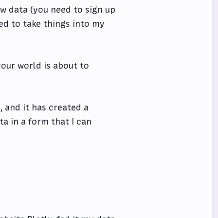
aw data (you need to sign up
ed to take things into my
your world is about to
, and it has created a
ta in a form that I can