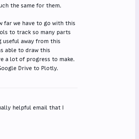
 much the same for them.
w far we have to go with this
ools to track so many parts
ng useful away from this
as able to draw this
ve a lot of progress to make.
oogle Drive to Plotly.
ally helpful email that I