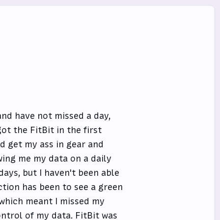
and have not missed a day,
t the FitBit in the first
nd get my ass in gear and
wing me my data on a daily
ays, but I haven't been able
ction has been to see a green
which meant I missed my
ntrol of my data. FitBit was