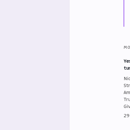
MO
Ye
tu
Ni
St
Am
Tr
Gi
29