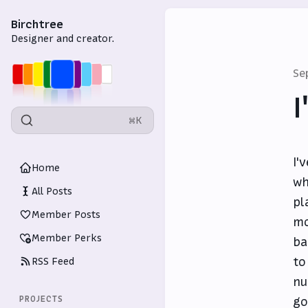
Birchtree
Designer and creator.
Se
I
⌘K
I'
Home
wh
All Posts
pl
Member Posts
mo
Member Perks
ba
to
RSS Feed
nu
PROJECTS
go