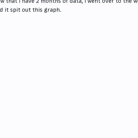
w that I have 2 months of data, I went over to the 
d it spit out this graph.