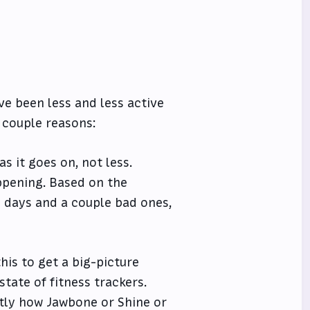
ave been less and less active
a couple reasons:
s it goes on, not less.
appening. Based on the
 days and a couple bad ones,
his to get a big-picture
state of fitness trackers.
actly how Jawbone or Shine or