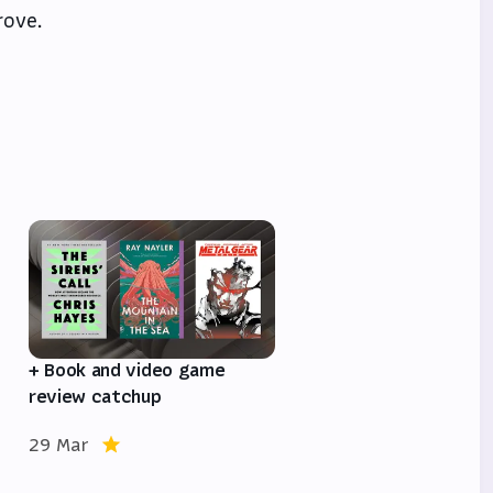
rove.
e
+ Book and video game
review catchup
29 Mar