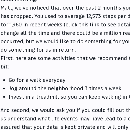
Matt, we've noticed that over the past 2 months you
has dropped. You used to average 12,573 steps per 
to 11,960 in recent weeks (click
this link
to see detai
change all the time and there could be a million r
occurred, but we would like to do something for yo
do something for us in return.
First, here are some activities that we recommend t
bit:
Go for a walk everyday
Jog around the neighborhood 3 times a week
Invest in a treadmill so you can keep walking in
And second, we would ask you if you could fill out t
us understand what life events may have lead to a d
assured that your data is kept private and will on