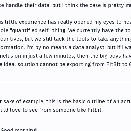
ke handle their data, but I think the case is pretty
is little experience has really opened my eyes to ho
ole "quantified self" thing. We currently have the t
 our lives, but we still lack the tools to take anythi
formation. I'm by no means a data analyst, but if I w
nclusion in just a few minutes, then the big boys ha
e ideal solution cannot be exporting from FitBit to G
r sake of example, this is the basic outline of an actu
uld love to see from someone like Fitbit.
Good morning!