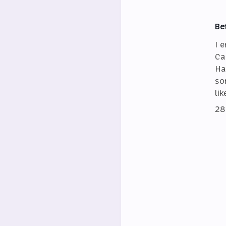
Be
I 
Ca
Ha
so
lik
28