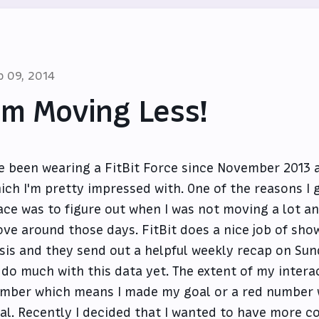
p 09, 2014
'm Moving Less!
ve been wearing a FitBit Force since November 2013 
ich I'm pretty impressed with. One of the reasons I go
ace was to figure out when I was not moving a lot a
ve around those days. FitBit does a nice job of sho
sis and they send out a helpful weekly recap on Sund
 do much with this data yet. The extent of my intera
mber which means I made my goal or a red number 
al. Recently I decided that I wanted to have more co