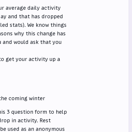
r average daily activity
day and that has dropped
led stats). We know things
easons why this change has
u and would ask that you
o get your activity up a
 the coming winter
his 3 question form to help
rop in activity. Rest
ly be used as an anonymous