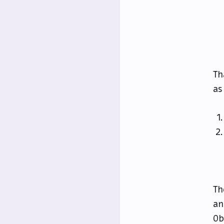
Th
as
Th
an
Ob