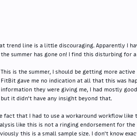
at trend line is a little discouraging. Apparently I h
 the summer has gone on! I find this disturbing for 
This is the summer, I should be getting more active a
FitBit gave me no indication at all that this was h
information they were giving me, I had mostly good
but it didn't have any insight beyond that.
e fact that I had to use a workaround workflow like t
alysis like this is not a ringing endorsement for the 
viously this is a small sample size. I don't know ex