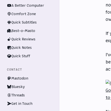
no
A Better Computer
fo
Comfort Zone
ow
Quick Subtitles
Best-o-Masto
If
Quick Reviews
ex
Quick Notes
I'
Quick Stuff
be
ac
CONTACT
Mastodon
Bluesky
Threads
Get in Touch