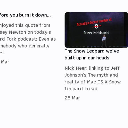
fore you burn it down…
enjoyed this quote from
sey Newton on today's
rd Fork podcast: Even as
mebody who generally
The Snow Leopard we've
es
built up in our heads
 Mar
Nick Heer: linking to Jeff
Johnson's The myth and
reality of Mac OS X Snow
Leopard I read
28 Mar