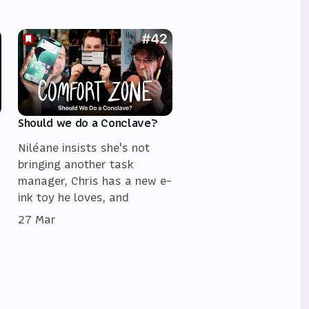
Should we do a Conclave?
Niléane insists she's not
bringing another task
manager, Chris has a new e-
ink toy he loves, and
27 Mar