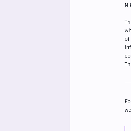
Ni
Th
wh
of
in
co
Th
Fo
wo