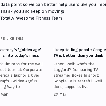
data point so we can better help users like you imp
Thank you and keep on moving!
Totally Awesome Fitness Team
RE LIKE THIS
sterday's 'golden age'
I keep telling people Googl
rns into today's mess
TV is better than you think
ck Timiraos for the Wall
Jason Snell: Who’s the
reet Journal: Corporate
Laggard? Comparing TV
erica’s Euphoria Over
Streamer Boxes In short:
ump’s ‘Golden Age’ Is
Google TV is tasteful, well
ving Way to
done, supports live
 Mar
29 Mar