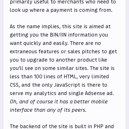
primarily useful to merchants who need to
look up where a payment is coming from.
As the name implies, this site is aimed at
getting you the BIN/IIN information you
want quickly and easily. There are no
extraneous features or sales pitches to get
you to upgrade to another product like
you'll see on some similar sites. The site is
less than 100 lines of HTML, very limited
CSS, and the only JavaScript is there to
serve my analytics and single Adsense ad.
Oh, and of course it has a better mobile
interface than any of its peers.
The backend of the site is built in PHP and