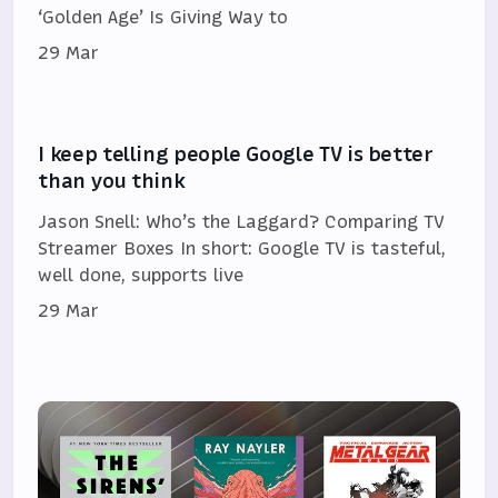
‘Golden Age’ Is Giving Way to
29 Mar
I keep telling people Google TV is better
than you think
Jason Snell: Who’s the Laggard? Comparing TV
Streamer Boxes In short: Google TV is tasteful,
well done, supports live
29 Mar