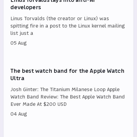
developers
Linus Torvalds (the creator or Linux) was
spitting fire in a post to the Linux kernel mailing
list just a
05 Aug
The best watch band for the Apple Watch
Ultra
Josh Ginter: The Titanium Milanese Loop Apple
Watch Band Review: The Best Apple Watch Band
Ever Made At $200 USD
04 Aug