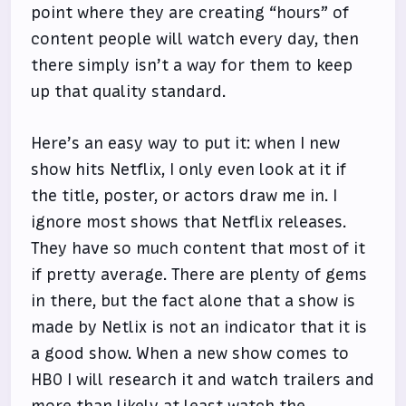
point where they are creating “hours” of
content people will watch every day, then
there simply isn’t a way for them to keep
up that quality standard.
Here’s an easy way to put it: when I new
show hits Netflix, I only even look at it if
the title, poster, or actors draw me in. I
ignore most shows that Netflix releases.
They have so much content that most of it
if pretty average. There are plenty of gems
in there, but the fact alone that a show is
made by Netlix is not an indicator that it is
a good show. When a new show comes to
HBO I will research it and watch trailers and
more than likely at least watch the