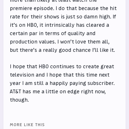
premiere episode. I do that because the hit
rate for their shows is just so damn high. If
it’s on HBO, it intrinsically has cleared a
certain par in terms of quality and
production values. I won’t love them all,
but there’s a really good chance I’ll like it.
I hope that HBO continues to create great
television and I hope that this time next
year I am still a happily paying subscriber.
AT&T has me a little on edge right now,
though.
MORE LIKE THIS