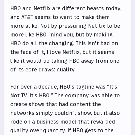
HBO and Netflix are different beasts today,
and AT&T seems to want to make them
more alike. Not by pressuring Netflix to be
more like HBO, mind you, but by making
HBO do all the changing. This isn’t bad on
the face of it, I love Netflix, but it seems
like it would be taking HBO away from one
of its core draws: quality.
For over a decade, HBO’s tagline was “It's
Not TV. It's HBO.” The company was able to
create shows that had content the
networks simply couldn’t show, but it also
rode on a business model that rewarded
quality over quantity. If HBO gets to the