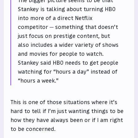
The bigger picture seems to be that
Stankey is talking about turning HBO
into more of a direct Netflix
competitor — something that doesn’t
just focus on prestige content, but
also includes a wider variety of shows
and movies for people to watch.
Stankey said HBO needs to get people
watching for “hours a day” instead of
“hours a week.”
This is one of those situations where it’s
hard to tell if I’m just wanting things to be
how they have always been or if I am right
to be concerned.