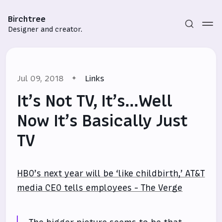
Birchtree
Designer and creator.
Jul 09, 2018
Links
It’s Not TV, It’s…Well
Now It’s Basically Just
TV
Subscribe
Sign in
HBO’s next year will be ‘like childbirth,’ AT&T
media CEO tells employees - The Verge