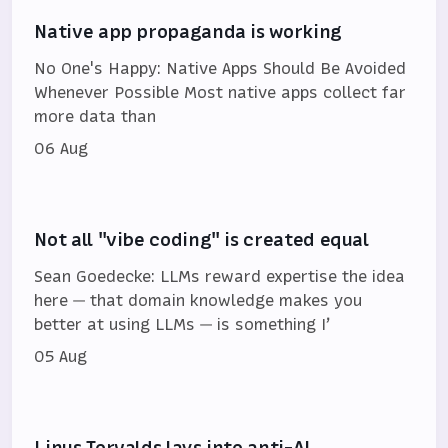
Native app propaganda is working
No One's Happy: Native Apps Should Be Avoided
Whenever Possible Most native apps collect far
more data than
06 Aug
Not all "vibe coding" is created equal
Sean Goedecke: LLMs reward expertise the idea
here — that domain knowledge makes you
better at using LLMs — is something I’
05 Aug
Linus Torvalds lays into anti-AI