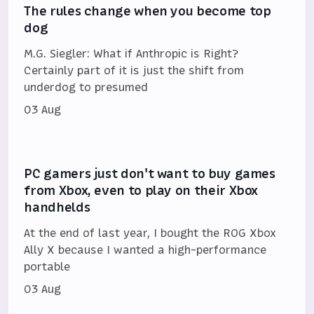
The rules change when you become top
dog
M.G. Siegler: What if Anthropic is Right?
Certainly part of it is just the shift from
underdog to presumed
03 Aug
PC gamers just don't want to buy games
from Xbox, even to play on their Xbox
handhelds
At the end of last year, I bought the ROG Xbox
Ally X because I wanted a high-performance
portable
03 Aug