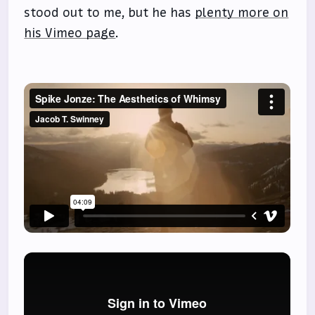
stood out to me, but he has
plenty more on
his Vimeo page
.