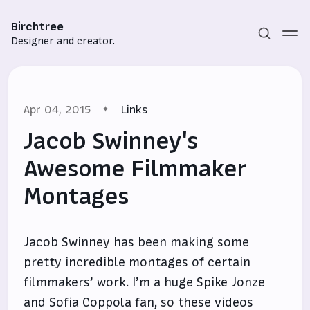
Birchtree
Designer and creator.
Apr 04, 2015
Links
Jacob Swinney's
Awesome Filmmaker
Montages
Subscribe
Sign in
Jacob Swinney has been making some
pretty incredible montages of certain
filmmakers’ work. I’m a huge Spike Jonze
and Sofia Coppola fan, so these videos