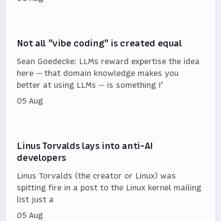
Not all "vibe coding" is created equal
Sean Goedecke: LLMs reward expertise the idea
here — that domain knowledge makes you
better at using LLMs — is something I’
05 Aug
Linus Torvalds lays into anti-AI
developers
Linus Torvalds (the creator or Linux) was
spitting fire in a post to the Linux kernel mailing
list just a
05 Aug