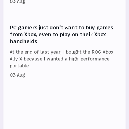
03 Aug
PC gamers just don't want to buy games
from Xbox, even to play on their Xbox
handhelds
At the end of last year, I bought the ROG Xbox
Ally X because I wanted a high-performance
portable
03 Aug