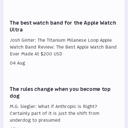
The best watch band for the Apple Watch
Ultra
Josh Ginter: The Titanium Milanese Loop Apple
Watch Band Review: The Best Apple Watch Band
Ever Made At $200 USD
04 Aug
The rules change when you become top
dog
M.G. Siegler: What if Anthropic is Right?
Certainly part of it is just the shift from
underdog to presumed