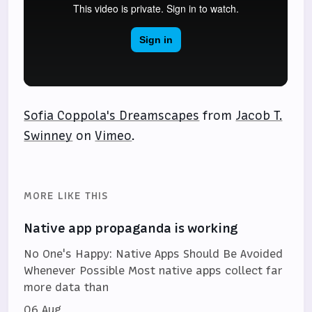
Sofia Coppola's Dreamscapes
from
Jacob T.
Swinney
on
Vimeo
.
MORE LIKE THIS
Native app propaganda is working
No One's Happy: Native Apps Should Be Avoided
Whenever Possible Most native apps collect far
more data than
06 Aug