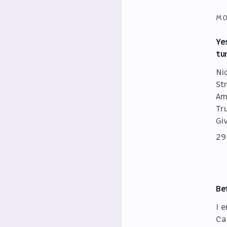
MO
Ye
tu
Ni
St
Am
Tr
Gi
29
Be
I 
Ca