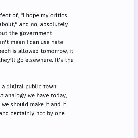
ect of, “I hope my critics
about,” and no, absolutely
hout the government
sn’t mean I can use hate
eech is allowed tomorrow, it
ey’ll go elsewhere. It’s the
 a digital public town
est analogy we have today,
n we should make it and it
and certainly not by one