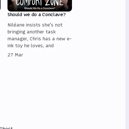
Should we do a Conclave?
Niléane insists she's not
bringing another task
manager, Chris has a new e-
ink toy he loves, and
27 Mar
Ghost