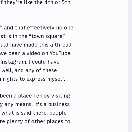
f they’re like the 4th or 5th
e” and that effectively no one
st is in the “town square”
could have made this a thread
have been a video on YouTube
 Instagram. I could have
 well, and any of these
rights to express myself.
 been a place I enjoy visiting
y any means. It’s a business
 what is said there, people
re plenty of other places to