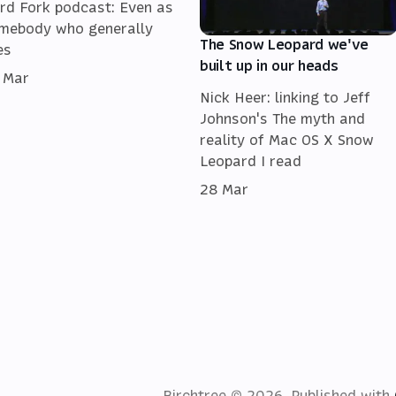
rd Fork podcast: Even as
mebody who generally
The Snow Leopard we've
es
built up in our heads
 Mar
Nick Heer: linking to Jeff
Johnson's The myth and
reality of Mac OS X Snow
Leopard I read
28 Mar
Birchtree © 2026.
Published with