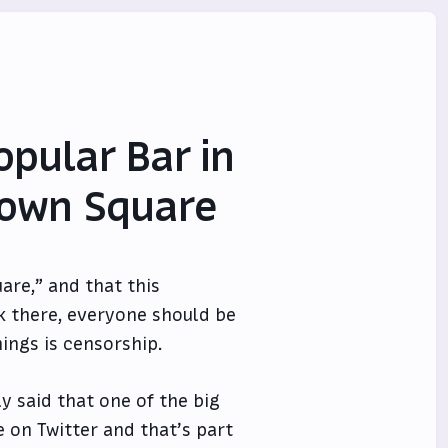
opular Bar in
 Town Square
are,” and that this
k there, everyone should be
hings is censorship.
y said that one of the big
 on Twitter and that’s part