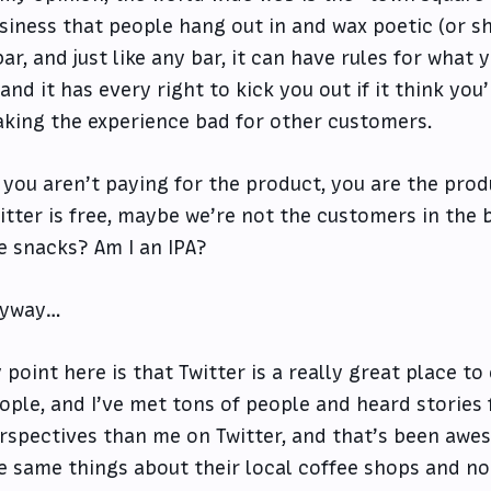
siness that people hang out in and wax poetic (or shi
bar, and just like any bar, it can have rules for what
, and it has every right to kick you out if it think you
king the experience bad for other customers.
f you aren’t paying for the product, you are the produ
itter is free, maybe we’re not the customers in the 
e snacks? Am I an IPA?
yway…
 point here is that Twitter is a really great place to
ople, and I’ve met tons of people and heard stories
rspectives than me on Twitter, and that’s been awes
e same things about their local coffee shops and no