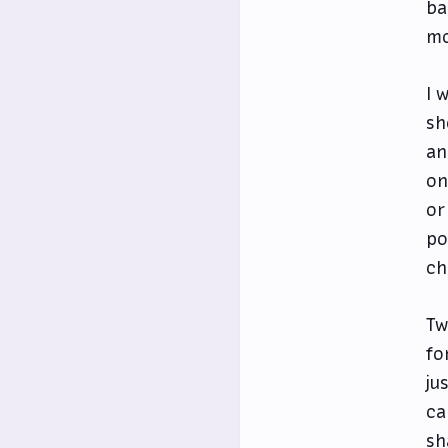
ba
mo
I 
sh
an
on
or
po
ch
Tw
fo
ju
ca
sh