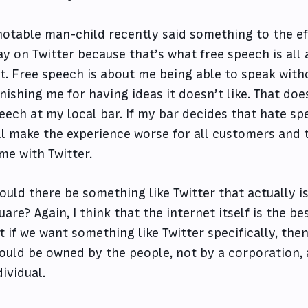
notable man-child recently said something to the eff
ay on Twitter because that’s what free speech is all 
t. Free speech is about me being able to speak wit
nishing me for having ideas it doesn’t like. That doe
eech at my local bar. If my bar decides that hate sp
ll make the experience worse for all customers and th
me with Twitter.
ould there be something like Twitter that actually is
uare? Again, I think that the internet itself is the b
t if we want something like Twitter specifically, the
ould be owned by the people, not by a corporation, 
dividual.