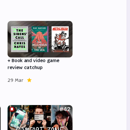
e
+ Book and video game
review catchup
29 Mar