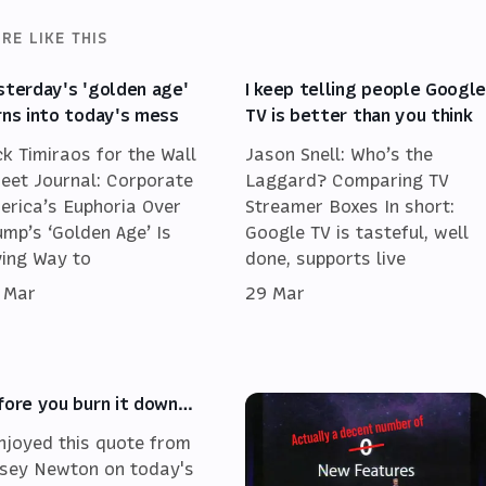
RE LIKE THIS
sterday's 'golden age'
I keep telling people Googl
rns into today's mess
TV is better than you think
ck Timiraos for the Wall
Jason Snell: Who’s the
reet Journal: Corporate
Laggard? Comparing TV
erica’s Euphoria Over
Streamer Boxes In short:
ump’s ‘Golden Age’ Is
Google TV is tasteful, well
ving Way to
done, supports live
 Mar
29 Mar
fore you burn it down…
enjoyed this quote from
sey Newton on today's