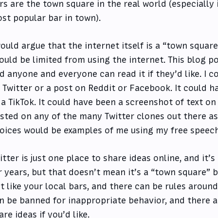
rs are the town square in the real world (especially i
st popular bar in town).
would argue that the internet itself is a “town squar
ould be limited from using the internet. This blog po
d anyone and everyone can read it if they’d like. I 
 Twitter or a post on Reddit or Facebook. It could 
 a TikTok. It could have been a screenshot of text on
sted on any of the many Twitter clones out there as
oices would be examples of me using my free speech 
itter is just one place to share ideas online, and it’s
r years, but that doesn’t mean it’s a “town square” b
st like your local bars, and there can be rules around
n be banned for inappropriate behavior, and there a
are ideas if you’d like.