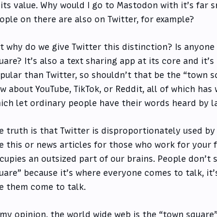
 its value. Why would I go to Mastodon with it’s far
ople on there are also on Twitter, for example?
t why do we give Twitter this distinction? Is anyon
uare? It’s also a text sharing app at its core and it
pular than Twitter, so shouldn’t that be the “town s
w about YouTube, TikTok, or Reddit, all of which has
ich let ordinary people have their words heard by l
e truth is that Twitter is disproportionately used b
ke this or news articles for those who work for your f
cupies an outsized part of our brains. People don’t s
uare” because it’s where everyone comes to talk, it’
ke them come to talk.
 my opinion, the world wide web is the “town square”