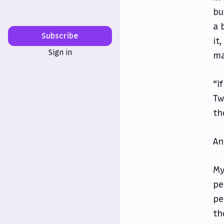
bu
a 
Subscribe
it
Sign in
ma
“I
Tw
th
An
My
pe
pe
th