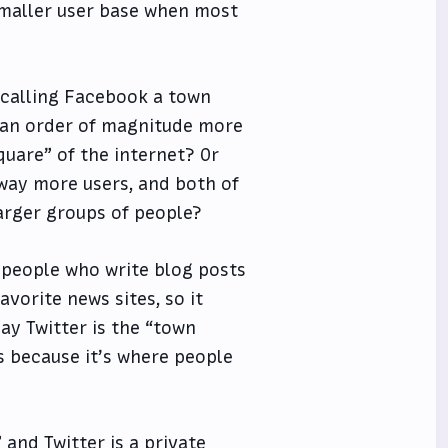
 smaller user base when most
e calling Facebook a town
’s an order of magnitude more
quare” of the internet? Or
 way more users, and both of
arger groups of people?
y people who write blog posts
avorite news sites, so it
ay Twitter is the “town
s because it’s where people
 and Twitter is a private