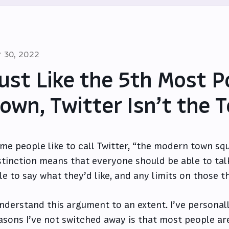
r 30, 2022
ust Like the 5th Most P
own, Twitter Isn’t the
me people like to call Twitter, “the modern town squ
stinction means that everyone should be able to tal
le to say what they’d like, and any limits on those t
understand this argument to an extent. I’ve personall
asons I’ve not switched away is that most people are