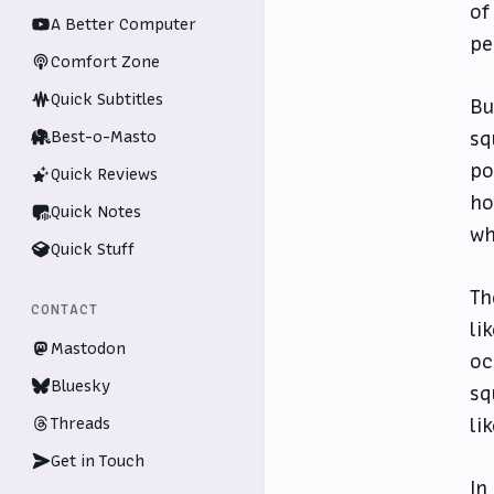
of
A Better Computer
pe
Comfort Zone
Quick Subtitles
Bu
Best-o-Masto
sq
po
Quick Reviews
ho
Quick Notes
wh
Quick Stuff
Th
CONTACT
li
Mastodon
oc
Bluesky
sq
Threads
li
Get in Touch
In