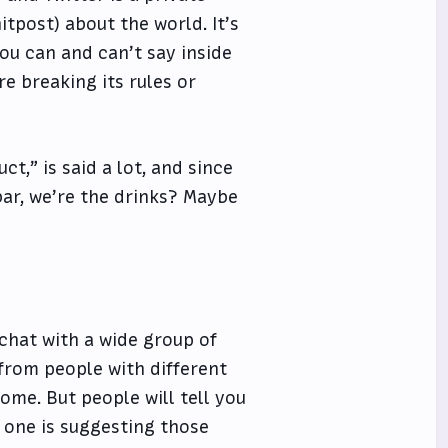
tpost) about the world. It’s
 you can and can’t say inside
’re breaking its rules or
ct,” is said a lot, and since
bar, we’re the drinks? Maybe
 chat with a wide group of
 from people with different
ome. But people will tell you
 one is suggesting those