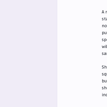
A 
st
no
pu
sp
wi
sa
Sh
sq
bu
sh
in