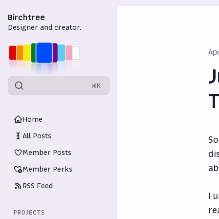
Birchtree
Designer and creator.
Ap
J
⌘K
T
Home
All Posts
So
Member Posts
di
ab
Member Perks
RSS Feed
I 
re
PROJECTS