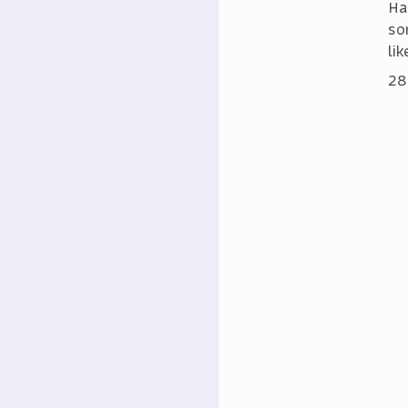
Ha
so
lik
28