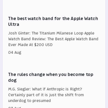
The best watch band for the Apple Watch
Ultra
Josh Ginter: The Titanium Milanese Loop Apple
Watch Band Review: The Best Apple Watch Band
Ever Made At $200 USD
04 Aug
The rules change when you become top
dog
M.G. Siegler: What if Anthropic is Right?
Certainly part of it is just the shift from
underdog to presumed