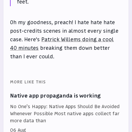
feet.
Oh my goodness, preach! I hate hate hate
post-credits scenes in almost every single
case. Here's
Patrick Willems doing a cool
40 minutes
breaking them down better
than I ever could.
MORE LIKE THIS
Native app propaganda is working
No One's Happy: Native Apps Should Be Avoided
Whenever Possible Most native apps collect far
more data than
06 Aug