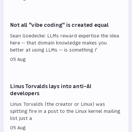
Not all "vibe coding" is created equal
Sean Goedecke: LLMs reward expertise the idea
here — that domain knowledge makes you
better at using LLMs — is something I’
05 Aug
Linus Torvalds lays into anti-AI
developers
Linus Torvalds (the creator or Linux) was
spitting fire in a post to the Linux kernel mailing
list just a
05 Aug