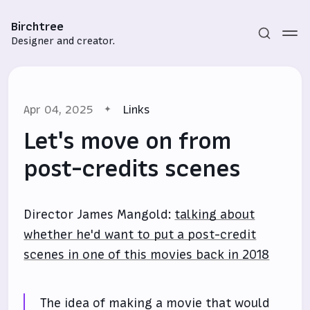
Birchtree
Designer and creator.
Apr 04, 2025
Links
Let's move on from
post-credits scenes
Subscribe
Director James Mangold:
talking about
Sign in
whether he'd want to put a post-credit
scenes in one of this movies back in 2018
The idea of making a movie that would