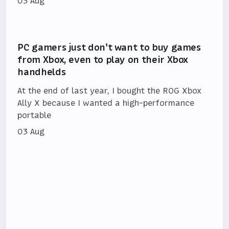
03 Aug
PC gamers just don't want to buy games
from Xbox, even to play on their Xbox
handhelds
At the end of last year, I bought the ROG Xbox
Ally X because I wanted a high-performance
portable
03 Aug