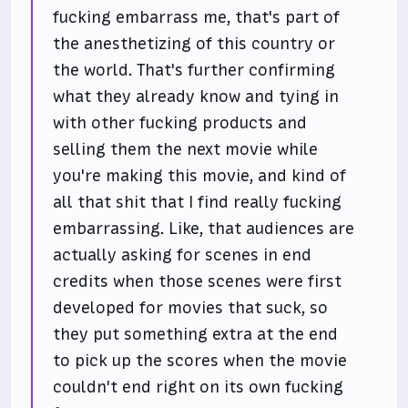
fucking embarrass me, that's part of
the anesthetizing of this country or
the world. That's further confirming
what they already know and tying in
with other fucking products and
selling them the next movie while
you're making this movie, and kind of
all that shit that I find really fucking
embarrassing. Like, that audiences are
actually asking for scenes in end
credits when those scenes were first
developed for movies that suck, so
they put something extra at the end
to pick up the scores when the movie
couldn't end right on its own fucking