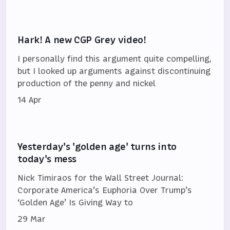
Hark! A new CGP Grey video!
I personally find this argument quite compelling,
but I looked up arguments against discontinuing
production of the penny and nickel
14 Apr
Yesterday's 'golden age' turns into
today's mess
Nick Timiraos for the Wall Street Journal:
Corporate America’s Euphoria Over Trump’s
‘Golden Age’ Is Giving Way to
29 Mar