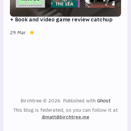
+ Book and video game review catchup
29 Mar
Birchtree © 2026.
Published with
Ghost
This blog is federated, so you can follow it at
@matt@birchtree.me