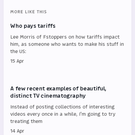
MORE LIKE THIS
Who pays tariffs
Lee Morris of Fstoppers on how tariffs impact
him, as someone who wants to make his stuff in
the US:
15 Apr
A few recent examples of beautiful,
distinct TV cinematography
Instead of posting collections of interesting
videos every once in a while, I'm going to try
treating them
14 Apr