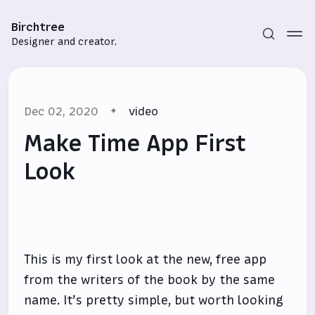
Birchtree
Designer and creator.
Dec 02, 2020
video
Make Time App First
Look
Subscribe
Sign in
This is my first look at the new, free app
from the writers of the book by the same
name. It’s pretty simple, but worth looking