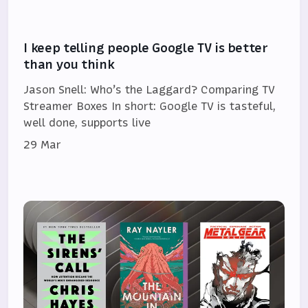
I keep telling people Google TV is better
than you think
Jason Snell: Who’s the Laggard? Comparing TV
Streamer Boxes In short: Google TV is tasteful,
well done, supports live
29 Mar