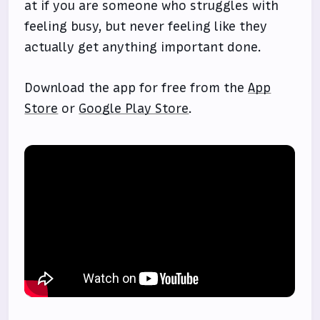
at if you are someone who struggles with
feeling busy, but never feeling like they
actually get anything important done.
Download the app for free from the
App
Store
or
Google Play Store
.