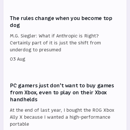
The rules change when you become top
dog
M.G. Siegler: What if Anthropic is Right?
Certainly part of it is just the shift from
underdog to presumed
03 Aug
PC gamers just don't want to buy games
from Xbox, even to play on their Xbox
handhelds
At the end of last year, I bought the ROG Xbox
Ally X because I wanted a high-performance
portable