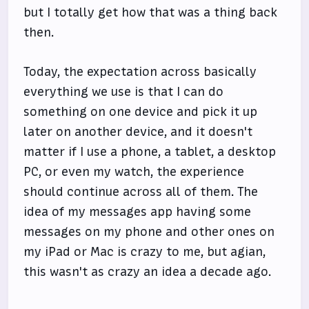
but I totally get how that was a thing back
then.
Today, the expectation across basically
everything we use is that I can do
something on one device and pick it up
later on another device, and it doesn't
matter if I use a phone, a tablet, a desktop
PC, or even my watch, the experience
should continue across all of them. The
idea of my messages app having some
messages on my phone and other ones on
my iPad or Mac is crazy to me, but agian,
this wasn't as crazy an idea a decade ago.