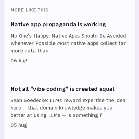
MORE LIKE THIS
Native app propaganda is working
No One's Happy: Native Apps Should Be Avoided
Whenever Possible Most native apps collect far
more data than
06 Aug
Not all "vibe coding" is created equal
Sean Goedecke: LLMs reward expertise the idea
here — that domain knowledge makes you
better at using LLMs — is something I’
05 Aug