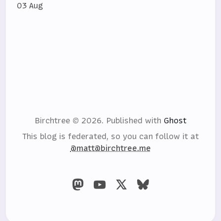
03 Aug
Birchtree © 2026.
Published with
Ghost
This blog is federated, so you can follow it at
@matt@birchtree.me