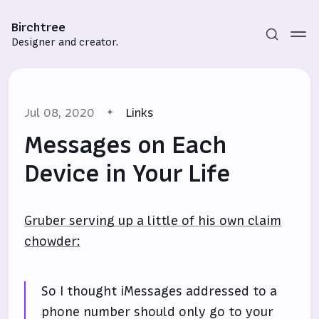
Birchtree
Designer and creator.
Jul 08, 2020
Links
Messages on Each
Device in Your Life
Subscribe
Gruber serving up a little of his own claim
Sign in
chowder:
So I thought iMessages addressed to a
phone number should only go to your