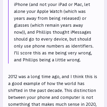
iPhone (and not your iPad or Mac, let
alone your Apple Watch (which was
years away from being released) or
glasses (which remain years away
now)), and Phillips thought iMessages
should go to every device, but should
only use phone numbers as identifiers.
I’ll score this as me being very wrong,
and Phillips being a little wrong.
2012 was a long time ago, and I think this is
a good example of how the world has
shifted in the past decade. This distinction
between your phone and computer is not
something that makes much sense in 2020,