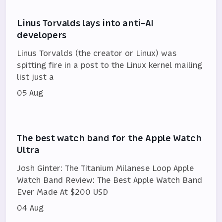
Linus Torvalds lays into anti-AI
developers
Linus Torvalds (the creator or Linux) was
spitting fire in a post to the Linux kernel mailing
list just a
05 Aug
The best watch band for the Apple Watch
Ultra
Josh Ginter: The Titanium Milanese Loop Apple
Watch Band Review: The Best Apple Watch Band
Ever Made At $200 USD
04 Aug