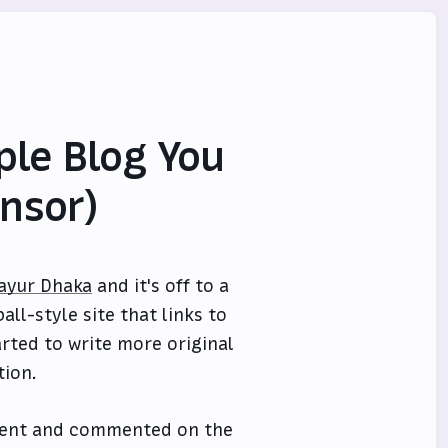
le Blog You
nsor)
ayur Dhaka
and it's off to a
all-style site that links to
rted to write more original
tion.
event and commented on the