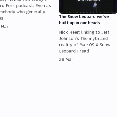
rd Fork podcast: Even as
mebody who generally
The Snow Leopard we've
es
built up in our heads
 Mar
Nick Heer: linking to Jeff
Johnson's The myth and
reality of Mac OS X Snow
Leopard I read
28 Mar