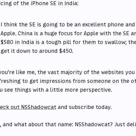
icing of the iPhone SE in India:
I think the SE is going to be an excellent phone and
Apple. China is a huge focus for Apple with the SE an
$580 in India is a tough pill for them to swallow; t
get it down to around $450.
 you're like me, the vast majority of the websites you
freshing to get impressions from someone on the ot
u see things with a little more perspective.
eck out NSShadowcat
and subscribe today.
, and what about that name: NSShadowcat? Just deli