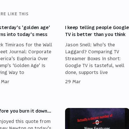
RE LIKE THIS
sterday's 'golden age'
I keep telling people Googl
rns into today's mess
TV is better than you think
ck Timiraos for the Wall
Jason Snell: Who’s the
reet Journal: Corporate
Laggard? Comparing TV
erica’s Euphoria Over
Streamer Boxes In short:
ump’s ‘Golden Age’ Is
Google TV is tasteful, well
ving Way to
done, supports live
 Mar
29 Mar
fore you burn it down…
enjoyed this quote from
sey Newton on today's