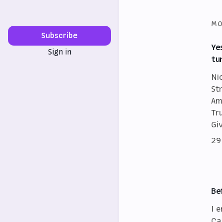
MO
Subscribe
Ye
Sign in
tu
Ni
St
Am
Tr
Gi
29
Be
I 
Ca