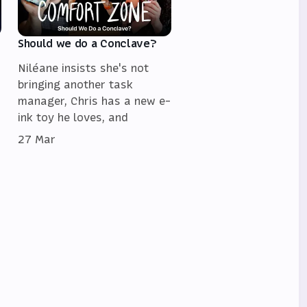
Should we do a Conclave?
Niléane insists she's not
bringing another task
manager, Chris has a new e-
ink toy he loves, and
27 Mar