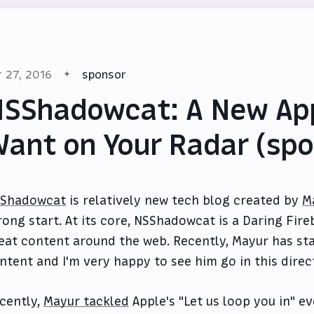
r 27, 2016
sponsor
SShadowcat: A New App
ant on Your Radar (spo
Shadowcat
is relatively new tech blog created by
M
rong start. At its core, NSShadowcat is a Daring Fireb
eat content around the web. Recently, Mayur has sta
ntent and I'm very happy to see him go in this direc
cently,
Mayur tackled
Apple's "Let us loop you in" 