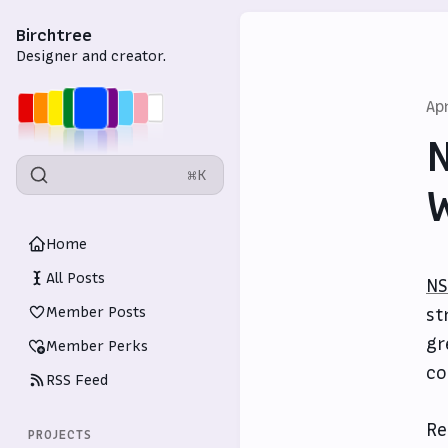
Birchtree
Designer and creator.
Ap
N
⌘K
W
Home
All Posts
NS
Member Posts
st
gr
Member Perks
co
RSS Feed
Re
PROJECTS