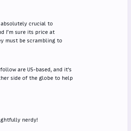
 absolutely crucial to
d I’m sure its price at
hey must be scrambling to
 follow are US-based, and it's
her side of the globe to help
ghtfully nerdy!