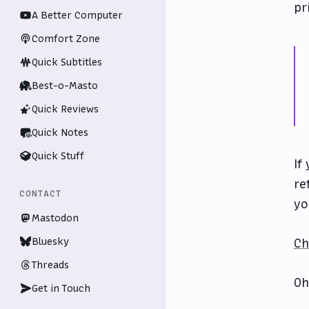
pr
A Better Computer
Comfort Zone
Quick Subtitles
Best-o-Masto
Quick Reviews
Quick Notes
Quick Stuff
If
re
CONTACT
yo
Mastodon
Bluesky
Ch
Threads
Oh
Get in Touch