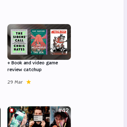
e
+ Book and video game
review catchup
29 Mar