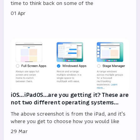
time to think back on some of the
01 Apr
iOS…iPadOS…are you getting it? These are
not two different operating systems…
The above screenshot is from the iPad, and it's
where you get to choose how you would like
29 Mar