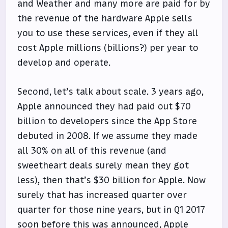
and Weather and many more are paid for by
the revenue of the hardware Apple sells
you to use these services, even if they all
cost Apple millions (billions?) per year to
develop and operate.
Second, let’s talk about scale. 3 years ago,
Apple announced they had paid out $70
billion to developers since the App Store
debuted in 2008. If we assume they made
all 30% on all of this revenue (and
sweetheart deals surely mean they got
less), then that’s $30 billion for Apple. Now
surely that has increased quarter over
quarter for those nine years, but in Q1 2017
soon before this was announced, Apple