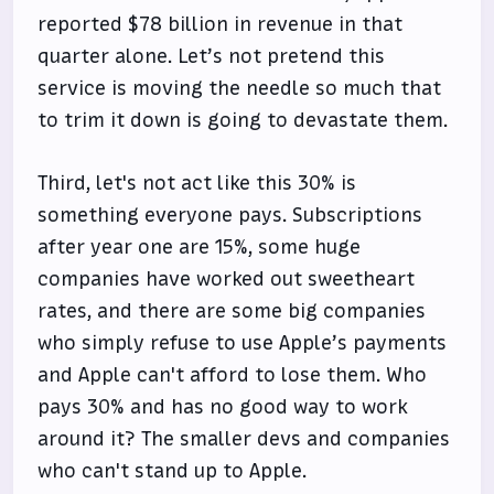
reported $78 billion in revenue in that
quarter alone. Let’s not pretend this
service is moving the needle so much that
to trim it down is going to devastate them.
Third, let's not act like this 30% is
something everyone pays. Subscriptions
after year one are 15%, some huge
companies have worked out sweetheart
rates, and there are some big companies
who simply refuse to use Apple’s payments
and Apple can't afford to lose them. Who
pays 30% and has no good way to work
around it? The smaller devs and companies
who can't stand up to Apple.