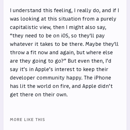
I understand this feeling, I really do, and if I
was looking at this situation from a purely
capitalistic view, then I might also say,
“they need to be on iOS, so they'll pay
whatever it takes to be there. Maybe they'll
throw a fit now and again, but where else
are they going to go?” But even then, I’d
say it’s in Apple’s interest to keep their
developer community happy. The iPhone
has lit the world on fire, and Apple didn’t
get there on their own.
MORE LIKE THIS