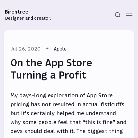
Birchtree
Designer and creator.
Jul 26, 2020
Apple
On the App Store
Turning a Profit
Subscribe
My days-long exploration of App Store
Sign in
pricing has not resulted in actual fisticuffs,
but it’s certainly helped me understand
why some people feel that “this is fine” and
devs should deal with it. The biggest thing