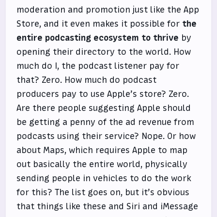
moderation and promotion just like the App
Store, and it even makes it possible for
the
entire podcasting ecosystem to thrive
by
opening their directory to the world. How
much do I, the podcast listener pay for
that? Zero. How much do podcast
producers pay to use Apple’s store? Zero.
Are there people suggesting Apple should
be getting a penny of the ad revenue from
podcasts using their service? Nope. Or how
about Maps, which requires Apple to map
out basically the entire world, physically
sending people in vehicles to do the work
for this? The list goes on, but it’s obvious
that things like these and Siri and iMessage