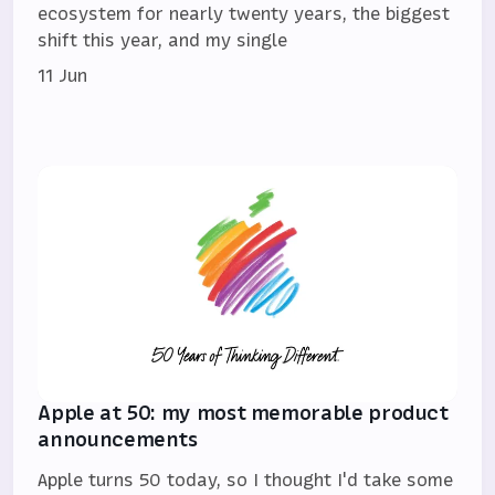
ecosystem for nearly twenty years, the biggest
shift this year, and my single
11 Jun
Apple at 50: my most memorable product
announcements
Apple turns 50 today, so I thought I'd take some