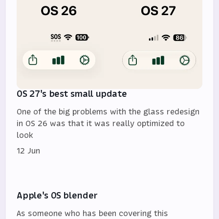
OS 27's best small update
One of the big problems with the glass redesign
in OS 26 was that it was really optimized to
look
12 Jun
Apple's OS blender
As someone who has been covering this