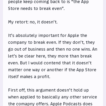
people keep coming back to is “the App
Store needs to break even”.
My retort: no, it doesn’t.
It’s absolutely important for Apple the
company to break even. If they don’t, they
go out of business and then no one wins. An
let’s be clear here, they more than break
even. But I would contend that it doesn’t
matter one way or another if the App Store
itself makes a profit.
First off, this argument doesn’t hold up
when applied to basically any other service
the comapny offers. Apple Podcasts does