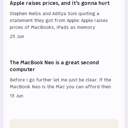
Apple raises prices, and it's gonna hurt
Stephen Nellis and Aditya Soni quoting a
statement they got from Apple: Apple raises
prices of MacBooks, iPads as memory
25 Jun
The MacBook Neo is a great second
computer
Before I go further let me just be clear. If the
MacBook Neo is the Mac you can afford then
13 Jun