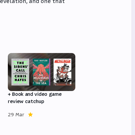
 revelation, and one that
e
+ Book and video game
review catchup
29 Mar