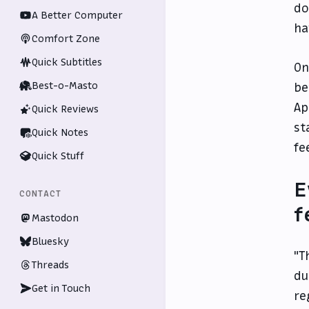
do
A Better Computer
ha
Comfort Zone
Quick Subtitles
On
Best-o-Masto
be
Ap
Quick Reviews
st
Quick Notes
fe
Quick Stuff
E
CONTACT
f
Mastodon
Bluesky
"T
Threads
du
Get in Touch
re