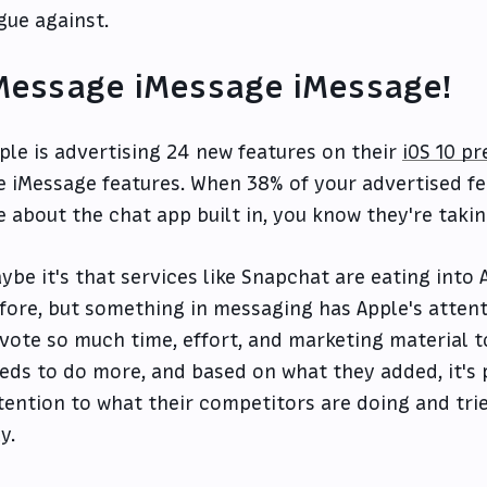
gue against.
Message iMessage iMessage!
ple is advertising 24 new features on their
iOS 10 p
e iMessage features. When 38% of your advertised fe
e about the chat app built in, you know they're takin
ybe it's that services like Snapchat are eating into
fore, but something in messaging has Apple's attenti
vote so much time, effort, and marketing material t
eds to do more, and based on what they added, it's p
tention to what their competitors are doing and tri
y.