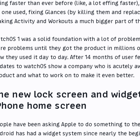
ing faster than ever before (like, a lot effing faster)
 one used, fixing Glances (by killing them and repla
king Activity and Workouts a much bigger part of th
tchOS 1 was a solid foundation with a lot of problem
re problems until they got the product in millions
w they used it day to day. After 14 months of user f
dates to watchOS show a company who is acutely aw
oduct and what to work on to make it even better.
he new lock screen and widget
Phone home screen
ople have been asking Apple to do something to the
droid has had a widget system since nearly the beg