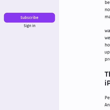
be
no
ma
Subscribe
Sign in
wa
we
ho
up
pr
T
i
Pe
An