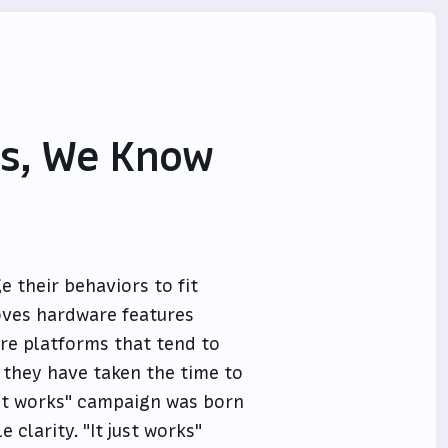
Us, We Know
e their behaviors to fit
oves hardware features
are platforms that tend to
t they have taken the time to
just works" campaign was born
 clarity. "It just works"