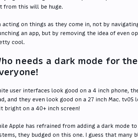
t from this will be huge.
m acting on things as they come in, not by navigati
unching an app, but by removing the idea of even ope
etty cool.
ho needs a dark mode for thei
veryone!
ite user interfaces look good on a 4 inch phone, th
ad, and they even look good on a 27 inch Mac. tvOS
 it bright on a 40+ inch screen!
ile Apple has refrained from adding a dark mode to 
stems, they budged on this one. I guess that many bl