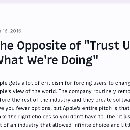
n 16, 2016
he Opposite of "Trust 
hat We're Doing"
ple gets a lot of criticism for forcing users to chang
ple's view of the world. The company routinely rem
fore the rest of the industry and they create softw
ve you fewer options, but Apple's entire pitch is tha
ke the right choices so you don't have to. The "it 
t of an industry that allowed infinite choice and little