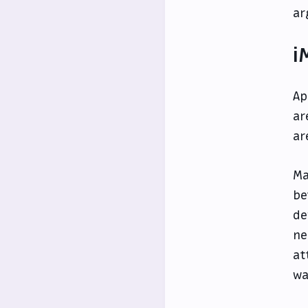
ar
i
Ap
ar
ar
Ma
be
de
ne
at
wa