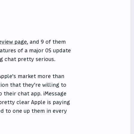
review page
, and 9 of them
atures of a major OS update
g chat pretty serious.
 Apple's market more than
on that they're willing to
o their chat app. iMessage
retty clear Apple is paying
ed to one up them in every