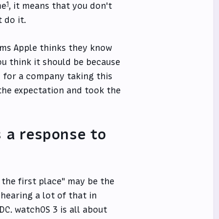
1
me
, it means that you don't
 do it.
eems Apple thinks they know
ou think it should be because
d for a company taking this
 the expectation and took the
 a response to
 the first place" may be the
hearing a lot of that in
C. watchOS 3 is all about