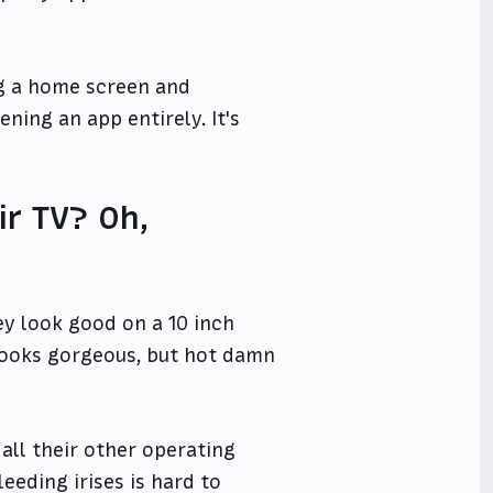
ng a home screen and
ning an app entirely. It's
r TV? Oh,
ey look good on a 10 inch
 looks gorgeous, but hot damn
all their other operating
eeding irises is hard to