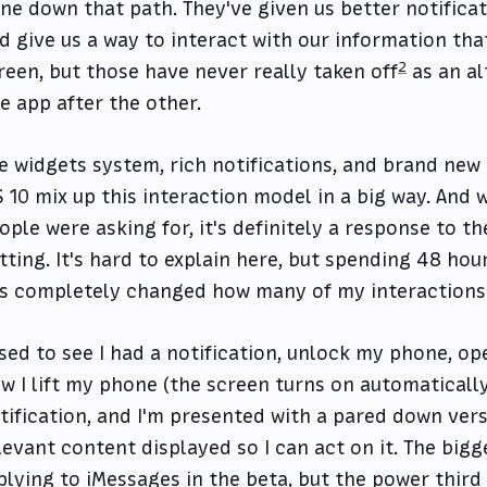
ne down that path. They've given us better notificat
d give us a way to interact with our information th
2
reen, but those have never really taken off
as an al
e app after the other.
e widgets system, rich notifications, and brand new
S 10 mix up this interaction model in a big way. And w
ople were asking for, it's definitely a response to t
tting. It's hard to explain here, but spending 48 hou
s completely changed how many of my interactions 
used to see I had a notification, unlock my phone, op
w I lift my phone (the screen turns on automatically
tification, and I'm presented with a pared down vers
levant content displayed so I can act on it. The bigg
plying to iMessages in the beta, but the power third 