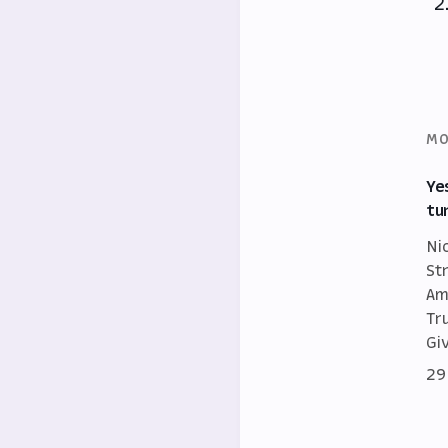
MO
Ye
tu
Ni
St
Am
Tr
Gi
29