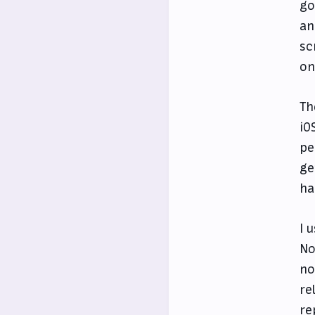
go
an
sc
on
Th
iO
pe
ge
ha
I 
No
no
re
re