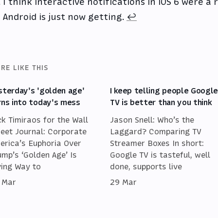
I think interactive notifications in iOS 6 were a
Android is just now getting.
↩
RE LIKE THIS
sterday's 'golden age'
I keep telling people Googl
rns into today's mess
TV is better than you think
ck Timiraos for the Wall
Jason Snell: Who’s the
reet Journal: Corporate
Laggard? Comparing TV
erica’s Euphoria Over
Streamer Boxes In short:
ump’s ‘Golden Age’ Is
Google TV is tasteful, well
ving Way to
done, supports live
 Mar
29 Mar