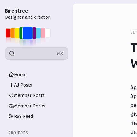
Birchtree
Designer and creator.
Ju
T
⌘K
W
Home
All Posts
Ap
Member Posts
Ap
be
Member Perks
gi
RSS Feed
ma
ou
PROJECTS