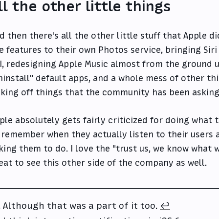
ll the other little things
d then there's all the other little stuff that Apple d
ke features to their own Photos service, bringing Siri
I, redesigning Apple Music almost from the ground u
ninstall" default apps, and a whole mess of other th
cking off things that the community has been asking
ple absolutely gets fairly criticized for doing what 
 remember when they actually listen to their users 
king them to do. I love the "trust us, we know what we
eat to see this other side of the company as well.
Although that was a part of it too.
↩