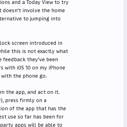
ions and a Today View to try
at doesn't involve the home
ternative to jumping into
 lock screen introduced in
hile this is not exactly what
he feedback they've been
rs with iOS 10 on my iPhone
with the phone go.
en the app, and act on it.
), press firmly on a
ion of the app that has the
est use so far has been for
party apps will be able to