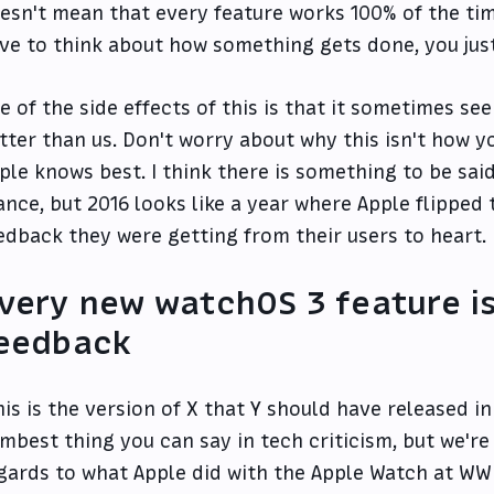
esn't mean that every feature works 100% of the ti
ve to think about how something gets done, you just
e of the side effects of this is that it sometimes s
tter than us. Don't worry about why this isn't how y
ple knows best. I think there is something to be sai
ance, but 2016 looks like a year where Apple flipped
edback they were getting from their users to heart.
very new watchOS 3 feature is
eedback
his is the version of X that Y should have released in
mbest thing you can say in tech criticism, but we're 
gards to what Apple did with the Apple Watch at WWD