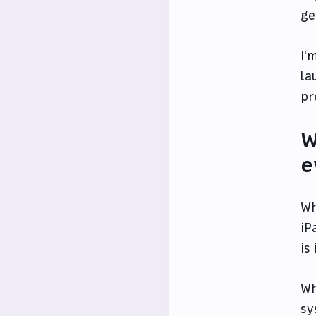
ge
I'
la
pr
W
e
Wh
iP
is
Wh
sy