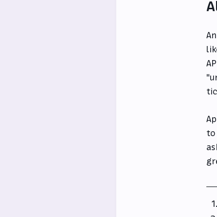
A
An
li
AP
"u
ti
Ap
to
as
gr