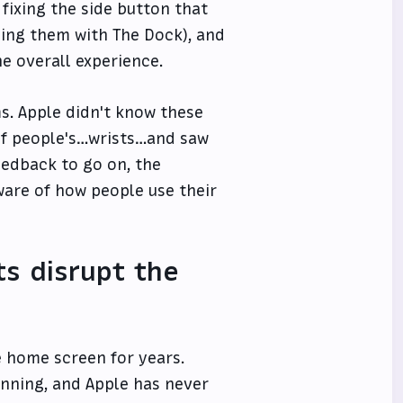
, fixing the side button that
cing them with The Dock), and
e overall experience.
s. Apple didn't know these
 of people's…wrists…and saw
eedback to go on, the
are of how people use their
s disrupt the
 home screen for years.
inning, and Apple has never