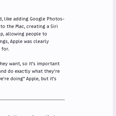
id, like adding Google Photos-
 to the Mac, creating a Siri
p, allowing people to
ings, Apple was clearly
 for.
they want, so it's important
and do exactly what they're
're doing" Apple, but it's