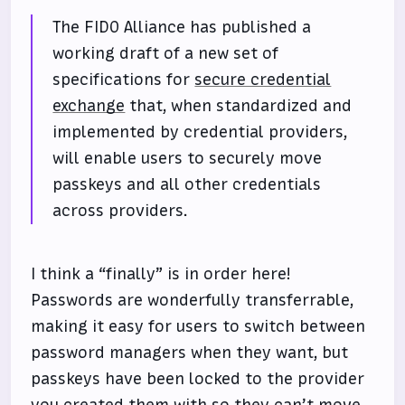
The FIDO Alliance has published a
working draft of a new set of
specifications for
secure credential
exchange
that, when standardized and
implemented by credential providers,
will enable users to securely move
passkeys and all other credentials
across providers.
I think a “finally” is in order here!
Passwords are wonderfully transferrable,
making it easy for users to switch between
password managers when they want, but
passkeys have been locked to the provider
you created them with so they can’t move