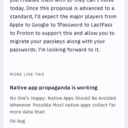
today. Once this proposal is advanced to a
standard, I’d expect the major players from
Apple to Google to 1Password to LastPass
to Proton to support this and allow you to
migrate your passkeys along with your
passwords. I’m looking forward to it.
MORE LIKE THIS
Native app propaganda is working
No One's Happy: Native Apps Should Be Avoided
Whenever Possible Most native apps collect far
more data than
06 Aug