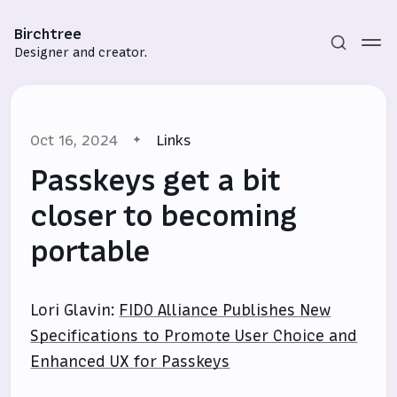
Birchtree
Designer and creator.
Oct 16, 2024
Links
Passkeys get a bit
closer to becoming
portable
Subscribe
Sign in
Lori Glavin:
FIDO Alliance Publishes New
Specifications to Promote User Choice and
Enhanced UX for Passkeys