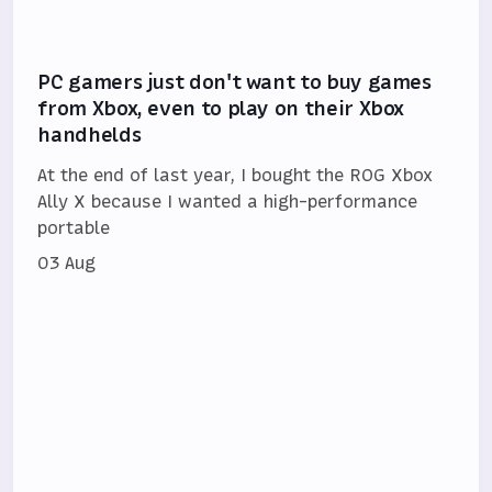
PC gamers just don't want to buy games
from Xbox, even to play on their Xbox
handhelds
At the end of last year, I bought the ROG Xbox
Ally X because I wanted a high-performance
portable
03 Aug