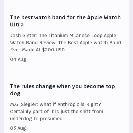
The best watch band for the Apple Watch
Ultra
Josh Ginter: The Titanium Milanese Loop Apple
Watch Band Review: The Best Apple Watch Band
Ever Made At $200 USD
04 Aug
The rules change when you become top
dog
M.G. Siegler: What if Anthropic is Right?
Certainly part of it is just the shift from
underdog to presumed
03 Aug