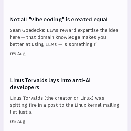
Not all "vibe coding" is created equal
Sean Goedecke: LLMs reward expertise the idea
here — that domain knowledge makes you
better at using LLMs — is something I’
05 Aug
Linus Torvalds lays into anti-AI
developers
Linus Torvalds (the creator or Linux) was
spitting fire in a post to the Linux kernel mailing
list just a
05 Aug