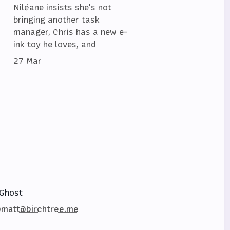
Niléane insists she's not
bringing another task
manager, Chris has a new e-
ink toy he loves, and
27 Mar
Ghost
matt@birchtree.me