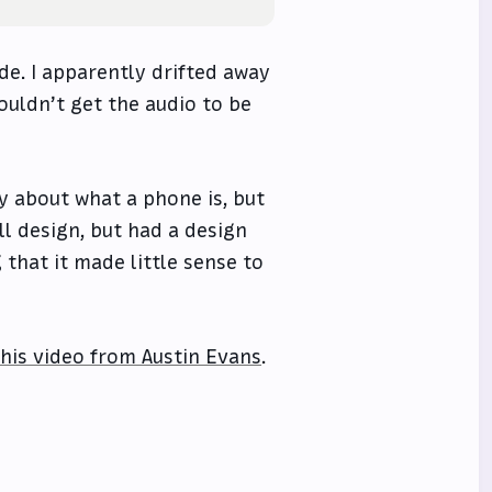
de. I apparently drifted away
ouldn’t get the audio to be
y about what a phone is, but
kill design, but had a design
that it made little sense to
this video from Austin Evans
.