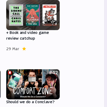
e
+ Book and video game
review catchup
29 Mar
Should we do a Conclave?