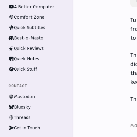
A Better Computer
Comfort Zone
Tu
Quick Subtitles
fr
to
Best-o-Masto
Quick Reviews
Th
Quick Notes
di
Quick Stuff
th
ke
CONTACT
Mastodon
Th
Bluesky
Threads
MO
Get in Touch