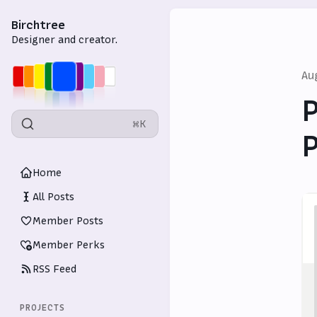
Birchtree
Designer and creator.
Au
P
⌘K
P
Home
All Posts
Member Posts
Member Perks
RSS Feed
PROJECTS