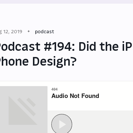
g 12, 2019
podcast
odcast #194: Did the iP
hone Design?