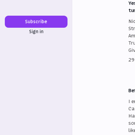
Ye
tu
Ni
Subscribe
St
Sign in
Am
Tr
Gi
29
Be
I 
Ca
Ha
so
lik