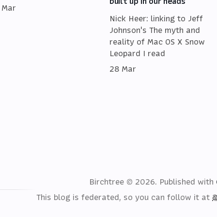
built up in our heads
 Mar
Nick Heer: linking to Jeff
Johnson's The myth and
reality of Mac OS X Snow
Leopard I read
28 Mar
Birchtree © 2026.
Published with
This blog is federated, so you can follow it at
@