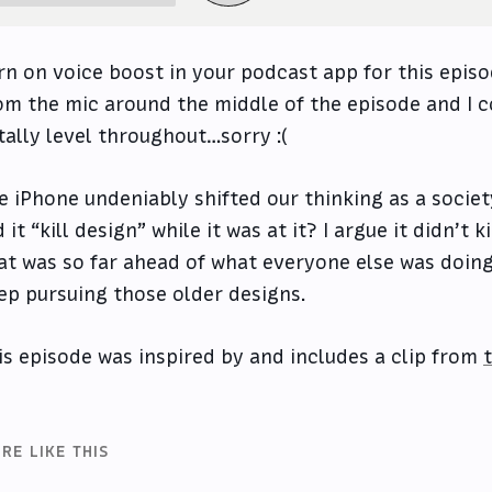
rn on voice boost in your podcast app for this episo
om the mic around the middle of the episode and I c
tally level throughout…sorry :(
e iPhone undeniably shifted our thinking as a societ
d it “kill design” while it was at it? I argue it didn’t 
at was so far ahead of what everyone else was doing 
ep pursuing those older designs.
is episode was inspired by and includes a clip from
RE LIKE THIS