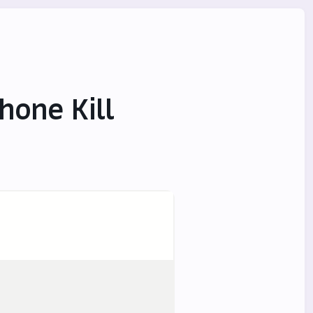
hone Kill