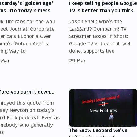
sterday's 'golden age'
I keep telling people Googl
rns into today's mess
TV is better than you think
ck Timiraos for the Wall
Jason Snell: Who’s the
reet Journal: Corporate
Laggard? Comparing TV
erica’s Euphoria Over
Streamer Boxes In short:
ump’s ‘Golden Age’ Is
Google TV is tasteful, well
ving Way to
done, supports live
 Mar
29 Mar
fore you burn it down…
enjoyed this quote from
sey Newton on today's
rd Fork podcast: Even as
mebody who generally
The Snow Leopard we've
es