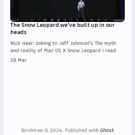
The Snow Leopard we've built up in our
heads
Nick Heer: linking to Jeff Johnson's The myth
and reality of Mac OS X Snow Leopard I read
28 Mar
Birchtree © 2026.
Published with
Ghost