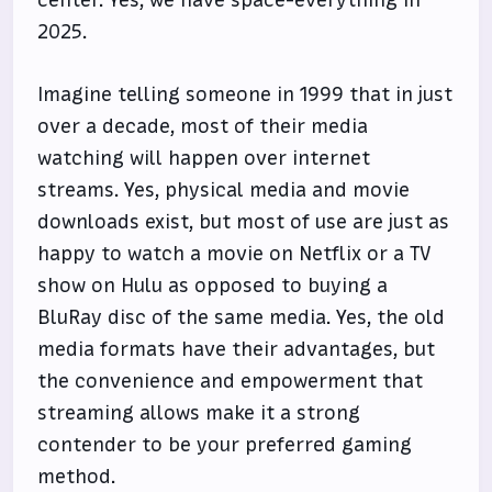
center. Yes, we have space-everything in
2025.
Imagine telling someone in 1999 that in just
over a decade, most of their media
watching will happen over internet
streams. Yes, physical media and movie
downloads exist, but most of use are just as
happy to watch a movie on Netflix or a TV
show on Hulu as opposed to buying a
BluRay disc of the same media. Yes, the old
media formats have their advantages, but
the convenience and empowerment that
streaming allows make it a strong
contender to be your preferred gaming
method.