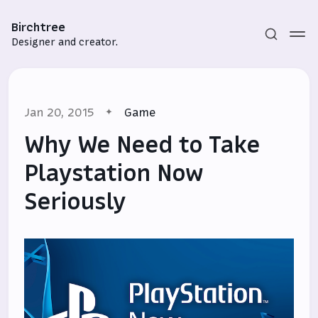
Birchtree
Designer and creator.
Jan 20, 2015
Game
Why We Need to Take
Playstation Now
Seriously
Subscribe
Sign in