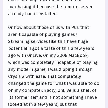
purchasing it because the remote server
already had it installed.
Or how about those of us with PCs that
aren't capable of playing games?
Streaming services like this have huge
potential! I got a taste of this a few years
ago with OnLive. On my 2008 MacBook,
which was completely incapable of playing
any modern game, I was zipping through
Crysis 2 with ease. That completely
changed the game for what I was able to do
on my computer. Sadly, OnLive is a shell of
its former self and is not something I have
looked at in a few years, but that