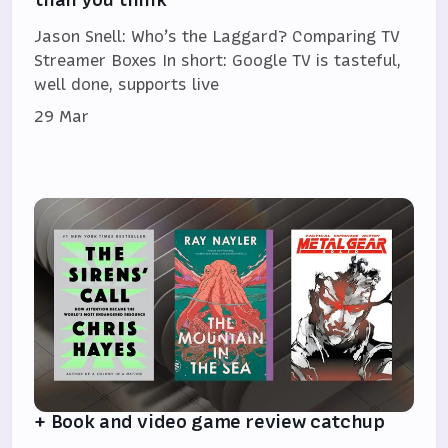
Jason Snell: Who’s the Laggard? Comparing TV
Streamer Boxes In short: Google TV is tasteful,
well done, supports live
29 Mar
+ Book and video game review catchup