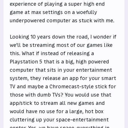
experience of playing a super high end
game at max settings on a woefully
underpowered computer as stuck with me.
Looking 10 years down the road, I wonder if
we'll be streaming most of our games like
this. What if instead of releasing a
Playstation 5 that is a big, high powered
computer that sits in your entertainment
system, they release an app for your smart
TV and maybe a Chromecast-style stick for
those with dumb TVs? You would use that
app/stick to stream all new games and
would have no use for a large, hot box
cluttering up your space-entertainment