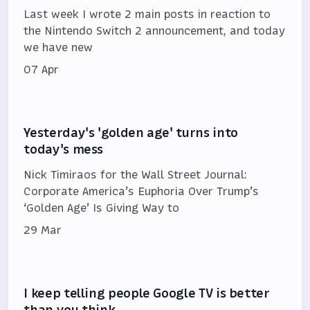
Last week I wrote 2 main posts in reaction to
the Nintendo Switch 2 announcement, and today
we have new
07 Apr
Yesterday's 'golden age' turns into
today's mess
Nick Timiraos for the Wall Street Journal:
Corporate America’s Euphoria Over Trump’s
‘Golden Age’ Is Giving Way to
29 Mar
I keep telling people Google TV is better
than you think