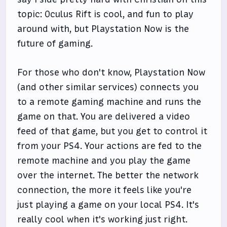
topic: Oculus Rift is cool, and fun to play
around with, but Playstation Now is the
future of gaming.
For those who don't know, Playstation Now
(and other similar services) connects you
to a remote gaming machine and runs the
game on that. You are delivered a video
feed of that game, but you get to control it
from your PS4. Your actions are fed to the
remote machine and you play the game
over the internet. The better the network
connection, the more it feels like you're
just playing a game on your local PS4. It's
really cool when it's working just right.