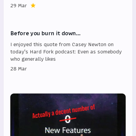
29 Mar
Before you burn it down…
I enjoyed this quote from Casey Newton on
today's Hard Fork podcast: Even as somebody
who generally likes
28 Mar