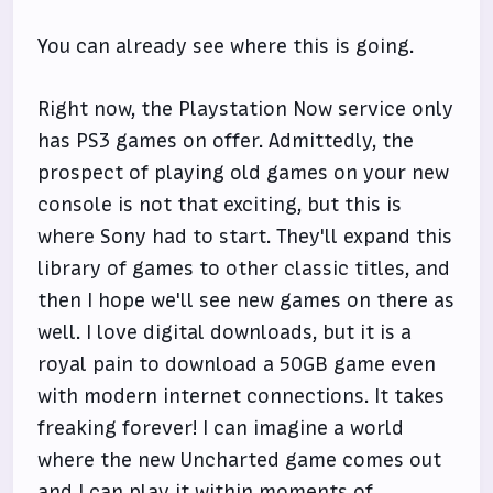
You can already see where this is going.
Right now, the Playstation Now service only
has PS3 games on offer. Admittedly, the
prospect of playing old games on your new
console is not that exciting, but this is
where Sony had to start. They'll expand this
library of games to other classic titles, and
then I hope we'll see new games on there as
well. I love digital downloads, but it is a
royal pain to download a 50GB game even
with modern internet connections. It takes
freaking forever! I can imagine a world
where the new Uncharted game comes out
and I can play it within moments of