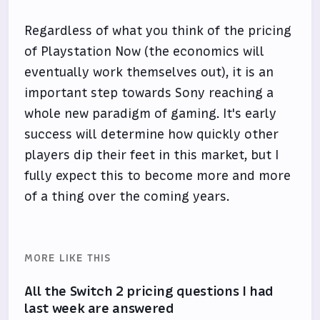
Regardless of what you think of the pricing
of Playstation Now (the economics will
eventually work themselves out), it is an
important step towards Sony reaching a
whole new paradigm of gaming. It's early
success will determine how quickly other
players dip their feet in this market, but I
fully expect this to become more and more
of a thing over the coming years.
MORE LIKE THIS
All the Switch 2 pricing questions I had
last week are answered