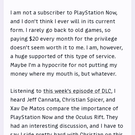
I am not a subscriber to PlayStation Now,
and I don't think I ever will in its current
form. I rarely go back to old games, so
paying $20 every month for the privilege
doesn't seem worth it to me. I am, however,
a huge supported of this type of service.
Maybe I'm a hypocrite for not putting my
money where my mouth is, but whatever.
Listening to
this week's episode of DLC
, I
heard Jeff Cannata, Christian Spicer, and
Xav De Matos compare the importance of
PlayStation Now and the Oculus Rift. They
had an interesting discussion, and I have to
say I side pretty hard with Christian on this