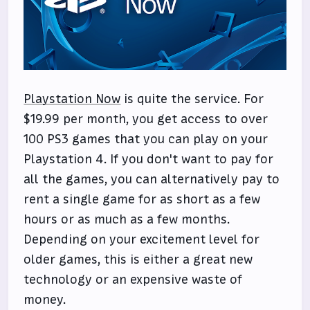
Playstation Now
is quite the service. For
$19.99 per month, you get access to over
100 PS3 games that you can play on your
Playstation 4. If you don't want to pay for
all the games, you can alternatively pay to
rent a single game for as short as a few
hours or as much as a few months.
Depending on your excitement level for
older games, this is either a great new
technology or an expensive waste of
money.