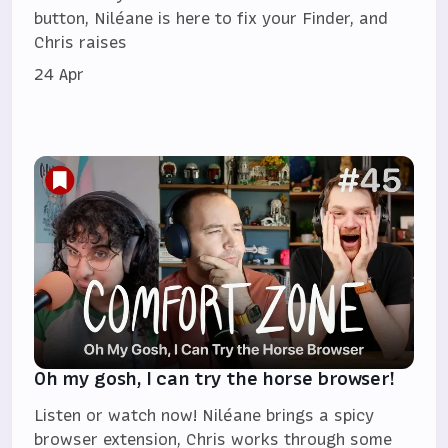
button, Niléane is here to fix your Finder, and
Chris raises
24 Apr
Oh my gosh, I can try the horse browser!
Listen or watch now! Niléane brings a spicy
browser extension, Chris works through some