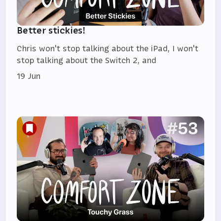
Better stickies!
Chris won't stop talking about the iPad, I won't
stop talking about the Switch 2, and
19 Jun