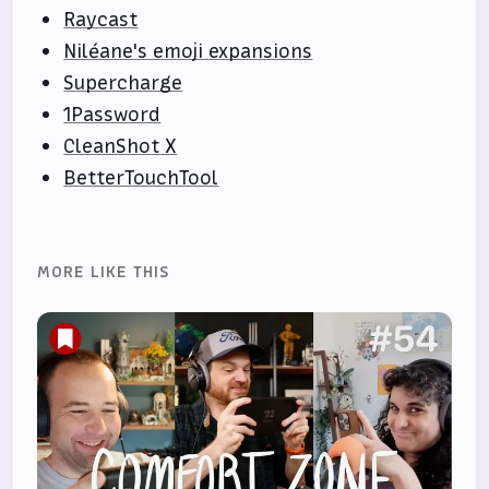
Raycast
Niléane's emoji expansions
Supercharge
1Password
CleanShot X
BetterTouchTool
MORE LIKE THIS