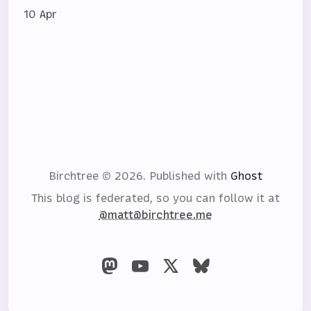
10 Apr
Birchtree © 2026.
Published with
Ghost
This blog is federated, so you can follow it at
@matt@birchtree.me