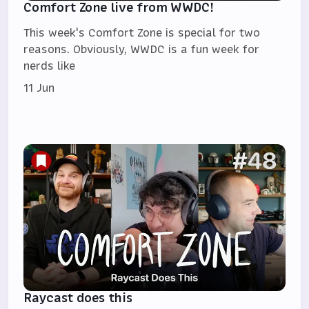
Comfort Zone live from WWDC!
This week's Comfort Zone is special for two
reasons. Obviously, WWDC is a fun week for
nerds like
11 Jun
Raycast does this