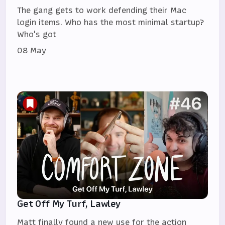
The gang gets to work defending their Mac
login items. Who has the most minimal startup?
Who's got
08 May
Get Off My Turf, Lawley
Matt finally found a new use for the action