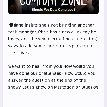
Niléane insists she's not bringing another
task manager, Chris has a new e-ink toy he
loves, and the whole crew finds interesting
ways to add some more text expansion to
their lives.
We want to hear from you! How would you
have done our challenges? How would you
answer the question at the end of the
show? Let us know on
Mastodon
or
Bluesky
!