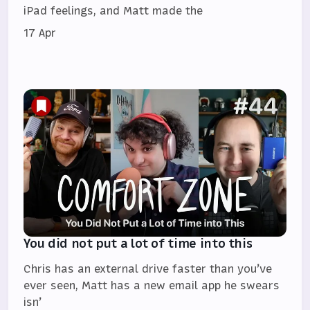
iPad feelings, and Matt made the
17 Apr
You did not put a lot of time into this
Chris has an external drive faster than you’ve
ever seen, Matt has a new email app he swears
isn’