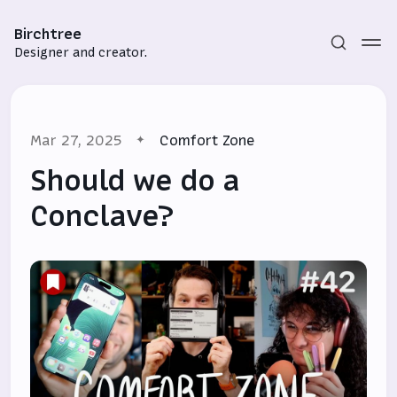
Birchtree
Designer and creator.
Mar 27, 2025
Comfort Zone
Should we do a
Conclave?
Subscribe
Sign in