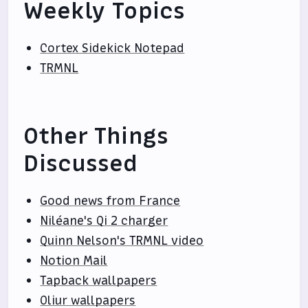
Weekly Topics
Cortex Sidekick Notepad
TRMNL
Other Things
Discussed
Good news from France
Niléane's Qi 2 charger
Quinn Nelson's TRMNL video
Notion Mail
Tapback wallpapers
Oliur wallpapers