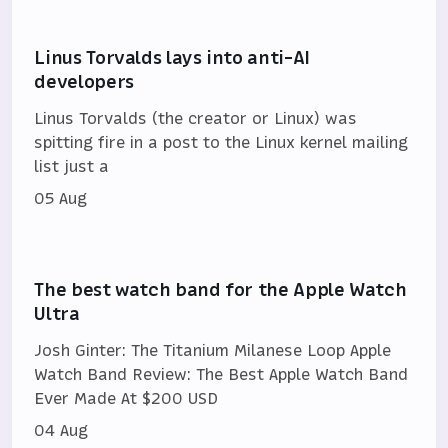
Linus Torvalds lays into anti-AI
developers
Linus Torvalds (the creator or Linux) was
spitting fire in a post to the Linux kernel mailing
list just a
05 Aug
The best watch band for the Apple Watch
Ultra
Josh Ginter: The Titanium Milanese Loop Apple
Watch Band Review: The Best Apple Watch Band
Ever Made At $200 USD
04 Aug