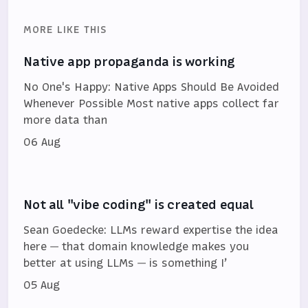
MORE LIKE THIS
Native app propaganda is working
No One's Happy: Native Apps Should Be Avoided
Whenever Possible Most native apps collect far
more data than
06 Aug
Not all "vibe coding" is created equal
Sean Goedecke: LLMs reward expertise the idea
here — that domain knowledge makes you
better at using LLMs — is something I’
05 Aug