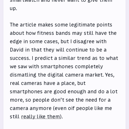
up.
The article makes some legitimate points
about how fitness bands may still have the
edge in some cases, but I disagree with
David in that they will continue to be a
success. I predict a similar trend as to what
we saw with smartphones completely
dismatling the digital camera market. Yes,
real cameras have a place, but
smartphones are good enough and do a lot
more, so people don’t see the need for a
camera anymore (even oif people like me
still
really like them
).