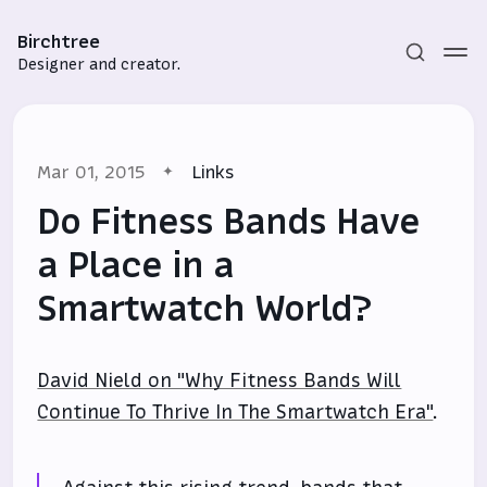
Birchtree
Designer and creator.
Mar 01, 2015
Links
Do Fitness Bands Have
a Place in a
Smartwatch World?
Subscribe
Sign in
David Nield on "Why Fitness Bands Will
Continue To Thrive In The Smartwatch Era"
.