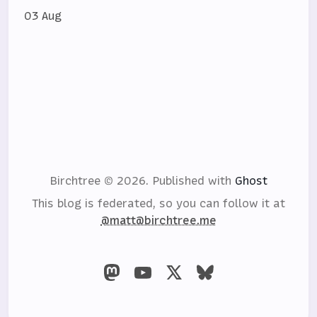
03 Aug
Birchtree © 2026.
Published with
Ghost
This blog is federated, so you can follow it at
@matt@birchtree.me