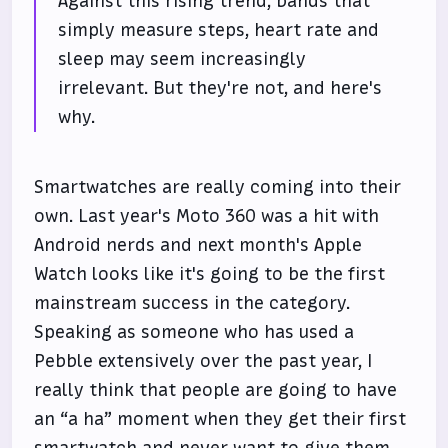
Against this rising trend, bands that
simply measure steps, heart rate and
sleep may seem increasingly
irrelevant. But they're not, and here's
why.
Smartwatches are really coming into their
own. Last year's Moto 360 was a hit with
Android nerds and next month's Apple
Watch looks like it's going to be the first
mainstream success in the category.
Speaking as someone who has used a
Pebble extensively over the past year, I
really think that people are going to have
an “a ha” moment when they get their first
smartwatch and never want to give them