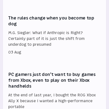
The rules change when you become top
dog
M.G. Siegler: What if Anthropic is Right?
Certainly part of it is just the shift from
underdog to presumed
03 Aug
PC gamers just don't want to buy games
from Xbox, even to play on their Xbox
handhelds
At the end of last year, I bought the ROG Xbox
Ally X because I wanted a high-performance
portable