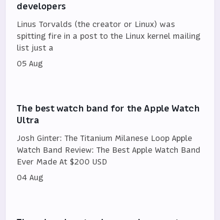
developers
Linus Torvalds (the creator or Linux) was
spitting fire in a post to the Linux kernel mailing
list just a
05 Aug
The best watch band for the Apple Watch
Ultra
Josh Ginter: The Titanium Milanese Loop Apple
Watch Band Review: The Best Apple Watch Band
Ever Made At $200 USD
04 Aug