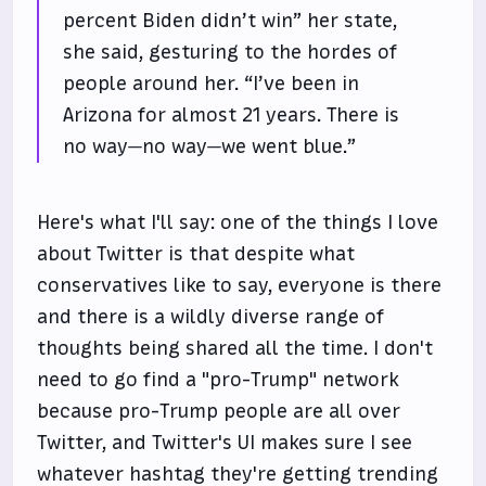
percent Biden didn’t win” her state,
she said, gesturing to the hordes of
people around her. “I’ve been in
Arizona for almost 21 years. There is
no way—no way—we went blue.”
Here's what I'll say: one of the things I love
about Twitter is that despite what
conservatives like to say, everyone is there
and there is a wildly diverse range of
thoughts being shared all the time. I don't
need to go find a "pro-Trump" network
because pro-Trump people are all over
Twitter, and Twitter's UI makes sure I see
whatever hashtag they're getting trending