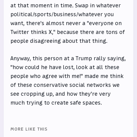
at that moment in time. Swap in whatever
political/sports/business/whatever you
want, there's almost never a "everyone on
Twitter thinks X," because there are tons of
people disagreeing about that thing.
Anyway, this person at a Trump rally saying,
"how could he have lost, look at all these
people who agree with me!" made me think
of these conservative social networks we
see cropping up, and how they're very
much trying to create safe spaces.
MORE LIKE THIS