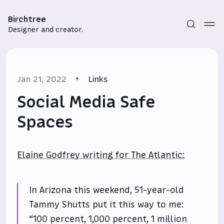
Birchtree
Designer and creator.
Jan 21, 2022
Links
Social Media Safe
Spaces
Subscribe
Elaine Godfrey writing for The Atlantic:
Sign in
In Arizona this weekend, 51-year-old
Tammy Shutts put it this way to me:
“100 percent, 1,000 percent, 1 million