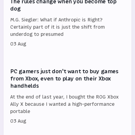
The rules change when you become top
dog
M.G. Siegler: What if Anthropic is Right?
Certainly part of it is just the shift from
underdog to presumed
03 Aug
PC gamers just don't want to buy games
from Xbox, even to play on their Xbox
handhelds
At the end of last year, I bought the ROG Xbox
Ally X because I wanted a high-performance
portable
03 Aug