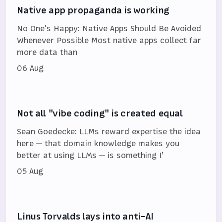
Native app propaganda is working
No One's Happy: Native Apps Should Be Avoided
Whenever Possible Most native apps collect far
more data than
06 Aug
Not all "vibe coding" is created equal
Sean Goedecke: LLMs reward expertise the idea
here — that domain knowledge makes you
better at using LLMs — is something I’
05 Aug
Linus Torvalds lays into anti-AI