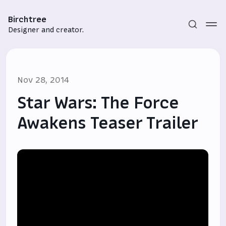
Birchtree
Designer and creator.
Nov 28, 2014
Star Wars: The Force
Awakens Teaser Trailer
Subscribe
Sign in