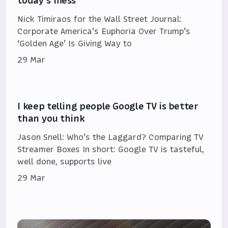
today's mess
Nick Timiraos for the Wall Street Journal:
Corporate America’s Euphoria Over Trump’s
‘Golden Age’ Is Giving Way to
29 Mar
I keep telling people Google TV is better
than you think
Jason Snell: Who’s the Laggard? Comparing TV
Streamer Boxes In short: Google TV is tasteful,
well done, supports live
29 Mar