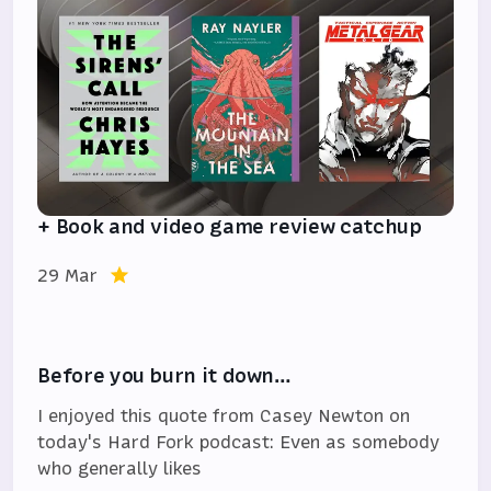
+ Book and video game review catchup
29 Mar
Before you burn it down…
I enjoyed this quote from Casey Newton on
today's Hard Fork podcast: Even as somebody
who generally likes