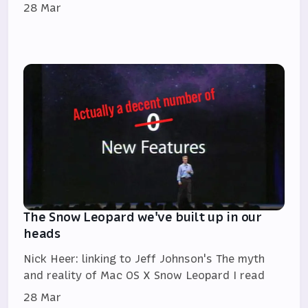
28 Mar
The Snow Leopard we've built up in our
heads
Nick Heer: linking to Jeff Johnson's The myth
and reality of Mac OS X Snow Leopard I read
28 Mar