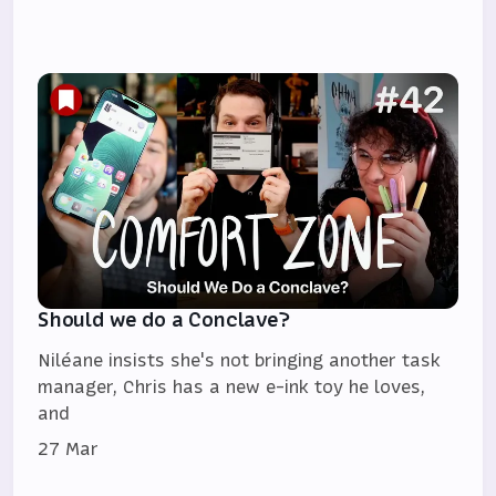
Should we do a Conclave?
Niléane insists she's not bringing another task
manager, Chris has a new e-ink toy he loves,
and
27 Mar