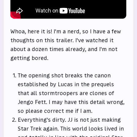
Whoa, here it is! I'm a nerd, so I have a few
thoughts on this trailer. I've watched it
about a dozen times already, and I'm not
getting bored.
The opening shot breaks the canon
established by Lucas in the prequels
that all stormtroopers are clones of
Jengo Fett. I may have this detail wrong,
so please correct me if I am.
Everything's dirty. JJ is not just making
Star Trek again. This world looks lived in