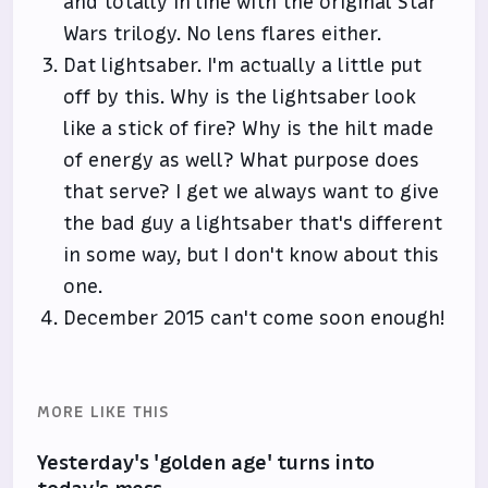
and totally in line with the original Star
Wars trilogy. No lens flares either.
Dat lightsaber. I'm actually a little put
off by this. Why is the lightsaber look
like a stick of fire? Why is the hilt made
of energy as well? What purpose does
that serve? I get we always want to give
the bad guy a lightsaber that's different
in some way, but I don't know about this
one.
December 2015 can't come soon enough!
MORE LIKE THIS
Yesterday's 'golden age' turns into