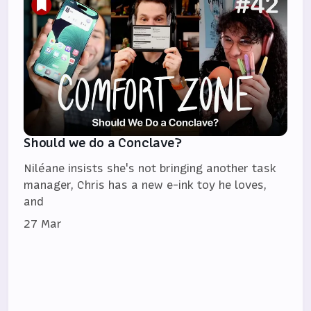
Should we do a Conclave?
Niléane insists she's not bringing another task
manager, Chris has a new e-ink toy he loves,
and
27 Mar