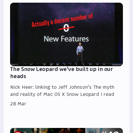
The Snow Leopard we've built up in our
heads
Nick Heer: linking to Jeff Johnson's The myth
and reality of Mac OS X Snow Leopard I read
28 Mar