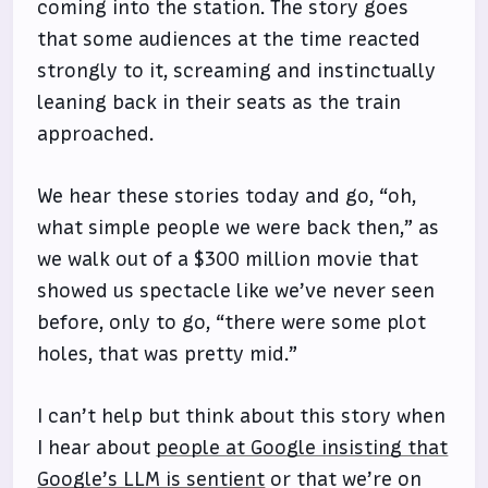
coming into the station. The story goes
that some audiences at the time reacted
strongly to it, screaming and instinctually
leaning back in their seats as the train
approached.
We hear these stories today and go, “oh,
what simple people we were back then,” as
we walk out of a $300 million movie that
showed us spectacle like we’ve never seen
before, only to go, “there were some plot
holes, that was pretty mid.”
I can’t help but think about this story when
I hear about
people at Google insisting that
Google’s LLM is sentient
or that we’re on