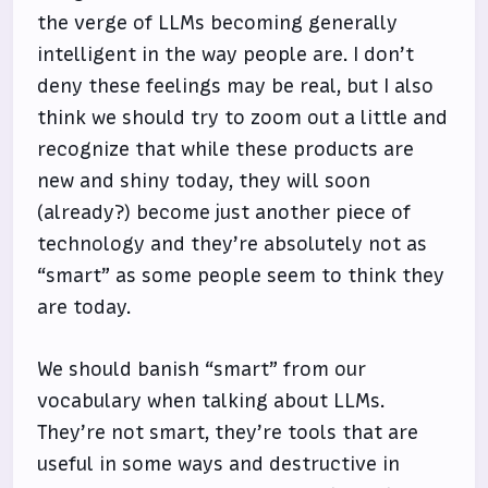
the verge of LLMs becoming generally
intelligent in the way people are. I don’t
deny these feelings may be real, but I also
think we should try to zoom out a little and
recognize that while these products are
new and shiny today, they will soon
(already?) become just another piece of
technology and they’re absolutely not as
“smart” as some people seem to think they
are today.
We should banish “smart” from our
vocabulary when talking about LLMs.
They’re not smart, they’re tools that are
useful in some ways and destructive in