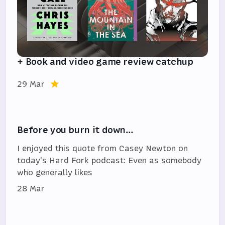
+ Book and video game review catchup
29 Mar
Before you burn it down…
I enjoyed this quote from Casey Newton on
today's Hard Fork podcast: Even as somebody
who generally likes
28 Mar