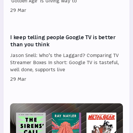
‘Golden Age’ Is Giving Way to
29 Mar
I keep telling people Google TV is better
than you think
Jason Snell: Who’s the Laggard? Comparing TV
Streamer Boxes In short: Google TV is tasteful,
well done, supports live
29 Mar