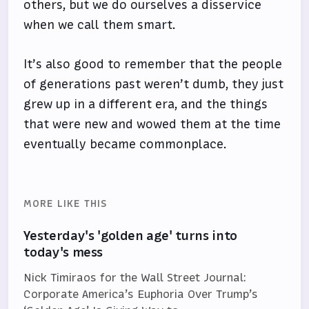
others, but we do ourselves a disservice
when we call them smart.
It’s also good to remember that the people
of generations past weren’t dumb, they just
grew up in a different era, and the things
that were new and wowed them at the time
eventually became commonplace.
MORE LIKE THIS
Yesterday's 'golden age' turns into
today's mess
Nick Timiraos for the Wall Street Journal:
Corporate America’s Euphoria Over Trump’s