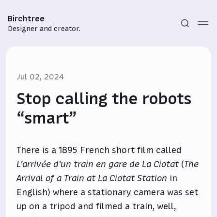
Birchtree
Designer and creator.
Jul 02, 2024
Stop calling the robots
“smart”
Subscribe
There is a 1895 French short film called
Sign in
L'arrivée d'un train en gare de La Ciotat
(
The
Arrival of a Train at La Ciotat Station
in
English) where a stationary camera was set
up on a tripod and filmed a train, well,